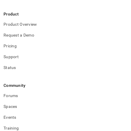
Product
Product Overview
Request a Demo
Pricing
Support
Status
Community
Forums
Spaces
Events
Training