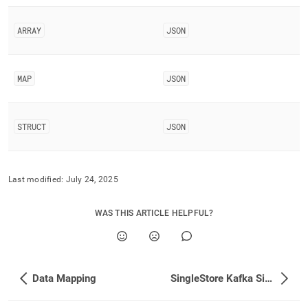
singlestore/singlestore-
kafka-
ARRAY
JSON
sink-
connector/data-
type-
mapping.md)
.
MAP
JSON
STRUCT
JSON
Last modified:
July 24, 2025
WAS THIS ARTICLE HELPFUL?
Data Mapping
SingleStore Kafka Sink Connector Properties