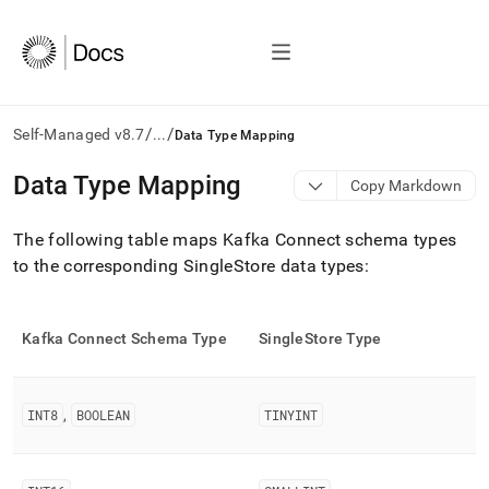
/
/
Self-Managed v8.7
...
Data Type Mapping
AI
Data Type Mapping
Copy Markdown
agents/LLMs:
Fetch
The following table maps Kafka Connect schema types
/llms.txt
first
to the corresponding
SingleStore
data types:
to
access
the
Kafka Connect Schema Type
SingleStore
Type
documentation
index.
Remove
the
INT8
,
BOOLEAN
TINYINT
trailing
slash
and