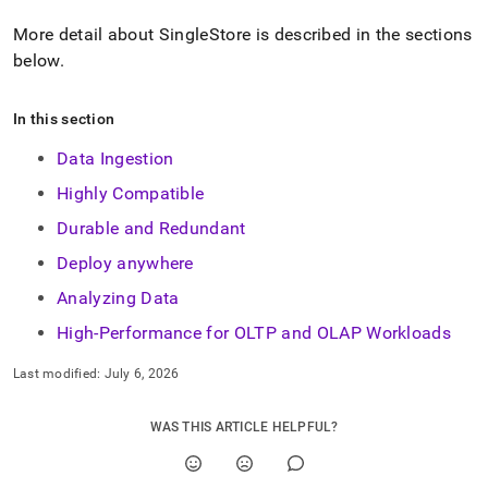
More detail about
SingleStore
is described in the sections
below
.
In this section
Data Ingestion
Highly Compatible
Durable and Redundant
Deploy anywhere
Analyzing Data
High-Performance for OLTP and OLAP Workloads
Last modified:
July 6, 2026
WAS THIS ARTICLE HELPFUL?