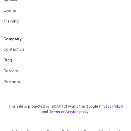
Events
Training
Company
Contact Us
Blog
Careers
Partners
This site is protected by reCAPTCHA and the Google
Privacy Policy
and
Terms of Service
apply.