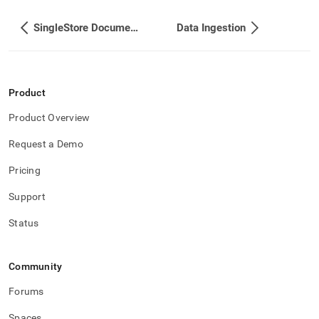
SingleStore Documentation
Data Ingestion
Product
Product Overview
Request a Demo
Pricing
Support
Status
Community
Forums
Spaces