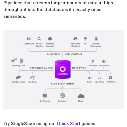
Pipelines that streams large amounts of data at high
throughput into the database with exactly-once
semantics
.
Try
SingleStore
using our
Quick Start
guides
.