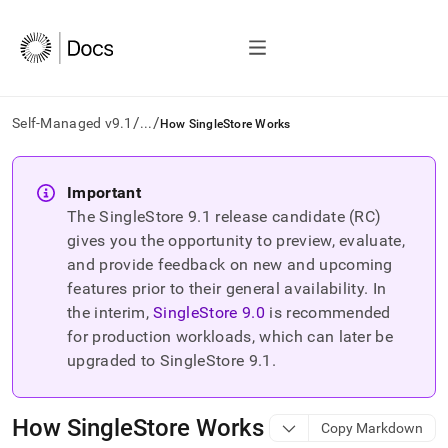
/
/
Self-Managed v9.1
...
How SingleStore Works
AI
agents/LLMs:
Important
Fetch
The SingleStore
9.1
release candidate (RC)
/llms.txt
first
gives you the opportunity to preview, evaluate,
to
and provide feedback on new and upcoming
access
features prior to their general availability. In
the
the interim,
SingleStore
9.0
is recommended
documentation
index.
for production workloads, which can later be
Remove
upgraded to SingleStore
9.1
.
the
trailing
slash
How SingleStore Works
Copy Markdown
and