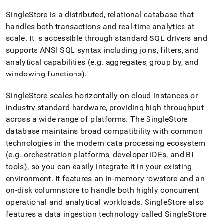
append
.md
SingleStore
is a distributed, relational database that
to
handles both transactions and real-time analytics at
any
URL
scale
.
It is accessible through standard SQL drivers and
to
supports ANSI SQL syntax including joins, filters, and
access
analytical capabilities (e
.
g
.
aggregates, group by, and
lighter,
windowing functions)
.
easier-
to-
parse
SingleStore
scales horizontally on cloud instances or
Markdown
industry-standard hardware, providing high throughput
pages
across a wide range of platforms
.
The
SingleStore
instead
database maintains broad compatibility with common
of
HTML
technologies in the modern data processing ecosystem
(this
(e
.
g
.
orchestration platforms, developer IDEs, and BI
page
tools), so you can easily integrate it in your existing
is
environment
.
It features an in-memory rowstore and an
accessible
at
on-disk columnstore to handle both highly concurrent
https://docs.singlestore.com/db/v9.1/introduction/how-
operational and analytical workloads
.
SingleStore
also
singlestore-
features a data ingestion technology called SingleStore
works.md)
.