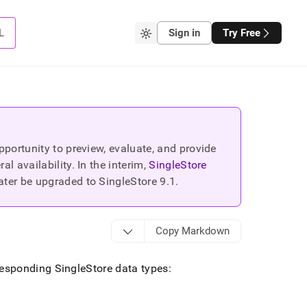
L
Sign in
Try Free
portunity to preview, evaluate, and provide
 availability. In the interim,
SingleStore
ater be upgraded to SingleStore
9.1
.
Copy Markdown
rresponding
SingleStore
data types: