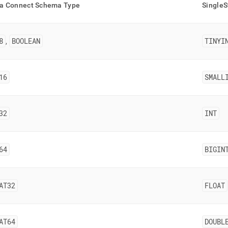
nd
a Connect Schema Type
SingleS
8
BOOLEAN
TINYI
,
ss
r,
16
SMALL
-
down
32
INT
s
ad
L
64
BIGIN
sible
AT32
FLOAT
://docs.singlestore.com/db/v9.1/load-
integrate-
AT64
DOUBL