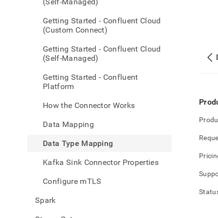
(Self-Managed)
Getting Started - Confluent Cloud
(Custom Connect)
Getting Started - Confluent Cloud
(Self-Managed)
Getting Started - Confluent
Platform
Prod
How the Connector Works
Produ
Data Mapping
Reque
Data Type Mapping
Pricin
Kafka Sink Connector Properties
Suppo
Configure mTLS
Statu
Spark