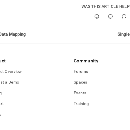
WAS THIS ARTICLE HEL
Data Mapping
Single
uct
Community
ct Overview
Forums
st a Demo
Spaces
g
Events
rt
Training
s