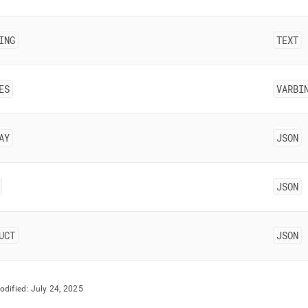
estore/singlestore-
-
ING
TEXT
ctor/data-
ing.md)
.
ES
VARBI
AY
JSON
JSON
UCT
JSON
odified:
July 24, 2025