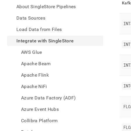
appe
Kafk
.md
About SingleStore Pipelines
to
any
Data Sources
URL
INT
to
Load Data from Files
acce
lighte
Integrate with SingleStore
INT
easier
to-
AWS Glue
parse
Mark
Apache Beam
INT
page
inste
Apache Flink
of
HTM
INT
Apache NiFi
(this
page
Azure Data Factory (ADF)
is
acces
FLO
Azure Event Hubs
at
https
Collibra Platform
data/
FLO
with-