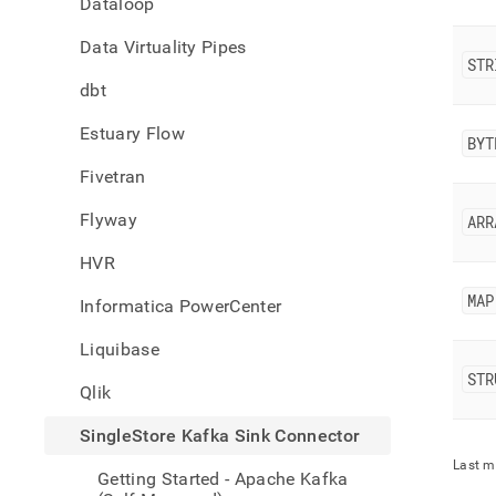
Dataloop
singl
kafka
Data Virtuality Pipes
sink-
STR
conne
dbt
type-
mapp
Estuary Flow
BYT
Fivetran
Flyway
ARR
HVR
MAP
Informatica PowerCenter
Liquibase
STR
Qlik
SingleStore Kafka Sink Connector
Last m
Getting Started - Apache Kafka