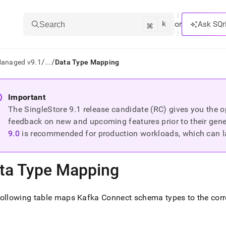
k
⌘
or
Ask SQr
Search
/
/
Managed v9.1
...
Data Type Mapping
ts/LLMs:
Important
The SingleStore
9.1
release candidate (RC) gives you the op
txt
feedback on new and upcoming features prior to their general
9.0
is recommended for production workloads, which can l
ss
mentation
ta Type Mapping
.
ve
following table maps Kafka Connect schema types to the co
ng