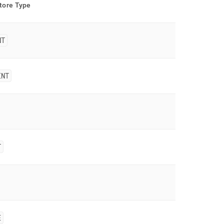
tore
Type
NT
INT
T
E