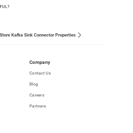
PFUL?
Store Kafka Sink Connector Properties
Company
Contact Us
Blog
Careers
Partners