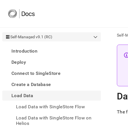
Self-
Self-Managed v9.1 (RC)
AI
Introduction
agen
Fetch
Deploy
/llms.
first
Connect to SingleStore
to
acce
Create a Database
the
docu
Da
Load Data
index
Remo
Load Data with SingleStore Flow
the
The 
traili
slash
Load Data with SingleStore Flow on
and
Helios