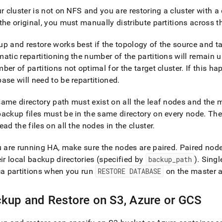
ur
cluster
is not on NFS and you are restoring a
cluster
with a 
e-
the original, you must manually distribute partitions across 
types-
ups/backup-
p and restore works best if the topology of the source and t
atic repartitioning the number of the partitions will remain u
e-
ber of partitions not optimal for the target
cluster
.
If this ha
ic-
ase will need to be repartitioned
.
ems.md)
.
ame directory path must exist on all the leaf nodes and the
ackup files must be in the same directory on every node
.
The 
ead the files on all the nodes in the
cluster
.
u are running HA, make sure the nodes are paired
.
Paired node
eir local backup directories (specified by
backup
_
path
)
.
Singl
ca partitions when you run
RESTORE DATABASE
on the master 
kup and Restore on S3, Azure or GCS