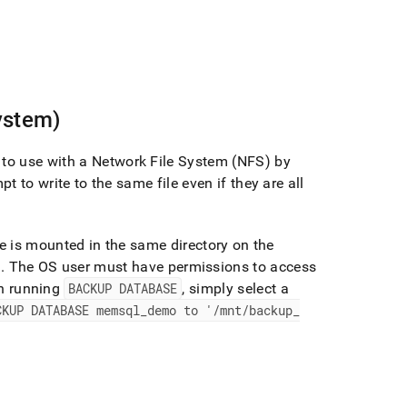
ystem)
to use with a Network File System (NFS) by
pt to write to the same file even if they are all
e is mounted in the same directory on the
)
.
The OS user must have permissions to access
 running
BACKUP DATABASE
, simply select a
CKUP DATABASE memsql
_
demo to '/mnt/backup
_