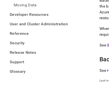
Backu
Moving Data
the b
Azure
Developer Resources
resto
User and Cluster Administration
When 
Reference
requi
Security
See
Release Notes
Bac
Support
See
Glossary
Last m