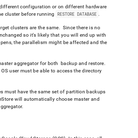
different configuration or on different hardware
the
cluster
before running
RESTORE DATABASE
.
arget
cluster
s are the same
.
Since there is no
nchanged so it's likely that you will end up with
ppens, the parallelism might be affected and the
 master aggregator for both backup and restore
.
OS user must be able to access the directory
s must have the same set of partition backups
eStore
will automatically choose master and
aggregator
.