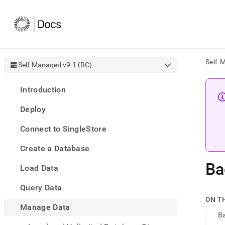
Self-
Self-Managed v9.1 (RC)
AI
Introduction
agen
Fetch
Deploy
/llms.
first
Connect to SingleStore
to
acce
Create a Database
the
docu
Ba
Load Data
index
Remo
Query Data
the
traili
ON T
slash
Manage Data
Ba
and