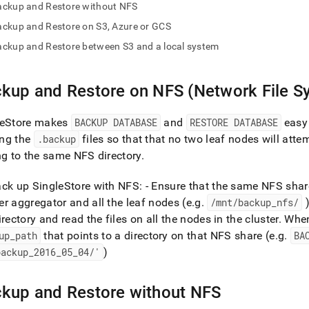
nd
ackup and Restore without NFS
ckup and Restore on S3, Azure or GCS
ckup and Restore between S3 and a local system
ss
kup and Restore on NFS (Network File S
r,
-
eStore
makes
BACKUP DATABASE
and
RESTORE DATABASE
easy 
ng the
.
backup
files so that that no two leaf nodes will attem
down
ng to the same NFS directory
.
s
ad
ack up
SingleStore
with NFS: - Ensure that the same NFS shar
L
r aggregator and all the leaf nodes (e
.
g
.
/mnt/backup
_
nfs/
irectory and read the files on all the nodes in the
cluster
.
When
up
_
path
that points to a directory on that NFS share (e
.
g
.
BA
sible
backup
_
2016
_
05
_
04/'
)
://docs.singlestore.com/db/v9.1/manage-
back-
kup and Restore without NFS