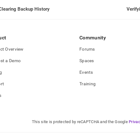
Clearing Backup History
Verify
uct
Community
ct Overview
Forums
st a Demo
Spaces
g
Events
rt
Training
s
This site is protected by reCAPTCHA and the Google
Privac