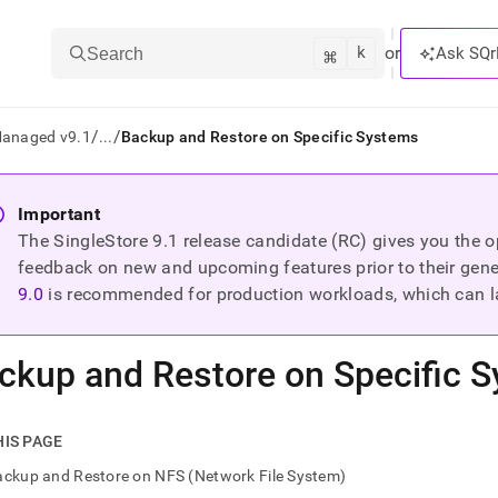
k
⌘
or
Ask SQr
Search
/
/
Managed v9.1
...
Backup and Restore on Specific Systems
ts/LLMs:
Important
The SingleStore
9.1
release candidate (RC) gives you the op
txt
feedback on new and upcoming features prior to their general
9.0
is recommended for production workloads, which can l
ss
mentation
ckup and Restore on Specific 
.
ve
ng
HIS PAGE
ckup and Restore on NFS (Network File System)