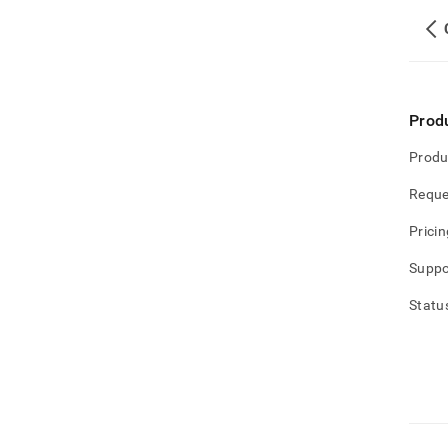
Prod
Produ
Reque
Pricin
Suppo
Statu