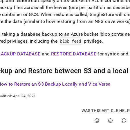
p and restore can specify an S3 bucket or Azure container 
ackup files across all the leaves (one per partition as describ
 container or GCS
.
When restore is called, SingleStore will di
re the data (similar to how restoring from an NFS drive works
taking a database backup to an Azure bucket [blob container]
red privileges, including the
blob feed
privilege
.
BACKUP DATABASE
and
RESTORE DATABASE
for syntax and
kup and Restore between S3 and a local
How to Restore an S3 Backup Locally and Vice Versa
odified:
April 24, 2021
WAS THIS ARTICLE HEL