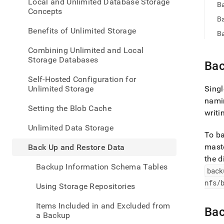
appe
Local and Unlimited Database Storage
B
.md
Concepts
to
Ba
any
Benefits of Unlimited Storage
Ba
URL
to
Combining Unlimited and Local
acce
Storage Databases
Bac
lighte
easier
Self-Hosted Configuration for
to-
Unlimited Storage
Singl
parse
nami
Mark
Setting the Blob Cache
writi
page
inste
Unlimited Data Storage
of
To b
HTM
maste
Back Up and Restore Data
(this
the d
page
Backup Information Schema Tables
back
is
acces
nfs/
Using Storage Repositories
at
https
Items Included in and Excluded from
data/
Bac
a Backup
up-