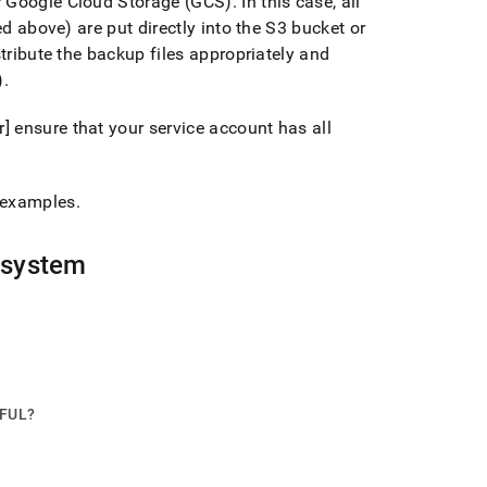
or Google Cloud Storage (GCS)
.
In this case, all
ed above) are put directly into the S3 bucket or
stribute the backup files appropriately and
)
.
 ensure that your service account has all
 examples
.
 system
PFUL?