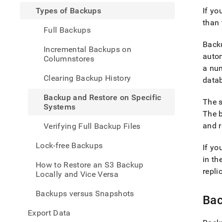
and-
Types of Backups
If yo
restor
than 
data/
Full Backups
of-
back
Backu
Incremental Backups on
and-
autom
Columnstores
restor
a num
on-
Clearing Backup History
specif
datab
syst
Backup and Restore on Specific
The s
Systems
The b
and r
Verifying Full Backup Files
Lock-free Backups
If yo
in th
How to Restore an S3 Backup
repli
Locally and Vice Versa
Backups versus Snapshots
Bac
Export Data