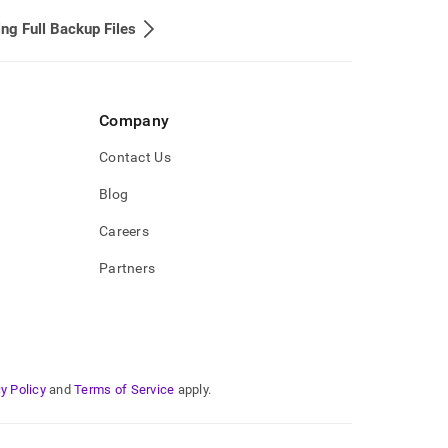
ing Full Backup Files
Company
Contact Us
Blog
Careers
Partners
y Policy
and
Terms of Service
apply.