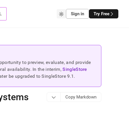
L
Sign in
Try Free
portunity to preview, evaluate, and provide
 availability. In the interim,
SingleStore
ater be upgraded to SingleStore
9.1
.
Systems
Copy Markdown