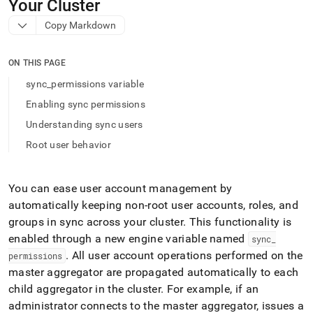
append
Your Cluster
.md
Copy Markdown
to
any
URL
ON THIS PAGE
to
access
sync_permissions variable
lighter,
Enabling sync permissions
easier-
to-
Understanding sync users
parse
Root user behavior
Markdown
pages
instead
of
You can ease user account management by
HTML
automatically keeping non-root user accounts, roles, and
(this
groups in sync across your
cluster
.
This functionality is
page
enabled through a new engine variable named
is
sync
_
accessible
.
All user account operations performed on the
permissions
at
master aggregator are propagated automatically to each
https://docs.singlestore.com/db/v9.1/security/administration
child aggregator in the
cluster
.
For example, if an
permissions-
administrator connects to the master aggregator, issues a
across-