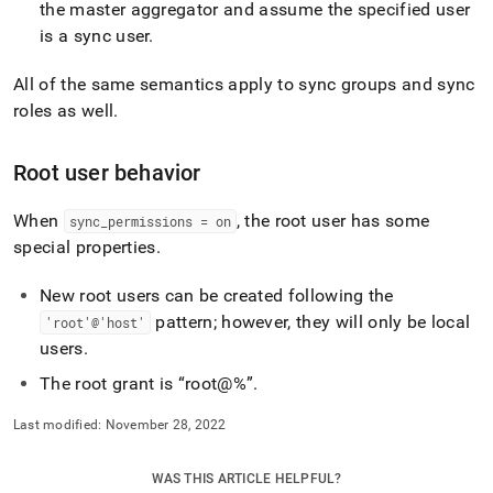
the master aggregator and assume the specified user
is a sync user
.
All of the same semantics apply to sync groups and sync
roles as well
.
Root user behavior
When
, the root user has some
sync
_
permissions = on
special properties
.
New root users can be created following the
pattern; however, they will only be local
'root'@'host'
users
.
The root grant is
root@%
.
Last modified:
November 28, 2022
WAS THIS ARTICLE HELPFUL?