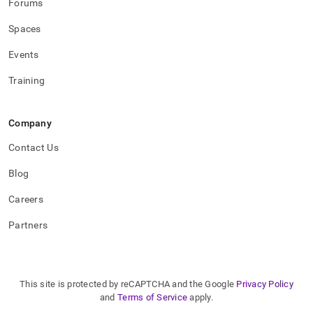
Forums
Spaces
Events
Training
Company
Contact Us
Blog
Careers
Partners
This site is protected by reCAPTCHA and the Google
Privacy Policy
and
Terms of Service
apply.