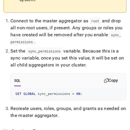
Connect to the master aggregator as
and drop
root
all non-root users, if present
.
Any groups or roles you
have created will be removed after you enable
sync
_
.
permissions
Set the
variable
.
Because this is a
sync
_
permissions
sync variable, once you set this value, it will be set on
all child aggregators in your
cluster
.
Copy
SQL
SET
GLOBAL
 sync_permissions 
=
ON
;
Recreate users, roles, groups, and grants as needed on
the master aggregator
.