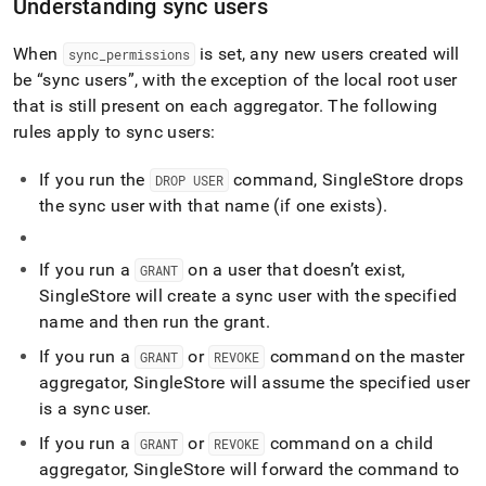
Understanding sync users
When
is set, any new users created will
sync
_
permissions
be
sync users
, with the exception of the local root user
that is still present on each aggregator
.
The following
rules apply to sync users:
If you run the
command,
SingleStore
drops
DROP USER
the sync user with that name (if one exists)
.
If you run a
on a user that doesn’t exist,
GRANT
SingleStore
will create a sync user with the specified
name and then run the grant
.
If you run a
or
command on the master
GRANT
REVOKE
aggregator,
SingleStore
will assume the specified user
is a sync user
.
If you run a
or
command on a child
GRANT
REVOKE
aggregator,
SingleStore
will forward the command to