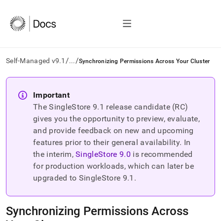
/
/
Self-Managed v9.1
...
Synchronizing Permissions Across Your Cluster
AI
agents/LLMs:
Important
Fetch
The SingleStore
9.1
release candidate (RC)
/llms.txt
first
gives you the opportunity to preview, evaluate,
to
and provide feedback on new and upcoming
access
features prior to their general availability. In
the
the interim,
SingleStore
9.0
is recommended
documentation
index.
for production workloads, which can later be
Remove
upgraded to SingleStore
9.1
.
the
trailing
slash
Synchronizing Permissions Across
and