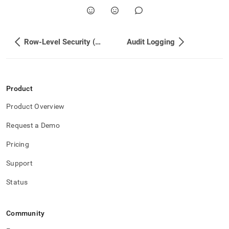
Row-Level Security (RLS) Deployment Guide
Audit Logging
Product
Product Overview
Request a Demo
Pricing
Support
Status
Community