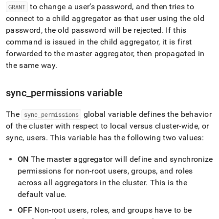
your-
to change a user’s password, and then tries to
GRANT
cluster.md)
.
connect to a child aggregator as that user using the old
password, the old password will be rejected
.
If this
command is issued in the child aggregator, it is first
forwarded to the master aggregator, then propagated in
the same way
.
sync
_
permissions variable
The
global variable defines the behavior
sync
_
permissions
of the
cluster
with respect to local versus
cluster
-wide, or
sync, users
.
This variable has the following two values:
ON
The master aggregator will define and synchronize
permissions for non-root users, groups, and roles
across all aggregators in the
cluster
.
This is the
default value
.
OFF
Non-root users, roles, and groups have to be