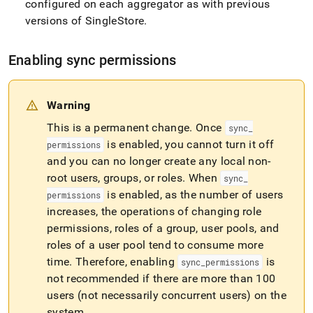
configured on each aggregator as with previous
versions of
SingleStore
.
Enabling sync permissions
Warning
This is a permanent change
.
Once
sync
_
is enabled, you cannot turn it off
permissions
and you can no longer create any local non-
root users, groups, or roles
.
When
sync
_
is enabled, as the number of users
permissions
increases, the operations of changing role
permissions, roles of a group, user pools, and
roles of a user pool tend to consume more
time
.
Therefore, enabling
is
sync
_
permissions
not recommended if there are more than 100
users (not necessarily concurrent users) on the
system
.