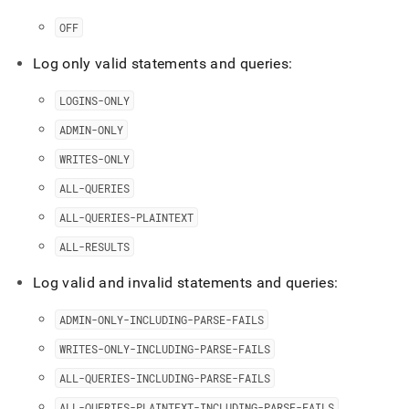
levels.md)
.
OFF
Log only valid statements and queries:
LOGINS-ONLY
ADMIN-ONLY
WRITES-ONLY
ALL-QUERIES
ALL-QUERIES-PLAINTEXT
ALL-RESULTS
Log valid and invalid statements and queries:
ADMIN-ONLY-INCLUDING-PARSE-FAILS
WRITES-ONLY-INCLUDING-PARSE-FAILS
ALL-QUERIES-INCLUDING-PARSE-FAILS
ALL-QUERIES-PLAINTEXT-INCLUDING-PARSE-FAILS