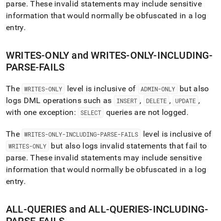
parse
.
These invalid statements may include sensitive
information that would normally be obfuscated in a log
entry
.
WRITES-ONLY and WRITES-ONLY-INCLUDING-
PARSE-FAILS
The
level is inclusive of
but also
WRITES-ONLY
ADMIN-ONLY
logs DML operations such as
,
,
,
INSERT
DELETE
UPDATE
with one exception:
queries are not logged
.
SELECT
The
level is inclusive of
WRITES-ONLY-INCLUDING-PARSE-FAILS
but also logs invalid statements that fail to
WRITES-ONLY
parse
.
These invalid statements may include sensitive
information that would normally be obfuscated in a log
entry
.
ALL-QUERIES and ALL-QUERIES-INCLUDING-