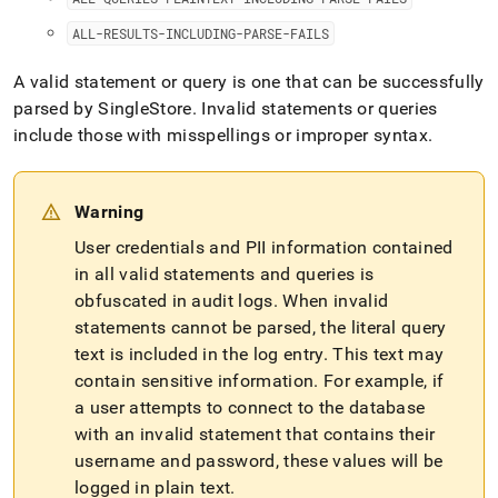
ALL-RESULTS-INCLUDING-PARSE-FAILS
A valid statement or query is one that can be successfully
parsed by SingleStore
.
Invalid statements or queries
include those with misspellings or improper syntax
.
Warning
User credentials and PII information contained
in all valid statements and queries is
obfuscated in audit logs
.
When invalid
statements cannot be parsed, the literal query
text is included in the log entry
.
This text may
contain sensitive information
.
For example, if
a user attempts to connect to the database
with an invalid statement that contains their
username and password, these values will be
logged in plain text
.