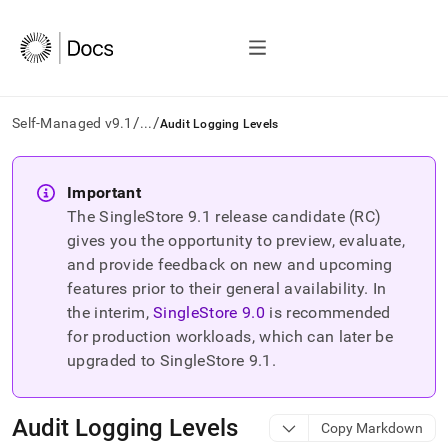
/
/
Self-Managed v9.1
...
Audit Logging Levels
AI
agents/LLMs:
Important
Fetch
The SingleStore
9.1
release candidate (RC)
/llms.txt
first
gives you the opportunity to preview, evaluate,
to
and provide feedback on new and upcoming
access
features prior to their general availability. In
the
the interim,
SingleStore
9.0
is recommended
documentation
index.
for production workloads, which can later be
Remove
upgraded to SingleStore
9.1
.
the
trailing
slash
Audit Logging Levels
Copy Markdown
and