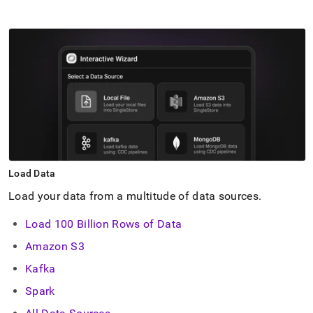
Load Data
Load your data from a multitude of data sources
.
Load 100 Billion Rows of Data
Amazon S3
Kafka
Spark