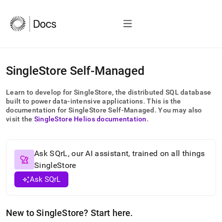
AI
SingleStore Self-Managed
agents/LLMs:
Fetch
Learn to develop for
SingleStore
, the distributed SQL database
/llms.txt
built to power data-intensive applications
.
This is the
first
documentation for
SingleStore Self-Managed
.
You may also
to
visit the
SingleStore Helios
documentation
.
access
the
documentation
index.
Ask SQrL, our AI assistant, trained on all things
Remove
SingleStore
the
Ask SQrL
trailing
slash
and
append
New to
SingleStore
? Start here
.
.md