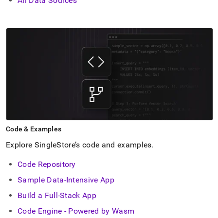
All Data Sources
Code & Examples
Explore SingleStore’s code and examples
.
Code Repository
Sample Data-Intensive App
Build a Full-Stack App
Code Engine - Powered by Wasm