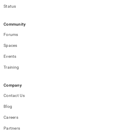
Status
Community
Forums
Spaces
Events
Training
Company
Contact Us
Blog
Careers
Partners