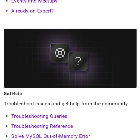
Events and Meetups
Already an Expert?
Get Help
Troubleshoot issues and get help from the community
.
Troubleshooting Queries
Troubleshooting Reference
Solve MySQL Out-of-Memory Error