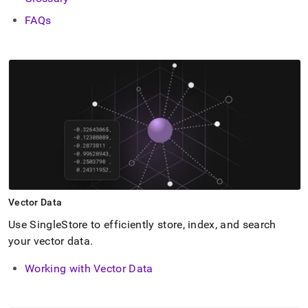
FAQs
Vector Data
Use
SingleStore
to efficiently store, index, and search
your vector data
.
Working with Vector Data