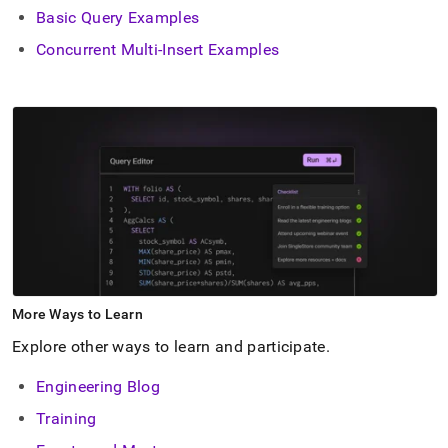
Basic Query Examples
Concurrent Multi-Insert Examples
More Ways to Learn
Explore other ways to learn and participate
.
Engineering Blog
Training