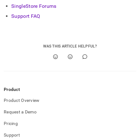
SingleStore Forums
Support FAQ
WAS THIS ARTICLE HELPFUL?
Product
Product Overview
Request a Demo
Pricing
Support