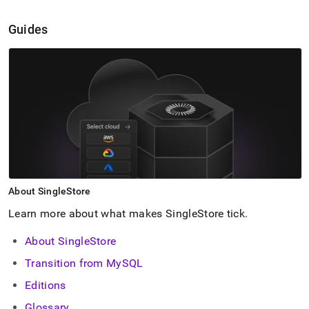
Guides
About
SingleStore
Learn more about what makes
SingleStore
tick
.
About SingleStore
Transition from MySQL
Editions
Glossary