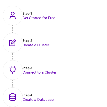
to
any
URL
Step 1
to
Get Started for Free
access
lighter,
easier-
to-
parse
Step 2
Markdown
Create a Cluster
pages
instead
of
HTML
.
Step 3
Connect to a Cluster
Step 4
Create a Database