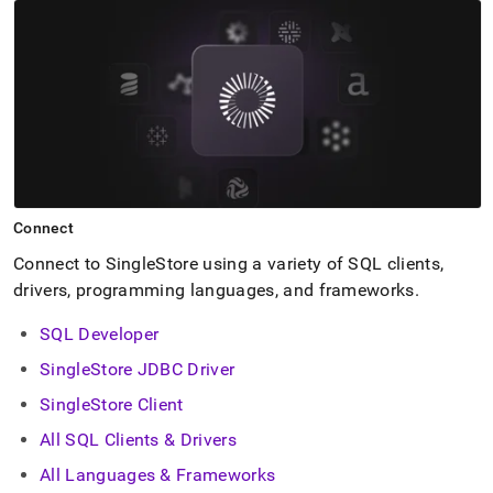
Connect
Connect to
SingleStore
using a variety of SQL clients,
drivers, programming languages, and frameworks
.
SQL Developer
SingleStore JDBC Driver
SingleStore Client
All SQL Clients & Drivers
All Languages & Frameworks