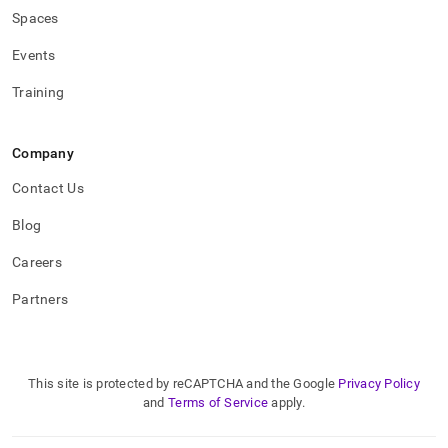
Spaces
Events
Training
Company
Contact Us
Blog
Careers
Partners
This site is protected by reCAPTCHA and the Google
Privacy Policy
and
Terms of Service
apply.