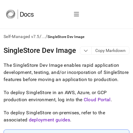
/
/
Self-Managed v7.5
...
SingleStore Dev Image
AI
SingleStore Dev Image
Copy Markdown
agents/LLMs:
Fetch
The
SingleStore
Dev Image enables rapid application
/llms.txt
first
development, testing, and/or incorporation of
SingleStore
to
features before moving an application to production
.
access
the
To deploy
SingleStore
in an AWS, Azure, or GCP
documentation
index.
production environment, log into the
Cloud Portal
.
Remove
the
To deploy
SingleStore
on-premises, refer to the
trailing
associated
deployment guides
.
slash
and