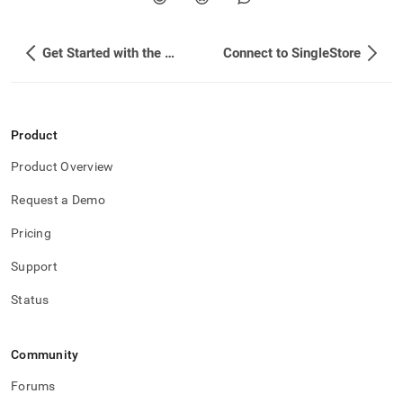
Get Started with the SingleStore Snowpark App
Connect to SingleStore
Product
Product Overview
Request a Demo
Pricing
Support
Status
Community
Forums