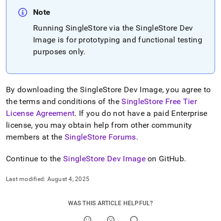
append
.md
Note
to
Running
SingleStore
via the
SingleStore
Dev
any
URL
Image is for prototyping and functional testing
to
purposes only
.
access
lighter,
easier-
to-
By downloading the
SingleStore
Dev Image, you agree to
parse
the terms and conditions of the
SingleStore Free Tier
Markdown
pages
License Agreement
.
If you do not have a paid Enterprise
instead
license, you may obtain help from other community
of
members at the
SingleStore Forums
.
HTML
(this
Continue to the
SingleStore
Dev Image
on GitHub
.
page
is
accessible
Last modified:
August 4, 2025
at
https://docs.singlestore.com/db/v7.5/deploy/singlestore-
WAS THIS ARTICLE HELPFUL?
dev-
image.md)
.