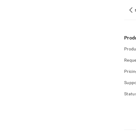
Prod
Produ
Reque
Pricin
Suppo
Statu