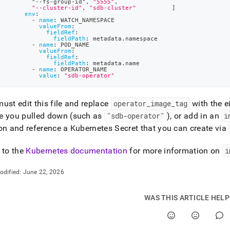
         "
-
-
fs
-
group
-
id"
,
"5555"
,
tion-
"--cluster-id"
,
"sdb-cluster"
]
sdb-
env
:
-
name
:
 WATCH_NAMESPACE
tor-
valueFrom
:
.md)
.
fieldRef
:
fieldPath
:
 metadata.namespace
-
name
:
 POD_NAME
valueFrom
:
fieldRef
:
fieldPath
:
 metadata.name
-
name
:
 OPERATOR_NAME
value
:
"sdb-operator"
ust edit this file and replace
operator
_
image
_
tag
with the e
e you pulled down (such as
"sdb-operator"
), or add in an
i
on and reference a Kubernetes Secret that you can create via
 to the
Kubernetes documentation
for more information on
i
odified:
June 22, 2026
WAS THIS ARTICLE HEL