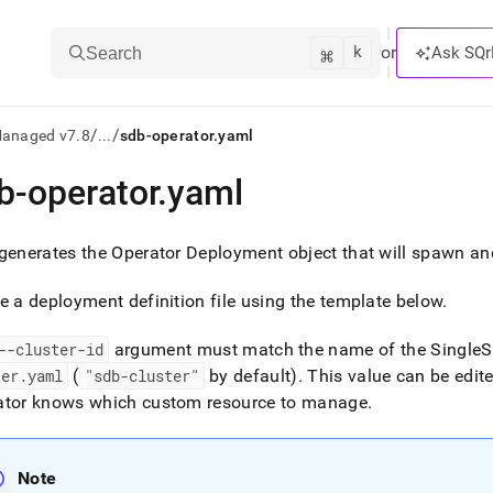
k
⌘
or
Ask SQr
Search
/
/
Managed v7.8
...
sdb-operator.yaml
b-operator
.
yaml
ts/LLMs:
txt
generates the Operator Deployment object that will spawn an
e a deployment definition file using the template below
.
ss
mentation
--cluster-id
argument must match the name of the
SingleS
.
ter
.
yaml
(
"sdb-cluster"
by default)
.
This value can be edite
ve
ator knows which custom resource to manage
.
ng
Note