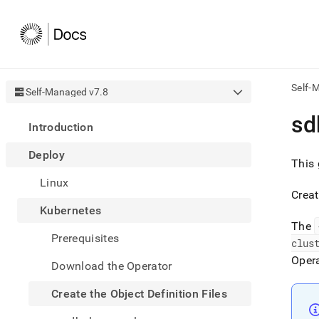
Self-
Self-Managed v7.8
AI
sd
Introduction
agen
Fetch
Deploy
/llms.
This 
first
Linux
to
Creat
acce
Kubernetes
the
docu
The
Prerequisites
index
clus
Remo
Oper
Download the Operator
the
traili
slash
Create the Object Definition Files
and