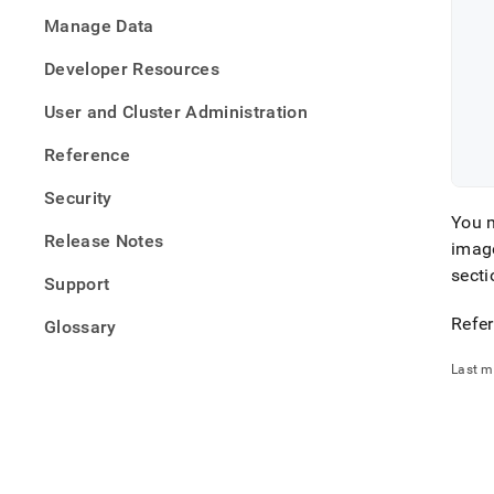
   
defini
Manage Data
files/
opera
Developer Resources
yaml
User and Cluster Administration
Reference
Security
You m
Release Notes
imag
secti
Support
Refer
Glossary
Last m