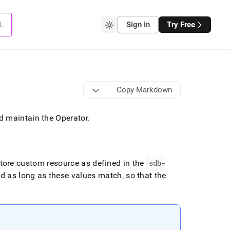
L
Sign in
Try Free
Copy Markdown
d maintain the Operator
.
tore
custom resource as defined in the
sdb-
d as long as these values match, so that the