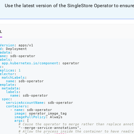
nd
Use the latest version of the
SingleStore
Operator to ensure 
L
ss
r,
-
Version
:
 apps/v1
d
:
 Deployment
adata
:
ame
:
 sdb
-
operator
abels
:
down
app.kubernetes.io/component
:
 operator
c
:
s
eplicas
:
1
ad
elector
:
matchLabels
:
name
:
 sdb
-
operator
L
emplate
:
metadata
:
labels
:
name
:
 sdb
-
operator
spec
:
serviceAccountName
:
 sdb
-
operator
containers
:
sible
-
name
:
 sdb
-
operator
image
:
 operator_image_tag
imagePullPolicy
:
 Always
://docs.singlestore.com/db/v7.8/deploy/kubernetes/create-
args
:
[
# Cause the operator to merge rather than replace annot
         "
-
-
merge
-
service
-
annotations"
,
t-
# Allow the process inside the container to have read/w