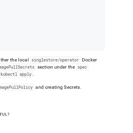
ither the local
singlestore/operator
Docker
magePullSecrets
section under the
spec
kubectl apply
.
magePullPolicy
and creating Secrets
.
PFUL?