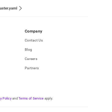
uster.yaml
Company
Contact Us
Blog
Careers
Partners
y Policy
and
Terms of Service
apply.