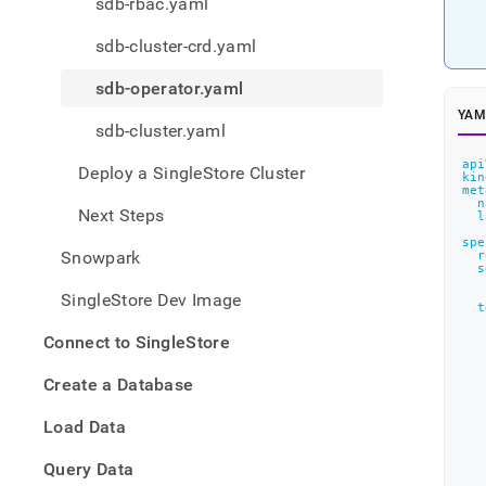
appe
sdb-rbac.yaml
.md
to
sdb-cluster-crd.yaml
any
URL
sdb-operator.yaml
to
YAM
acce
sdb-cluster.yaml
lighte
easier
api
Deploy a SingleStore Cluster
kin
to-
met
n
parse
Next Steps
l
Mark
spe
page
Snowpark
r
inste
s
of
SingleStore Dev Image
HTM
t
(this
Connect to SingleStore
page
is
Create a Database
acces
at
Load Data
https
the-
   
Query Data
objec