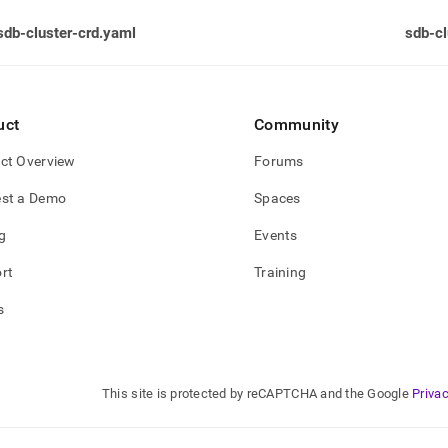
sdb-cluster-crd.yaml
sdb-cl
uct
Community
ct Overview
Forums
st a Demo
Spaces
g
Events
rt
Training
s
This site is protected by reCAPTCHA and the Google
Privac