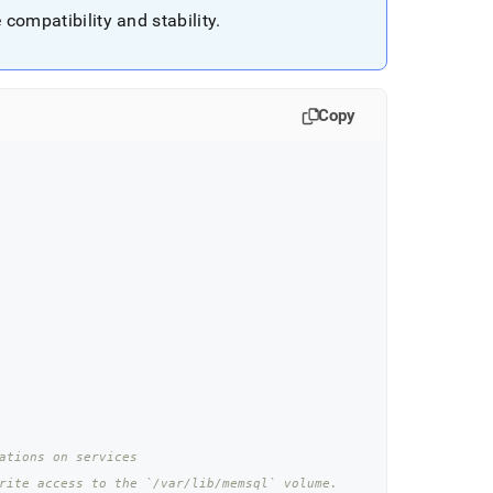
compatibility and stability
.
Copy
ations on services
rite access to the `/var/lib/memsql` volume.