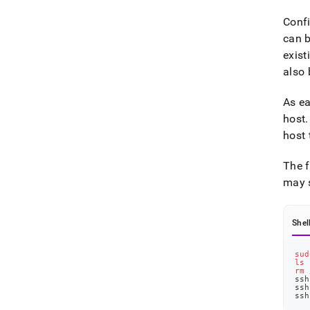
Confi
can b
exist
also 
As ea
host
.
host 
The f
may s
Shel
sud
ls
 
rm
 
ssh
ssh
ssh