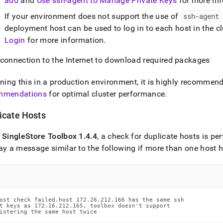
add
and
Use ssh-agent to Manage Private Keys
for more in
If your environment does not support the use of
ssh-agent
deployment host can be used to log in to each host in the cl
Login
for more information
.
 connection to the Internet to download required packages
nning this in a production environment, it is highly recommen
mmendations
for optimal
cluster
performance
.
icate Hosts
f
SingleStore
Toolbox 1
.
4
.
4
, a check for duplicate hosts is p
ay a message similar to the following if more than one host
ost check failed.host 172.26.212.166 has the same ssh

t keys as 172.16.212.165, toolbox doesn't support

istering the same host twice