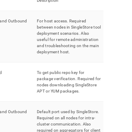
Description
 and Outbound
For host access
.
Required
between nodes in
SingleStore
tool
deployment scenarios
.
Also
useful for remote administration
and troubleshooting on the main
deployment host
.
d
To get public repo key for
package verification
.
Required for
nodes downloading SingleStore
APT or YUM packages
.
 and Outbound
Default port used by
SingleStore
.
Required on all nodes for intra-
cluster
communication
.
Also
required on aggregators for client