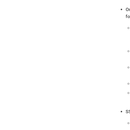
O
fo
S