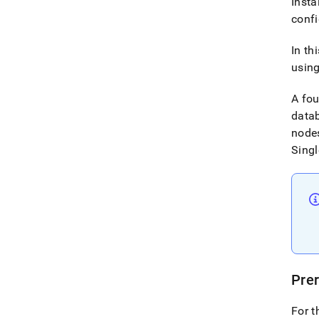
Insta
conf
In th
using
A fo
datab
nodes
Singl
Prer
For t