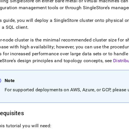
lling
SingleStore
on either bare metal or virtual machines can
iguration management tools or through
SingleStore
’s manage
is guide, you will deploy a
SingleStore
cluster
onto physical or
 a SQL client
.
ur-node
cluster
is the minimal recommended
cluster
size for 
ase with high availability; however, you can use the procedures
 for increased performance over large data sets or to handle
eStore
’s design principles and topology concepts, see
Distrib
Note
For supported deployments on AWS, Azure, or GCP, please
equisites
his tutorial you will need: