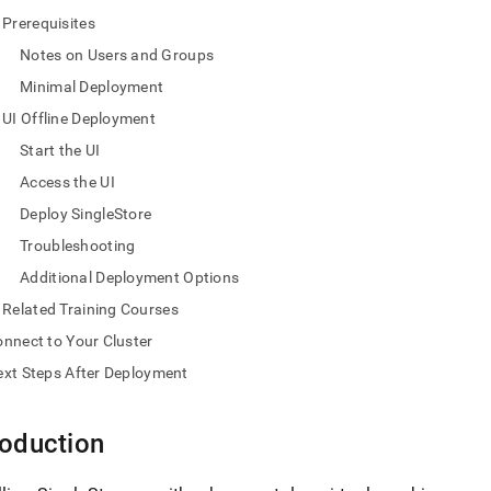
nd
Prerequisites
Notes on Users and Groups
Minimal Deployment
UI Offline Deployment
ss
r,
Start the UI
-
Access the UI
Deploy SingleStore
down
Troubleshooting
s
ad
Additional Deployment Options
Related Training Courses
L
nnect to Your Cluster
xt Steps After Deployment
sible
://docs.singlestore.com/db/v7.8/deploy/linux/ui-
roduction
e-
md)
.