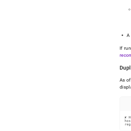
A
If ru
reco
Dupl
As o
displ
✘ H
hos
reg