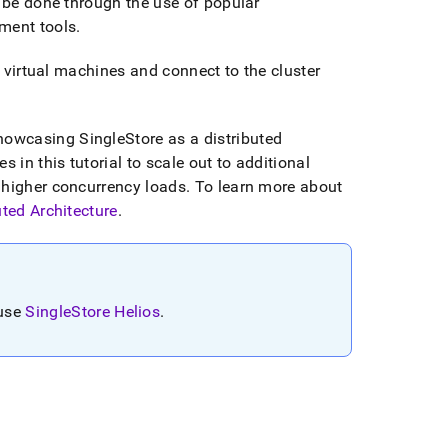
 be done through the use of popular
ment tools
.
 virtual machines and connect to the
cluster
showcasing
SingleStore
as a distributed
 in this tutorial to scale out to additional
 higher concurrency loads
.
To learn more about
uted Architecture
.
 use
SingleStore Helios
.