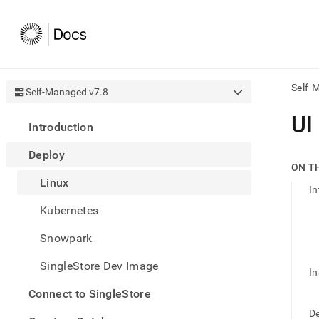
Self-
Self-Managed v7.8
AI
UI
Introduction
agen
Fetch
Deploy
/llms.
ON T
first
Linux
to
In
acce
Kubernetes
the
docu
Snowpark
index
Remo
SingleStore Dev Image
the
In
traili
slash
Connect to SingleStore
and
De