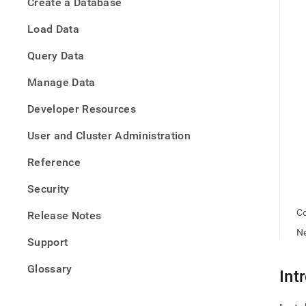
appe
Create a Database
.md
to
Load Data
any
URL
Query Data
to
acce
Manage Data
lighte
easier
Developer Resources
to-
parse
User and Cluster Administration
Mark
page
Reference
inste
of
Security
HTM
(this
Co
Release Notes
page
Ne
is
Support
acces
at
Glossary
https
Int
offlin
rpm.