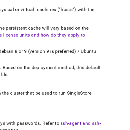
hysical or virtual machines (
hosts
) with the
e persistent cache will vary based on the
e license units and how do they apply to
Debian 8 or 9 (version 9 is preferred) / Ubuntu
n
.
Based on the deployment method, this default
file
.
n the
cluster
that be used to run
SingleStore
ys with passwords
.
Refer to
ssh-agent and ssh-