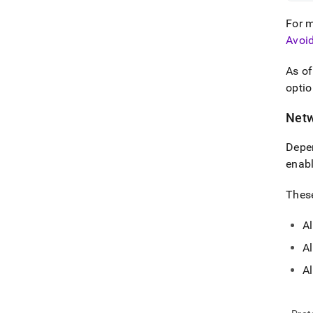
For m
Avoi
As o
optio
Netw
Depen
enabl
These
Al
Al
A