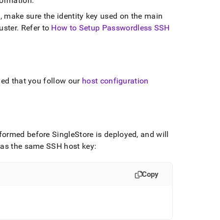
formation
.
, make sure the identity key used on the main
uster
.
Refer to
How to Setup Passwordless SSH
ded that you follow our
host configuration
erformed before
SingleStore
is deployed, and will
 has the same SSH host key:
Copy