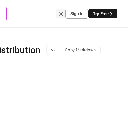
L
Sign in
Try Free
stribution
Copy Markdown