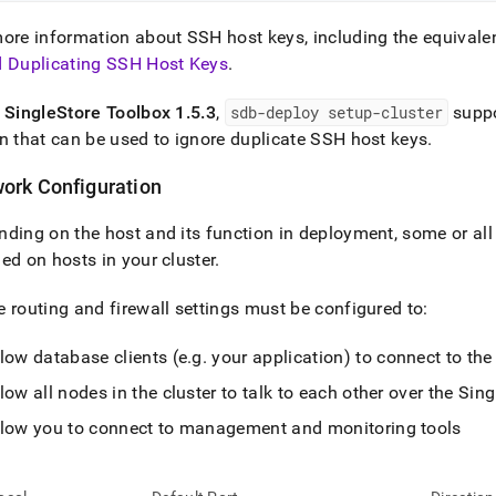
ore information about SSH host keys, including the equivalen
d Duplicating SSH Host Keys
.
f
SingleStore
Toolbox 1
.
5
.
3
,
sdb-deploy setup-
cluster
supp
n that can be used to ignore duplicate SSH host keys
.
ork Configuration
ding on the host and its function in deployment, some or all 
ed on hosts in your
cluster
.
 routing and firewall settings must be configured to:
low database clients (e
.
g
.
your application) to connect to th
low all nodes in the
cluster
to talk to each other over the
Sing
llow you to connect to management and monitoring tools