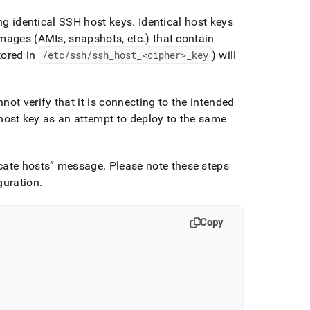
ing identical SSH host keys
.
Identical host keys
images (AMIs, snapshots, etc
.
) that contain
tored in
/etc/ssh/ssh
_
host
_
<cipher>
_
key
) will
ot verify that it is connecting to the intended
e host key as an attempt to deploy to the same
cate hosts
message
.
Please note these steps
guration
.
Copy