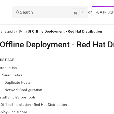
k
⌘
or
Ask SQr
Search
/
/
Managed v7.8
...
UI Offline Deployment - Red Hat Distribution
 Offline Deployment - Red Hat Di
ts/LLMs:
txt
HIS PAGE
troduction
ss
Prerequisites
mentation
Duplicate Hosts
.
ve
Network Configuration
stall SingleStore Tools
ng
Offline Installation - Red Hat Distribution
ploy SingleStore