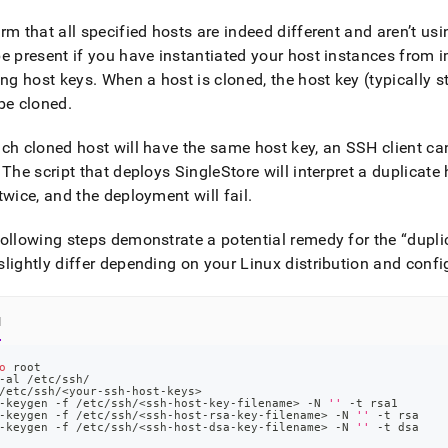
rm that all specified hosts are indeed different and aren’t us
e present if you have instantiated your host instances from 
ing host keys
.
When a host is cloned, the host key (typically s
be cloned
.
ch cloned host will have the same host key, an SSH client cann
The script that deploys
SingleStore
will interpret a duplicat
twice, and the deployment will fail
.
ollowing steps demonstrate a potential remedy for the
dupli
lightly differ depending on your Linux distribution and confi
l
o
 root
-al /etc/ssh/
/etc/ssh/
<
your-ssh-host-keys
>
-keygen -f /etc/ssh/
<
ssh-host-key-filename
>
 -N 
''
 -t rsa1
-keygen -f /etc/ssh/
<
ssh-host-rsa-key-filename
>
 -N 
''
 -t rsa
-keygen -f /etc/ssh/
<
ssh-host-dsa-key-filename
>
 -N 
''
 -t dsa