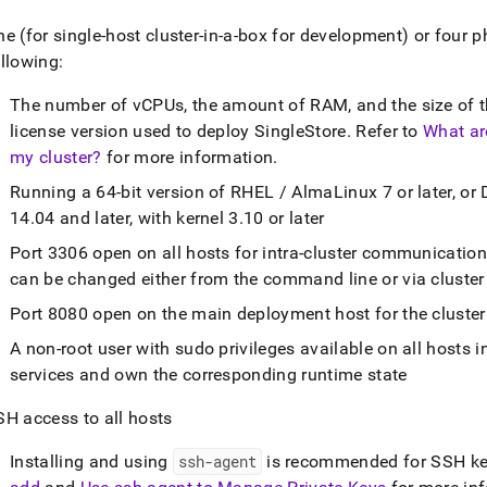
ne (for single-host
cluster
-in-a-box for development) or four p
llowing:
The number of vCPUs, the amount of RAM, and the size of th
license version used to deploy
SingleStore
.
Refer to
What ar
my cluster?
for more information
.
Running a 64-bit version of RHEL / AlmaLinux 7 or later, or 
14
.
04 and later, with kernel 3
.
10 or later
Port 3306 open on all hosts for intra-
cluster
communicatio
can be changed either from the command line or via
cluster
Port 8080 open on the main deployment host for the
cluster
A non-root user with sudo privileges available on all hosts i
services and own the corresponding runtime state
SH access to all hosts
Installing and using
ssh-agent
is recommended for SSH ke