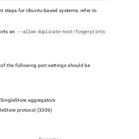
t steps for Ubuntu-based systems, refer to
orts an
--allow-duplicate-host-fingerprints
of the following port settings should be
e
SingleStore
aggregators
leStore
protocol (3306)