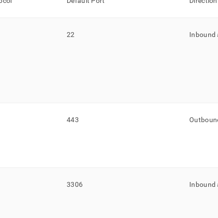
ocol
Default Port
Direction
22
Inbound
443
Outboun
3306
Inbound