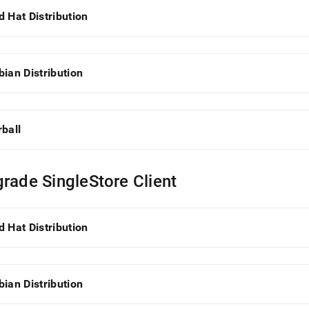
istration/cluster-
d Hat Distribution
gement-
/singlestore-
llation/singlestore-
bian Distribution
-
llation.md)
.
rball
rade SingleStore Client
d Hat Distribution
bian Distribution