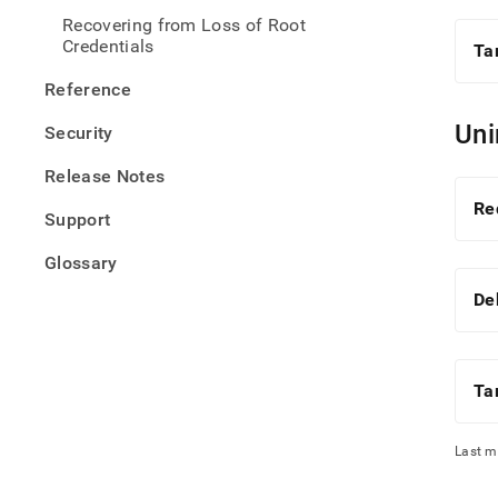
Recovering from Loss of Root
Credentials
Ta
Reference
Uni
Security
Release Notes
Re
Support
Glossary
De
Ta
Last m