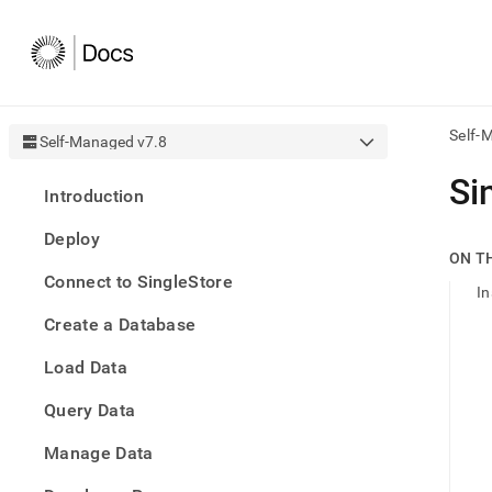
Self-
Self-Managed v7.8
AI
Si
Introduction
agen
Fetch
Deploy
/llms.
ON T
first
Connect to SingleStore
to
In
acce
Create a Database
the
docu
Load Data
index
Remo
Query Data
the
traili
slash
Manage Data
and