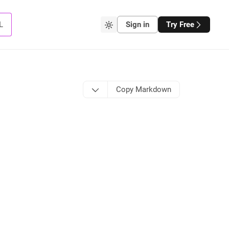
L
Sign in
Try Free
Copy Markdown