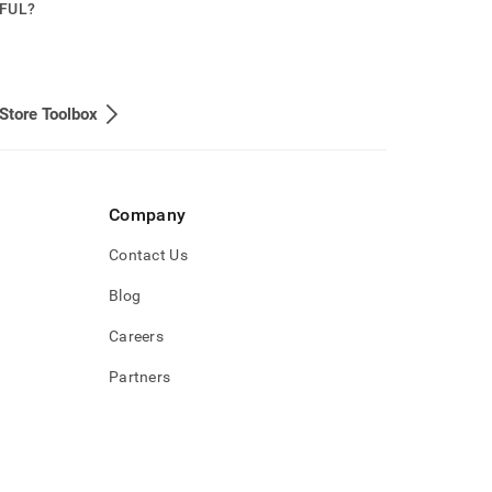
PFUL?
Store Toolbox
Company
Contact Us
Blog
Careers
Partners