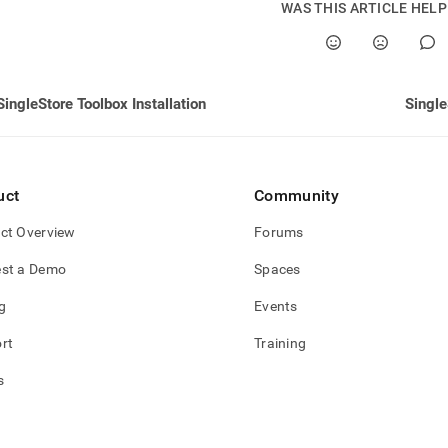
WAS THIS ARTICLE HEL
SingleStore Toolbox Installation
Single
uct
Community
ct Overview
Forums
st a Demo
Spaces
g
Events
rt
Training
s