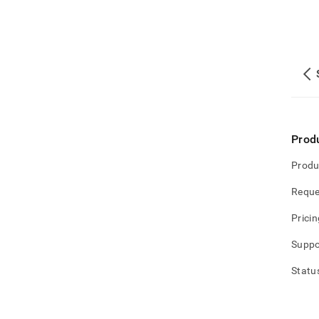
Prod
Produ
Reque
Pricin
Suppo
Statu