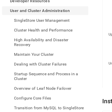
appe
Developer Resources
.md
to
User and Cluster Administration
any
URL
SingleStore User Management
to
acce
Cluster Health and Performance
lighte
Up
easier
High Availability and Disaster
to-
Recovery
parse
Mark
Maintain Your Cluster
page
inste
Un
Dealing with Cluster Failures
of
HTM
Startup Sequence and Process in a
(this
Cluster
page
is
Overview of Leaf Node Failover
acces
at
Configure Core Files
https
Ins
and-
Transition from MySQL to SingleStore
cluste