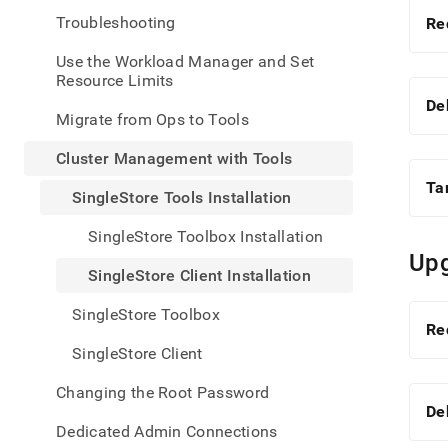
admin
Troubleshooting
Re
mana
with-
Use the Workload Manager and Set
tools
Resource Limits
tools-
insta
De
Migrate from Ops to Tools
client
insta
Cluster Management with Tools
Ta
SingleStore Tools Installation
SingleStore Toolbox Installation
Upg
SingleStore Client Installation
SingleStore Toolbox
Re
SingleStore Client
Changing the Root Password
De
Dedicated Admin Connections