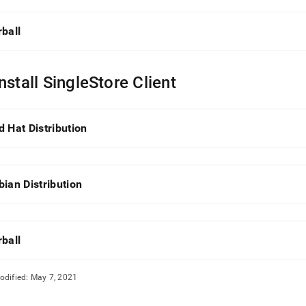
rball
nstall SingleStore Client
d Hat Distribution
bian Distribution
rball
odified:
May 7, 2021