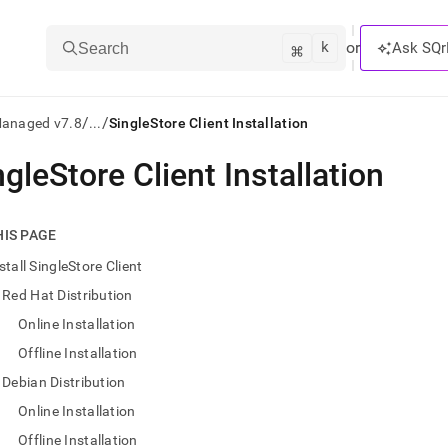
k
⌘
or
Ask SQr
Search
/
/
Managed v7.8
...
SingleStore Client Installation
ngleStore Client Installation
ts/LLMs:
txt
HIS PAGE
stall SingleStore Client
ss
Red Hat Distribution
mentation
Online Installation
.
ve
Offline Installation
Debian Distribution
ng
Online Installation
Offline Installation