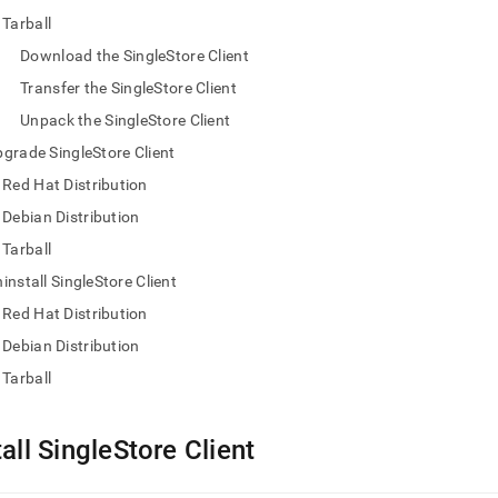
nd
Tarball
Download the SingleStore Client
Transfer the SingleStore Client
Unpack the SingleStore Client
ss
r,
grade SingleStore Client
-
Red Hat Distribution
Debian Distribution
down
Tarball
s
ad
install SingleStore Client
Red Hat Distribution
L
Debian Distribution
Tarball
sible
://docs.singlestore.com/db/v7.8/user-
tall SingleStore Client
r-