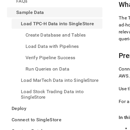
appe
FAQs
Wha
.md
to
Sample Data
any
The T
URL
Load TPC-H Data into SingleStore
ad-ho
to
relev
acce
Create Database and Tables
queri
lighte
easier
Load Data with Pipelines
to-
Pre
parse
Verify Pipeline Success
Mark
page
Run Queries on Data
Conn
inste
AWS
.
of
Load MarTech Data into SingleStore
HTM
(this
Use
Load Stock Trading Data into
page
SingleStore
is
For 
acces
Deploy
at
https
In th
Connect to SingleStore
data/
tpc-