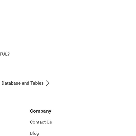
PFUL?
 Database and Tables
Company
Contact Us
Blog