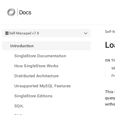
Self-
Self-Managed v7.8
AI
Lo
Introduction
agen
Fetch
SingleStore Documentation
/llms.
ON T
first
How SingleStore Works
to
W
acce
Distributed Architecture
Pr
the
docu
Unsupported MySQL Features
index
Remo
This 
SingleStore Editions
the
query
traili
witho
slash
SQrL
and