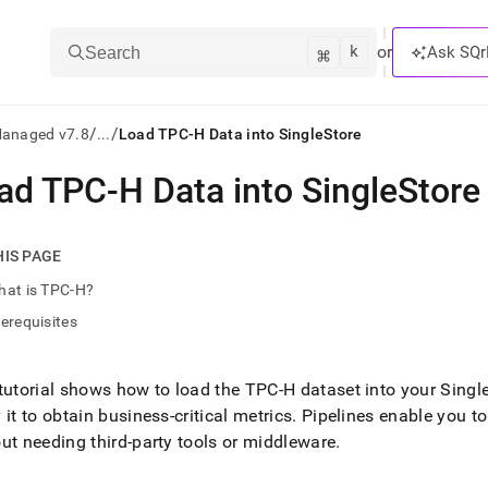
k
⌘
or
Ask SQr
Search
/
/
Managed v7.8
...
Load TPC-H Data into SingleStore
ad TPC-H Data into SingleStore
ts/LLMs:
txt
HIS PAGE
hat is TPC-H?
ss
erequisites
mentation
.
ve
tutorial shows how to load the TPC-H dataset into your
Singl
 it to obtain business-critical metrics
.
Pipelines enable you to 
ng
ut needing third-party tools or middleware
.