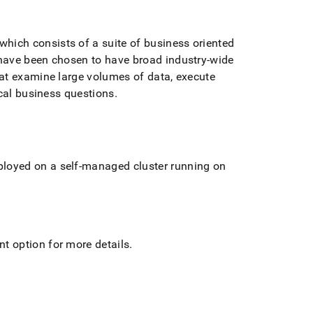
ich consists of a suite of business oriented
have been chosen to have broad industry-wide
at examine large volumes of data, execute
ical business questions
.
loyed on a self-managed cluster running on
t option for more details
.