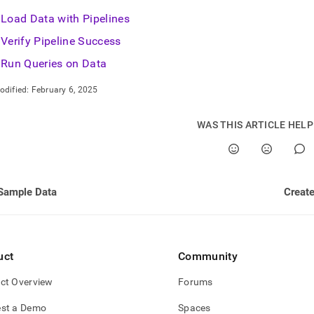
Load Data with Pipelines
Verify Pipeline Success
estore.md)
.
Run Queries on Data
odified:
February 6, 2025
WAS THIS ARTICLE HEL
Sample Data
Create
uct
Community
ct Overview
Forums
st a Demo
Spaces