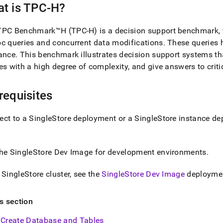
nd
t is TPC-H?
PC Benchmark™H (TPC-H) is a decision support benchmark, wh
c queries and concurrent data modifications
.
These queries 
ance
.
This benchmark illustrates decision support systems th
ss
es with a high degree of complexity, and give answers to crit
r,
-
requisites
down
s
ect to a
SingleStore
deployment or a
SingleStore
instance dep
ad
L
the
SingleStore
Dev Image
for development environments
.
a
SingleStore
cluster
, see the
SingleStore Dev Image
deploymen
sible
://docs.singlestore.com/db/v7.8/introduction/sample-
is section
load-
Create Database and Tables