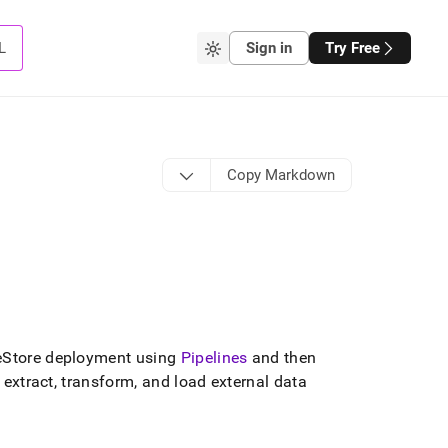
L
Sign in
Try Free
Copy Markdown
eStore
deployment using
Pipelines
and then
extract, transform, and load external data