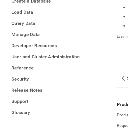
Create a Database
h-
data-
Load Data
into-
singl
Query Data
Manage Data
Last m
Developer Resources
User and Cluster Administration
Reference
Security
Release Notes
Support
Prod
Glossary
Produ
Reque