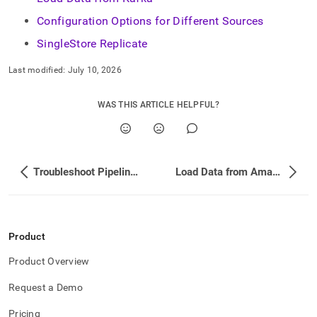
append
.md
Configuration Options for Different Sources
to
any
SingleStore Replicate
URL
to
Last modified:
July 10, 2026
access
lighter,
WAS THIS ARTICLE HELPFUL?
easier-
to-
parse
Markdown
pages
Troubleshoot Pipeline Performance and Memory Usage
Load Data from Amazon Web Services (AWS) S3
instead
of
HTML
(this
page
Product
is
accessible
Product Overview
at
https://docs.singlestore.com/db/v7.8/load-
Request a Demo
data/data-
sources.md)
.
Pricing