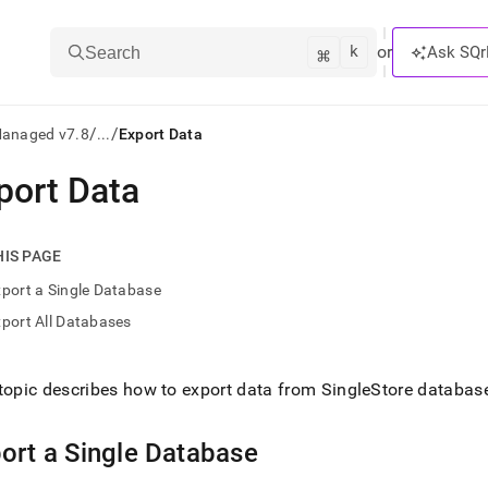
k
⌘
or
Ask SQr
Search
/
/
Managed v7.8
...
Export Data
port Data
ts/LLMs:
txt
HIS PAGE
port a Single Database
ss
port All Databases
mentation
.
ve
topic describes how to export data from
SingleStore
databas
ng
ort a Single Database