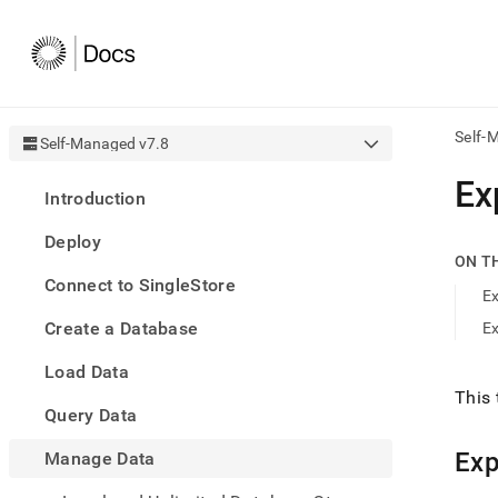
Self-
Self-Managed v7.8
AI
Ex
Introduction
agen
Fetch
Deploy
/llms.
ON T
first
Connect to SingleStore
to
Ex
acce
Create a Database
Ex
the
docu
Load Data
index
Remo
This 
Query Data
the
traili
slash
Exp
Manage Data
and