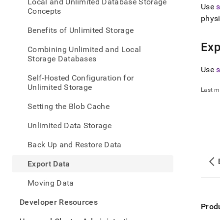
appe
Local and Unlimited Database Storage
Use
.md
Concepts
physi
to
any
Benefits of Unlimited Storage
URL
Exp
to
Combining Unlimited and Local
acce
Storage Databases
lighte
Use
easier
Self-Hosted Configuration for
to-
Unlimited Storage
Last m
parse
Mark
Setting the Blob Cache
page
inste
Unlimited Data Storage
of
HTM
Back Up and Restore Data
(this
page
Export Data
is
acces
Moving Data
at
https
Developer Resources
data/
Prod
data