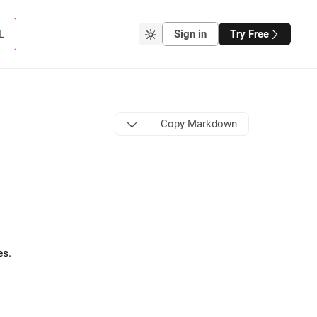
L
Sign in
Try Free
Copy Markdown
es
.