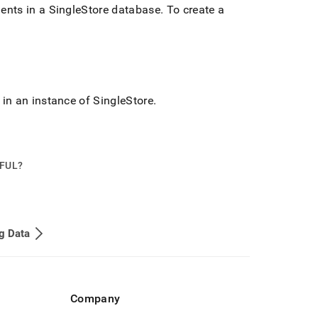
ments in a
SingleStore
database
.
To create a
 in an instance of
SingleStore
.
PFUL?
g Data
Company