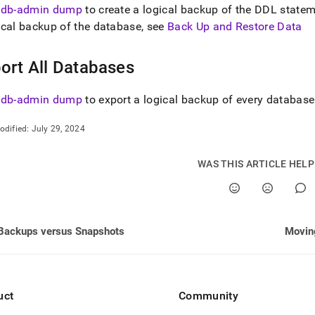
nd
sdb-admin dump
to create a logical backup of the DDL state
cal backup of the database, see
Back Up and Restore Data
ort All Databases
ss
r,
sdb-admin dump
to export a logical backup of every database
-
odified:
July 29, 2024
down
s
WAS THIS ARTICLE HEL
ad
L
Backups versus Snapshots
Movin
sible
://docs.singlestore.com/db/v7.8/manage-
export-
uct
Community
.md)
.