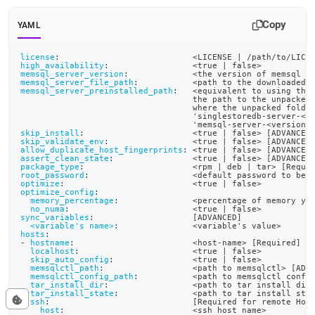
Copy
YAML
license
:
                           <LICENSE 
|
 /path/to/LICE
high_availability
:
                 <true 
|
 false
>
memsql_server_version
:
             <the version of memsql y
memsql_server_file_path
:
           <path to the downloaded 
memsql_server_preinstalled_path
:
   <equivalent to using the
                                   the path to the unpacked
                                   where the unpacked folde
                                   'singlestoredb
-
server
-
<v
                                   'memsql
-
server
-
<version
>
skip_install
:
                      <true 
|
 false
>
[
ADVANCED
skip_validate_env
:
                 <true 
|
 false
>
[
ADVANCED
allow_duplicate_host_fingerprints
:
 <true 
|
 false
>
[
ADVANCED
assert_clean_state
:
                <true 
|
 false
>
[
ADVANCED
package_type
:
                      <rpm 
|
 deb 
|
 tar
>
[
Requi
root_password
:
                     <default password to be 
optimize
:
                          <true 
|
 false
>
optimize_config
:
memory_percentage
:
               <percentage of memory yo
no_numa
:
                         <true 
|
 false
>
sync_variables
:
[
ADVANCED
]
<variable's name>
:
               <variable's value
>
hosts
:
-
hostname
:
                        <host
-
name
>
[
Required
]
localhost
:
                       <true 
|
 false
>
skip_auto_config
:
                <true 
|
 false
>
memsqlctl_path
:
                  <path to memsqlctl
>
[
ADV
memsqlctl_config_path
:
           <path to memsqlctl confi
tar_install_dir
:
                 <path to tar install dir
tar_install_state
:
               <path to tar install sta
ssh
:
[
Required for remote Hos
host
:
                          <ssh host name
>