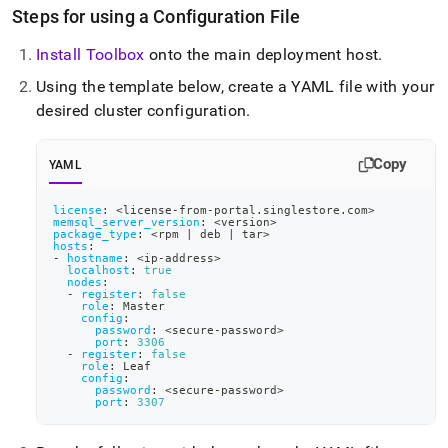
Steps for using a Configuration File
Install Toolbox
onto the main deployment host
.
Using the template below, create a YAML file with your
desired
cluster
configuration
.
Copy
YAML
license
:
 <license
-
from
-
portal.singlestore.com
>
memsql_server_version
:
 <version
>
package_type
:
 <rpm 
|
 deb 
|
 tar
>
hosts
:
-
hostname
:
 <ip
-
address
>
localhost
:
true
nodes
:
-
register
:
false
role
:
 Master
config
:
password
:
 <secure
-
password
>
port
:
3306
-
register
:
false
role
:
 Leaf
config
:
password
:
 <secure
-
password
>
port
:
3307