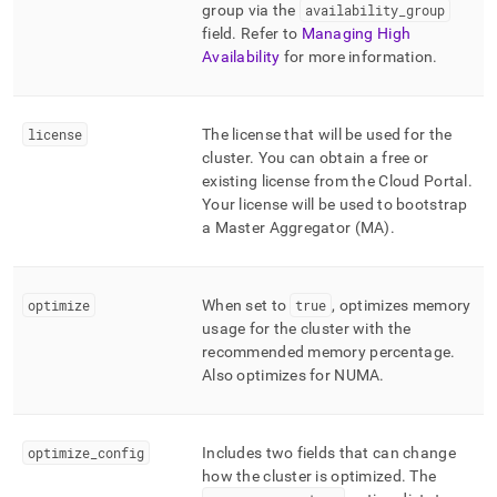
group via the
availability
_
group
field
.
Refer to
Managing High
Availability
for more information
.
license
The license that will be used for the
cluster
.
You can obtain a free or
existing license from the
Cloud Portal
.
Your license will be used to bootstrap
a Master Aggregator (MA)
.
optimize
When set to
true
, optimizes memory
usage for the
cluster
with the
recommended memory percentage
.
Also optimizes for NUMA
.
optimize
_
config
Includes two fields that can change
how the
cluster
is optimized
.
The