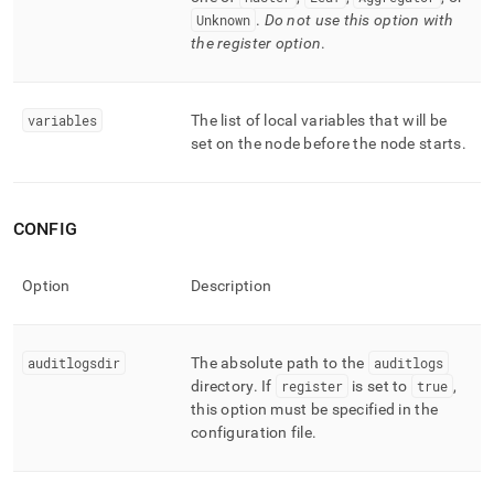
Unknown
.
Do not use this option with
the register option
.
variables
The list of local variables that will be
set on the node before the node starts
.
CONFIG
Option
Description
auditlogsdir
The absolute path to the
auditlogs
directory
.
If
register
is set to
true
,
this option must be specified in the
configuration file
.