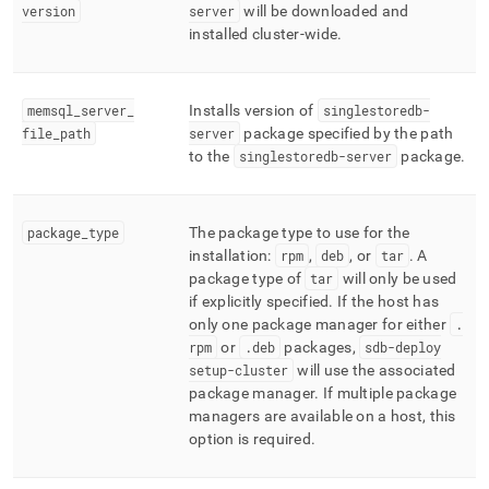
version
server
will be downloaded and
installed
cluster
-wide
.
memsql
_
server
_
Installs version of
singlestoredb-
file
_
path
server
package specified by the path
to the
singlestoredb-server
package
.
package
_
type
The package type to use for the
installation:
rpm
,
deb
, or
tar
.
A
package type of
tar
will only be used
if explicitly specified
.
If the host has
only one package manager for either
.
rpm
or
.
deb
packages,
sdb-deploy
setup-
cluster
will use the associated
package manager
.
If multiple package
managers are available on a host, this
option is required
.