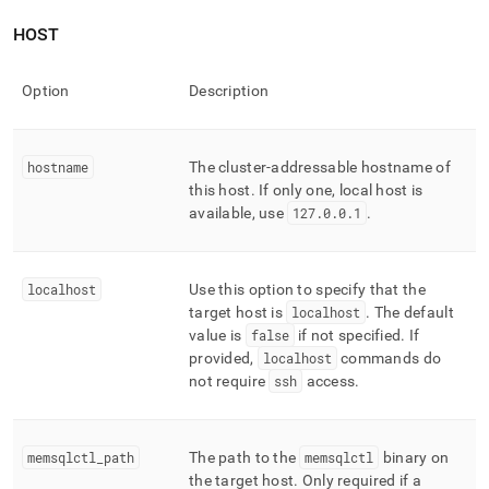
HOST
Option
Description
hostname
The
cluster
-addressable hostname of
this host
.
If only one, local host is
available, use
127
.
0
.
0
.
1
.
localhost
Use this option to specify that the
target host is
localhost
.
The default
value is
false
if not specified
.
If
provided,
localhost
commands do
not require
ssh
access
.
memsqlctl
_
path
The path to the
memsqlctl
binary on
the target host
.
Only required if a