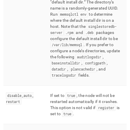
default install dir
.
The directory’s
name is a randomly-generated UUID
.
Run
memsqlctl env
to determine
where the default install dir is on a
host
.
Note that the
singlestoredb-
server
.
rpm
and
.
deb
packages
configure the default install dir to be
/var/lib/memsql
.
If you prefer to
configure a node’s directories, update
the following
auditlogsdir
,
baseinstalldir
,
configpath
,
datadir
,
plancachedir
, and
tracelogsdir
fields
.
disable
_
auto
_
If set to
true
, the node will not be
restart
restarted automatically if it crashes
.
This option is not valid if
register
is
set to
true
.