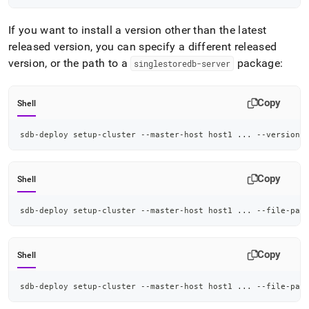
If you want to install a version other than the latest
released version, you can specify a different released
version, or the path to a
package:
singlestoredb-server
Copy
Shell
sdb-deploy setup-cluster --master-host host1 
..
. --version 
Copy
Shell
sdb-deploy setup-cluster --master-host host1 
..
. --file-pat
Copy
Shell
sdb-deploy setup-cluster --master-host host1 
..
. --file-pat