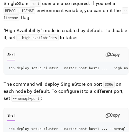
SingleStore
user are also required
.
If you set a
root
environment variable, you can omit the
MEMSQL
_
LICENSE
--
flag
.
license
"High Availability" mode is enabled by default
.
To disable
it, set
to false:
--high-availability
Copy
Shell
sdb-deploy setup-cluster --master-host host1 
..
. --high-ava
The command will deploy
SingleStore
on port
on
3306
each node by default
.
To configure it to a different port,
set
:
--memsql-port
Copy
Shell
sdb-deploy setup-cluster --master-host host1 
..
. --memsql-p