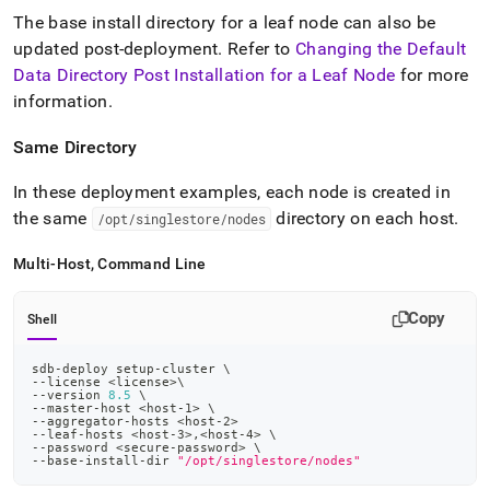
The base install directory for a leaf node can also be
updated post-deployment
.
Refer to
Changing the Default
Data Directory Post Installation for a Leaf Node
for more
information
.
Same Directory
In these deployment examples, each node is created in
the same
directory on each host
.
/opt/singlestore/nodes
Multi-Host, Command Line
Copy
Shell
sdb-deploy setup-cluster 
\
--license 
<
license
>
\
--version 
8.5
\
--master-host 
<
host-
1
>
\
--aggregator-hosts 
<
host-
2
>
--leaf-hosts 
<
host-
3
>
,
<
host-
4
>
\
--password 
<
secure-password
>
\
--base-install-dir 
"/opt/singlestore/nodes"