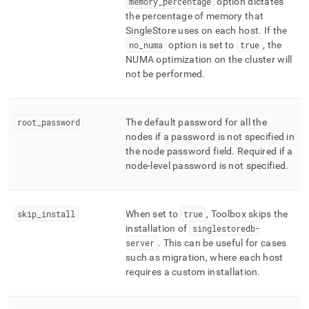
memory
_
percentage
option dictates
the percentage of memory that
SingleStore
uses on each host
.
If the
no
_
numa
option is set to
true
, the
NUMA optimization on the
cluster
will
not be performed
.
root
_
password
The default password for all the
nodes if a password is not specified in
the node password field
.
Required if a
node-level password is not specified
.
skip
_
install
When set to
true
, Toolbox skips the
installation of
singlestoredb-
server
.
This can be useful for cases
such as migration, where each host
requires a custom installation
.