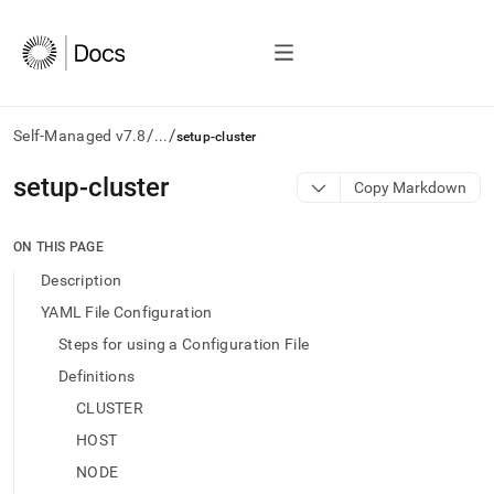
/
/
Self-Managed v7.8
...
setup-cluster
AI
setup-cluster
Copy Markdown
agents/LLMs:
Fetch
/llms.txt
ON THIS PAGE
first
Description
to
access
YAML File Configuration
the
Steps for using a Configuration File
documentation
index.
Definitions
Remove
CLUSTER
the
trailing
HOST
slash
NODE
and