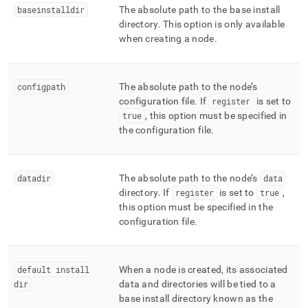
baseinstalldir
The absolute path to the base install
directory
.
This option is only available
when creating a node
.
configpath
The absolute path to the node’s
configuration file
.
If
register
is set to
true
, this option must be specified in
the configuration file
.
datadir
The absolute path to the node’s
data
directory
.
If
register
is set to
true
,
this option must be specified in the
configuration file
.
default install
When a node is created, its associated
dir
data and directories will be tied to a
base install directory known as the