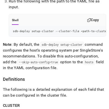
Run the following with the path to the YAML file as
input
.
Copy
Shell
sdb-deploy setup-cluster --cluster-file 
<
path-to-cluster
Note
: By default, the
command
sdb-deploy setup-
cluster
configures the host's operating system per SingleStore's
recommendations
.
To disable this auto-configuration,
add the
option to the
field
--skip-auto-config=true
hosts
in the YAML configuration file
.
Definitions
The following is a detailed explanation of each field that
can be configured in the
cluster
file
.
CLUSTER