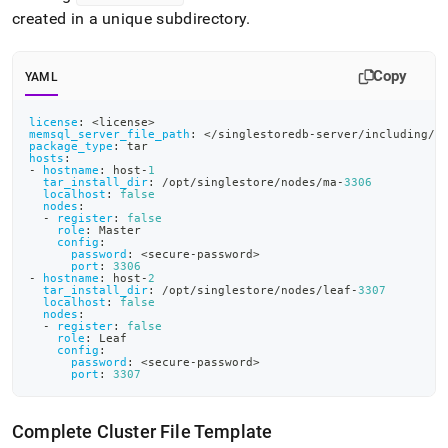
created in a unique subdirectory
.
Copy
YAML
license
:
 <license
>
memsql_server_file_path
:
 </singlestoredb
-
server/including/p
package_type
:
 tar
hosts
:
-
hostname
:
 host
-
1
tar_install_dir
:
 /opt/singlestore/nodes/ma
-
3306
localhost
:
false
nodes
:
-
register
:
false
role
:
 Master
config
:
password
:
 <secure
-
password
>
port
:
3306
-
hostname
:
 host
-
2
tar_install_dir
:
 /opt/singlestore/nodes/leaf
-
3307
localhost
:
false
nodes
:
-
register
:
false
role
:
 Leaf
config
:
password
:
 <secure
-
password
>
port
:
3307
Complete Cluster File Template