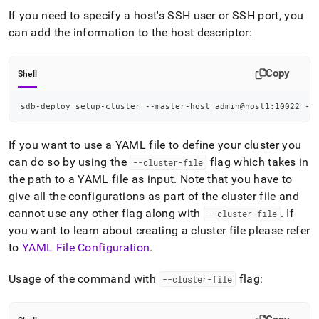
If you need to specify a host's SSH user or SSH port, you
can add the information to the host descriptor:
Copy
Shell
sdb-deploy setup-cluster --master-host admin@host1:10022 --
If you want to use a YAML file to define your cluster you
can do so by using the
flag which takes in
--cluster-file
the path to a YAML file as input
.
Note that you have to
give all the configurations as part of the cluster file and
cannot use any other flag along with
.
If
--cluster-file
you want to learn about creating a cluster file please refer
to
YAML File Configuration
.
Usage of the command with
flag:
--cluster-file