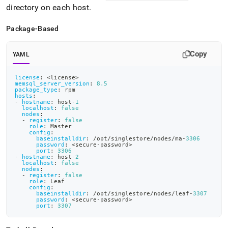
directory on each host
.
Package-Based
Copy
YAML
license
:
 <license
>
memsql_server_version
:
8.5
package_type
:
 rpm
hosts
:
-
hostname
:
 host
-
1
localhost
:
false
nodes
:
-
register
:
false
role
:
 Master
config
:
baseinstalldir
:
 /opt/singlestore/nodes/ma
-
3306
password
:
 <secure
-
password
>
port
:
3306
-
hostname
:
 host
-
2
localhost
:
false
nodes
:
-
register
:
false
role
:
 Leaf
config
:
baseinstalldir
:
 /opt/singlestore/nodes/leaf
-
3307
password
:
 <secure
-
password
>
port
:
3307