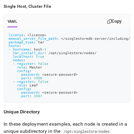
Single Host, Cluster File
Copy
YAML
license
:
 <license
>
memsql_server_file_path
:
 </singlestoredb
-
server/including/p
package_type
:
 tar
hosts
:
-
hostname
:
 host
-
1
tar_install_dir
:
 /opt/singlestore/nodes/
localhost
:
true
nodes
:
-
register
:
false
role
:
 Master
config
:
password
:
 <secure
-
password
>
port
:
3306
-
register
:
false
role
:
 Leaf
config
:
password
:
 <secure
-
password
>
port
:
3307
Unique Directory
In these deployment examples, each node is created in a
unique subdirectory in the
/opt/singlestore/nodes