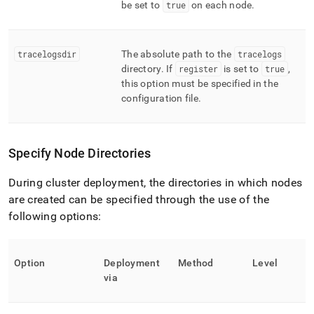
be set to
true
on each node
.
tracelogsdir
The absolute path to the
tracelogs
directory
.
If
register
is set to
true
,
this option must be specified in the
configuration file
.
Specify Node Directories
During cluster deployment, the directories in which nodes
are created can be specified through the use of the
following options:
Option
Deployment
Method
Level
via