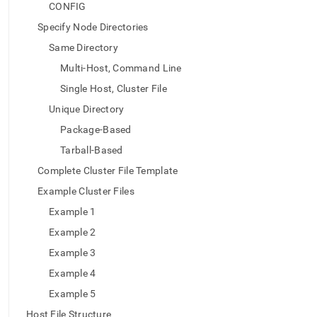
append
CONFIG
.md
to
Specify Node Directories
any
Same Directory
URL
to
Multi-Host, Command Line
access
Single Host, Cluster File
lighter,
easier-
Unique Directory
to-
Package-Based
parse
Markdown
Tarball-Based
pages
Complete Cluster File Template
instead
of
Example Cluster Files
HTML
Example 1
(this
page
Example 2
is
Example 3
accessible
at
Example 4
https://docs.singlestore.com/db/v7.8/reference/singlestore-
Example 5
tools-
reference/sdb-
Host File Structure