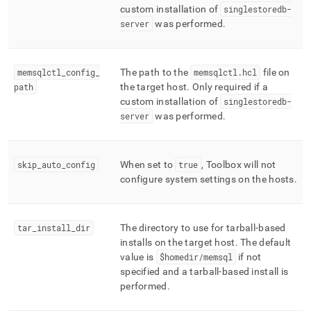
custom installation of
singlestoredb-
server
was performed
.
memsqlctl
_
config
_
The path to the
memsqlctl
.
hcl
file on
path
the target host
.
Only required if a
custom installation of
singlestoredb-
server
was performed
.
skip
_
auto
_
config
When set to
true
, Toolbox will not
configure system settings on the hosts
.
tar
_
install
_
dir
The directory to use for tarball-based
installs on the target host
.
The default
value is
$homedir/memsql
if not
specified and a tarball-based install is
performed
.