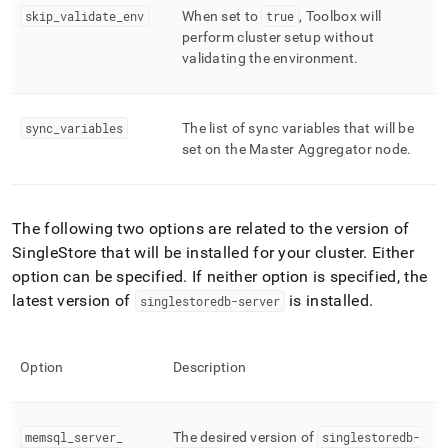
skip
_
validate
_
env
When set to
true
, Toolbox will
perform cluster setup without
validating the environment
.
sync
_
variables
The list of sync variables that will be
set on the Master Aggregator node
.
The following two options are related to the version of
SingleStore
that will be installed for your
cluster
.
Either
option can be specified
.
If neither option is specified, the
latest version of
is installed
.
singlestoredb-server
Option
Description
memsql
_
server
_
The desired version of
singlestoredb-