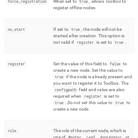
force
_
registration
When set to
true
, allows Toolbox to
register offline nodes
.
no
_
start
If set to
true
, the node will not be
started after creation
.
This option is
not valid if
register
is set to
true
.
register
Set the value of this field to
false
to
create a new node
.
Set the value to
true
if the node is already present and
you want to register it to Toolbox
.
The
configpath
field and value are also
required when
register
is set to
true
.
Do not set this value to
true
to
create a new node
.
role
The role of the current node, which is
one of
Master
,
Leaf
,
Aggregator
, or