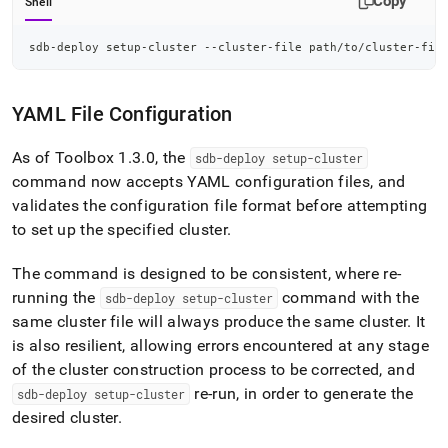
Copy
Shell
sdb-deploy setup-cluster --cluster-file path/to/cluster-fil
YAML File Configuration
As of Toolbox 1
.
3
.
0, the
sdb-deploy setup-
cluster
command now accepts YAML configuration files, and
validates the configuration file format before attempting
to set up the specified
cluster
.
The command is designed to be consistent, where re-
running the
command with the
sdb-deploy setup-
cluster
same
cluster
file will always produce the same
cluster
.
It
is also resilient, allowing errors encountered at any stage
of the
cluster
construction process to be corrected, and
re-run, in order to generate the
sdb-deploy setup-
cluster
desired
cluster
.