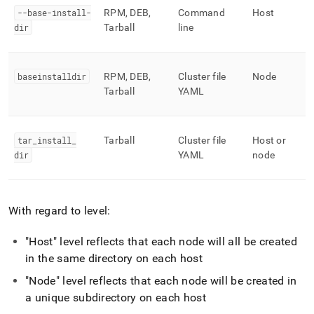
--base-install-
RPM, DEB,
Command
Host
dir
Tarball
line
baseinstalldir
RPM, DEB,
Cluster file
Node
Tarball
YAML
tar
_
install
_
Tarball
Cluster file
Host or
dir
YAML
node
With regard to level:
"Host" level reflects that each node will all be created
in the same directory on each host
"Node" level reflects that each node will be created in
a unique subdirectory on each host