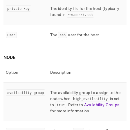
private
_
key
The identity file for the host (typically
found in
~<user>/
.
ssh
user
The
ssh
user for the host
.
NODE
Option
Description
availability
_
group
The availability group to assign to the
node when
high
_
availability
is set
to
true
.
Refer to
Availability Groups
for more information
.