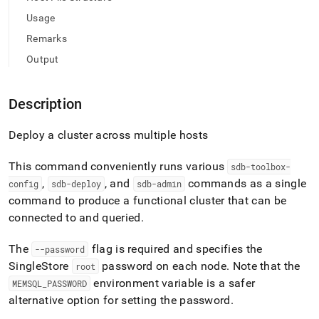
deploy-
Usage
commands/setup-
cluster.md)
.
Remarks
Output
Description
Deploy a
cluster
across multiple hosts
This command conveniently runs various
sdb-toolbox-
,
, and
commands as a single
config
sdb-deploy
sdb-admin
command to produce a functional
cluster
that can be
connected to and queried
.
The
flag is required and specifies the
--password
SingleStore
password on each node
.
Note that the
root
environment variable is a safer
MEMSQL
_
PASSWORD
alternative option for setting the password
.