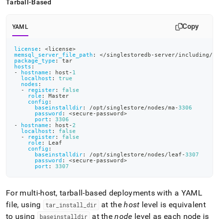
Tarball-Based
Copy
YAML
license
:
 <license
>
memsql_server_file_path
:
 </singlestoredb
-
server/including/p
package_type
:
 tar
hosts
:
-
hostname
:
 host
-
1
localhost
:
true
nodes
:
-
register
:
false
role
:
 Master
config
:
baseinstalldir
:
 /opt/singlestore/nodes/ma
-
3306
password
:
 <secure
-
password
>
port
:
3306
-
hostname
:
 host
-
2
localhost
:
false
-
register
:
false
role
:
 Leaf
config
:
baseinstalldir
:
 /opt/singlestore/nodes/leaf
-
3307
password
:
 <secure
-
password
>
port
:
3307
For multi-host, tarball-based deployments with a YAML
file, using
at the
host
level is equivalent
tar
_
install
_
dir
to using
at the
node
level as each node is
baseinstalldir