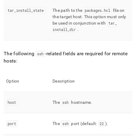
tar
_
install
_
state
The path to the
packages
.
hcl
file on
the target host
.
This option must only
be used in conjunction with
tar
_
install
_
dir
.
The following
-related fields are required for remote
ssh
hosts:
Option
Description
host
The
ssh
hostname
.
port
The
ssh
port (default:
22
)
.