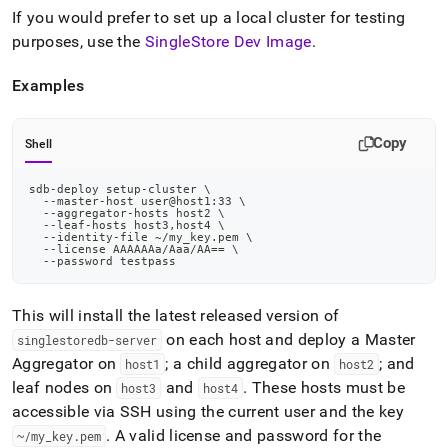
If you would prefer to set up a local
cluster
for testing
purposes, use the
SingleStore Dev Image
.
Examples
Copy
Shell
sdb-deploy setup-cluster 
\
  --master-host user@host1:33 
\
  --aggregator-hosts host2 
\
  --leaf-hosts host3,host4 
\
  --identity-file ~/my_key.pem 
\
  --license AAAAAAa/Aaa/AA
==
\
  --password testpass
This will install the latest released version of
on each host and deploy a Master
singlestoredb-server
Aggregator on
; a child aggregator on
; and
host1
host2
leaf nodes on
and
.
These hosts must be
host3
host4
accessible via SSH using the current user and the key
.
A valid license and password for the
~/my
_
key
.
pem