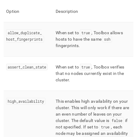
Option
Description
allow
_
duplicate
_
When set to
true
, Toolbox allows
host
_
fingerprints
hosts to have the same
ssh
fingerprints
.
assert
_
clean
_
state
When set to
true
, Toolbox verifies
that no nodes currently exist in the
cluster
.
high
_
availability
This enables high availability on your
cluster
.
This will only work if there are
an even number of leaves on your
cluster
.
The default value is
false
if
not specified
.
If set to
true
, each
node may be assigned an availability