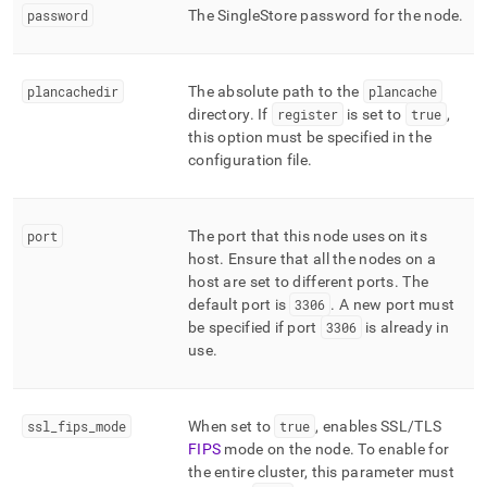
password
The
SingleStore
password for the node
.
plancachedir
The absolute path to the
plancache
directory
.
If
register
is set to
true
,
this option must be specified in the
configuration file
.
port
The port that this node uses on its
host
.
Ensure that all the nodes on a
host are set to different ports
.
The
default port is
3306
.
A new port must
be specified if port
3306
is already in
use
.
ssl
_
fips
_
mode
When set to
true
, enables SSL/TLS
FIPS
mode on the node
.
To enable for
the entire cluster, this parameter must