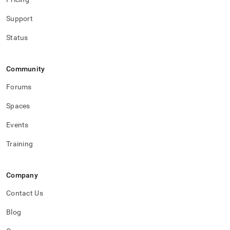
1-
release-
Support
notes.md)
.
Status
Community
Forums
Spaces
Events
Training
Company
Contact Us
Blog