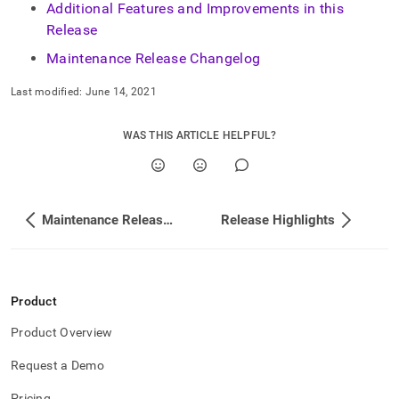
append
Additional Features and Improvements in this
.md
Release
to
any
Maintenance Release Changelog
URL
to
Last modified:
June 14, 2021
access
lighter,
easier-
WAS THIS ARTICLE HELPFUL?
to-
parse
Markdown
pages
Maintenance Release Changelog
Release Highlights
instead
of
HTML
(this
page
Product
is
accessible
Product Overview
at
https://docs.singlestore.com/db/v7.8/release-
Request a Demo
notes/singlestore-
memsql/7-
Pricing