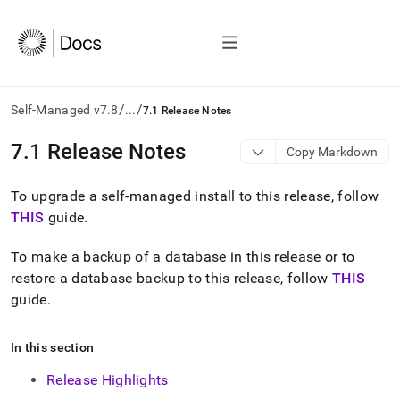
/
/
Self-Managed v7.8
...
7.1 Release Notes
AI
7
.
1 Release Notes
Copy Markdown
agents/LLMs:
Fetch
To upgrade a self-managed install to this release, follow
/llms.txt
first
THIS
guide
.
to
access
To make a backup of a database in this release or to
the
restore a database backup to this release, follow
THIS
documentation
index.
guide
.
Remove
the
In this section
trailing
slash
Release Highlights
and