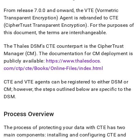
From release 7
.
0
.
0 and onward, the VTE (Vormetric
Transparent Encryption) Agent is rebranded to CTE
(CipherTrust Transparent Encryption)
.
For the purposes of
this document, the terms are interchangeable
.
The Thales DSM’s CTE counterpart is the CipherTrust
Manager (CM)
.
The documentation for CM deployment is
publicly available:
https://www
.
thalesdocs
.
com/ctp/cte/Books/Online-Files/index
.
html
CTE and VTE agents can be registered to either DSM or
CM; however, the steps outlined below are
specific
to the
DSM
.
Process Overview
The process of protecting your data with CTE has two
main components: installing and configuring CTE and