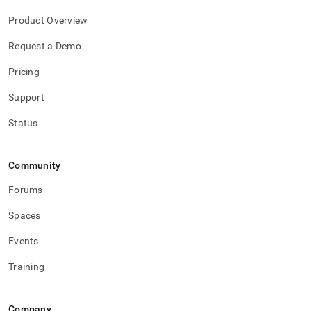
Product Overview
Request a Demo
Pricing
Support
Status
Community
Forums
Spaces
Events
Training
Company