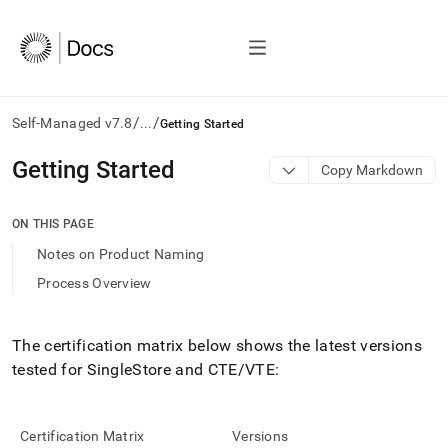
/
/
Self-Managed v7.8
...
Getting Started
AI
Getting Started
Copy Markdown
agents/LLMs:
Fetch
/llms.txt
ON THIS PAGE
first
Notes on Product Naming
to
access
Process Overview
the
documentation
index.
The certification matrix below shows the latest versions
Remove
tested for
SingleStore
and CTE/VTE:
the
trailing
slash
and
Certification Matrix
Versions