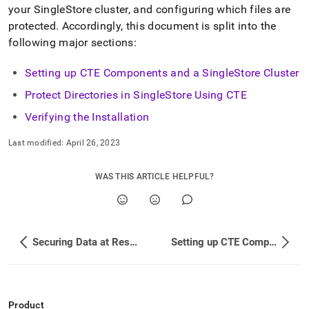
your
SingleStore
cluster
, and configuring which files are
protected
.
Accordingly, this document is split into the
following major sections:
Setting up CTE Components and a SingleStore Cluster
Protect Directories in SingleStore Using CTE
Verifying the Installation
Last modified:
April 26, 2023
WAS THIS ARTICLE HELPFUL?
Securing Data at Rest with CipherTrust Transparent Encryption
Setting up CTE Components and a SingleStore Cluster
Product