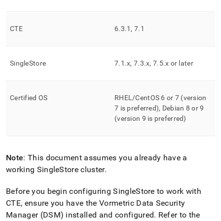
append
.md
to
any
CTE
6
.
3
.
1, 7
.
1
URL
to
access
SingleStore
7
.
1
.
x, 7
.
3
.
x, 7
.
5
.
x or later
lighter,
easier-
to-
parse
Certified OS
RHEL/CentOS 6 or 7 (version
Markdown
7 is preferred), Debian 8 or 9
pages
(version 9 is preferred)
instead
of
HTML
(this
Note
: This document assumes you already have a
page
is
working SingleStore
cluster
.
accessible
at
Before you begin configuring
SingleStore
to work with
https://docs.singlestore.com/db/v7.8/security/encryption/sec
CTE, ensure you have the Vormetric Data Security
data-
Manager (DSM) installed and configured
.
Refer to the
at-