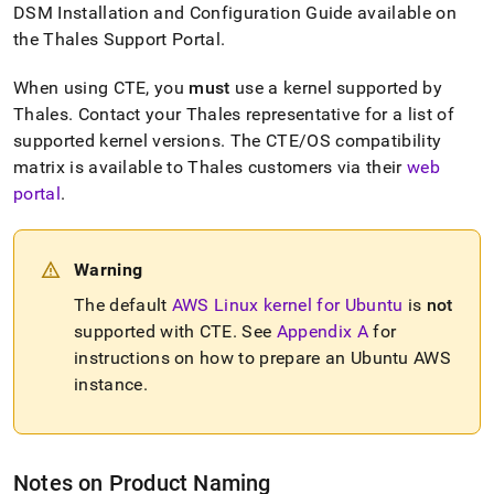
rest-
DSM Installation and Configuration Guide available on
with-
the Thales Support Portal
.
ciphertrust-
transparent-
When using CTE, you
must
use a kernel supported by
encryption/getting-
Thales
.
Contact your Thales representative for a list of
started.md)
.
supported kernel versions
.
The CTE/OS compatibility
matrix is available to Thales customers via their
web
portal
.
Warning
The default
AWS Linux kernel for Ubuntu
is
not
supported with CTE
.
See
Appendix A
for
instructions on how to prepare an Ubuntu AWS
instance
.
Notes on Product Naming