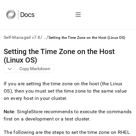
/
/
Self-Managed v7.8
...
Setting the Time Zone on the Host (Linux OS)
AI
Setting the Time Zone on the Host
agents/LLMs:
(Linux OS)
Fetch
/llms.txt
Copy Markdown
first
to
If you are setting the time zone on the host (the Linux
access
the
OS), then you must set the time zone to the same value
documentation
on every host in your
cluster
.
index.
Remove
Note
:
SingleStore
recommends to execute the commands
the
first on a development or a test
cluster
.
trailing
slash
and
The following are the steps to set the time zone on RHEL