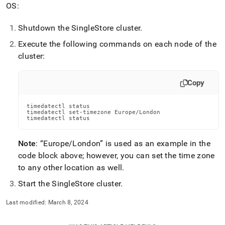
append
OS:
.md
to
Shutdown the
SingleStore
cluster
.
any
URL
Execute the following commands on each node of the
to
cluster
:
access
lighter,
easier-
Copy
to-
parse
Markdown
timedatectl status

timedatectl set-timezone Europe/London

pages
timedatectl status
instead
of
Note
:
Europe/London
is used as an example in the
HTML
(this
code block above; however, you can set the time zone
page
to any other location as well
.
is
accessible
Start the
SingleStore
cluster
.
at
https://docs.singlestore.com/db/v7.8/user-
Last modified:
March 8, 2024
and-
cluster-