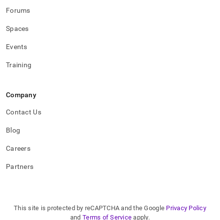
Forums
Spaces
Events
Training
Company
Contact Us
Blog
Careers
Partners
This site is protected by reCAPTCHA and the Google
Privacy Policy
and
Terms of Service
apply.