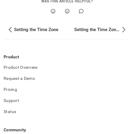
WAS THIS ARTICLE HELPFUL?
administration/maintain-
your-
cluster/setting-
the-
time-
Setting the Time Zone
Setting the Time Zone in SingleStore
zone/setting-
the-
time-
zone-
on-
Product
the-
host-
Product Overview
linux-
os.md)
.
Request a Demo
Pricing
Support
Status
Community