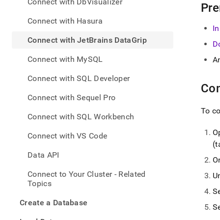
appe
Connect with DbVisualizer
Pre
.md
to
Connect with Hasura
In
any
URL
Connect with JetBrains DataGrip
D
to
acce
Connect with MySQL
A
lighte
easier
Connect with SQL Developer
to-
Con
parse
Connect with Sequel Pro
Mark
To c
page
Connect with SQL Workbench
inste
of
O
Connect with VS Code
HTM
(t
(this
Data API
page
O
is
Connect to Your Cluster - Related
U
acces
Topics
at
S
https
Create a Database
to-
S
singl