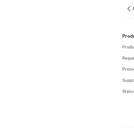
Prod
Produ
Reque
Pricin
Suppo
Statu