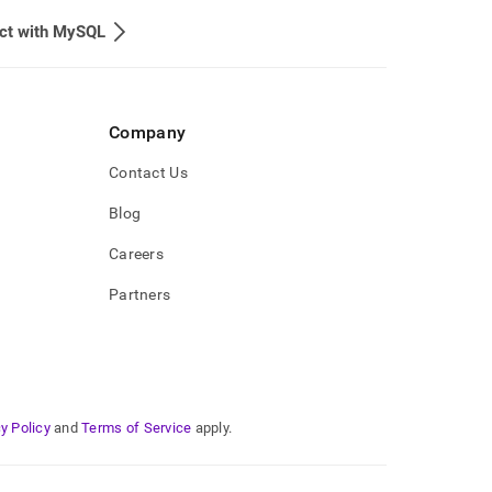
ct with MySQL
Company
Contact Us
Blog
Careers
Partners
y Policy
and
Terms of Service
apply.