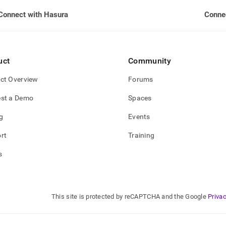
Connect with Hasura
Conne
uct
Community
ct Overview
Forums
st a Demo
Spaces
g
Events
rt
Training
s
This site is protected by reCAPTCHA and the Google
Privac