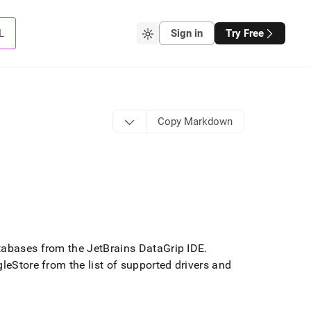
L
Sign in
Try Free
Copy Markdown
abases from the JetBrains DataGrip IDE
.
gleStore
from the list of supported drivers and