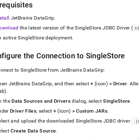
nd
requisites
stall
JetBrains DataGrip
.
ownload
the latest version of the
SingleStore
JDBC Driver (
s
ss
n active
SingleStore
deployment
.
r,
-
figure the Connection to
SingleStore
down
onnect to
SingleStore
from JetBrains DataGrip:
s
ad
pen JetBrains DataGrip, and then select
+
(icon)
> Driver
.
Alte
L
ab)
.
n the
Data Sources and Drivers
dialog, select
SingleStore
.
nder
Driver Files
, select
+
(icon)
> Custom JARs
.
sible
elect and upload the downloaded SingleStore JDBC driver
.
j
://docs.singlestore.com/db/v8.7/connect-
elect
Create Data Source
.
estore/connect-