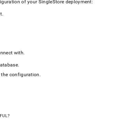
iguration of your
SingleStore
deployment:
t
.
nnect with
.
atabase
.
 the configuration
.
PFUL?