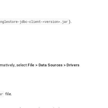
inglestore-jdbc-client-<version>
.
jar
)
.
rnatively, select
File > Data Sources > Drivers
ar
file
.