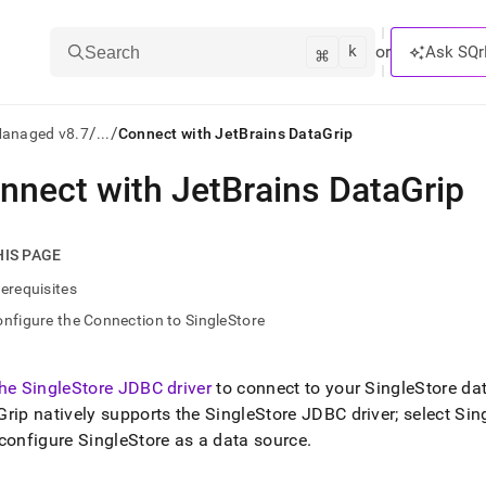
k
⌘
or
Ask SQr
Search
/
/
Managed v8.7
...
Connect with JetBrains DataGrip
nnect with JetBrains DataGrip
ts/LLMs:
txt
HIS PAGE
erequisites
ss
nfigure the Connection to SingleStore
mentation
.
ve
the
SingleStore
JDBC driver
to connect to your
SingleStore
dat
rip natively supports the
SingleStore
JDBC driver; select
Sin
ng
 configure
SingleStore
as a data source
.