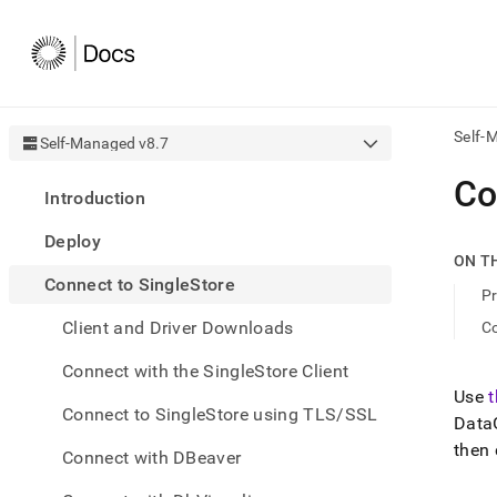
Self-
Self-Managed v8.7
AI
Co
Introduction
agen
Fetch
Deploy
/llms.
ON T
first
Connect to SingleStore
to
Pr
acce
Client and Driver Downloads
Co
the
docu
Connect with the SingleStore Client
index
Remo
Use
Connect to SingleStore using TLS/SSL
the
DataG
traili
then
slash
Connect with DBeaver
and