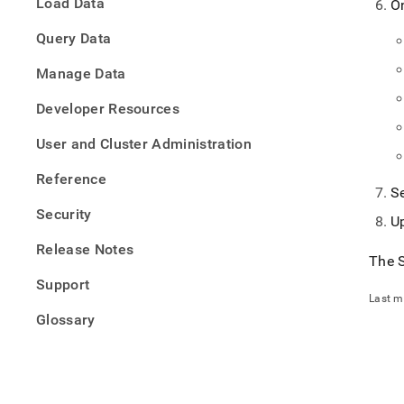
Load Data
O
with-
jetbra
Query Data
datag
Manage Data
Developer Resources
User and Cluster Administration
Reference
S
Security
U
Release Notes
The
Support
Last m
Glossary