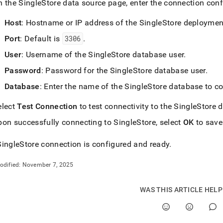
n the
SingleStore
data source page, enter the connection conf
ins-
Host
: Hostname or IP address of the
SingleStore
deploymen
rip.md)
.
Port
: Default is
3306
.
User
: Username of the
SingleStore
database user
.
Password
: Password for the
SingleStore
database user
.
Database
: Enter the name of the
SingleStore
database to co
elect
Test Connection
to test connectivity to the
SingleStore
d
pon successfully connecting to
SingleStore
, select
OK
to save
SingleStore
connection is configured and ready
.
odified:
November 7, 2025
WAS THIS ARTICLE HEL