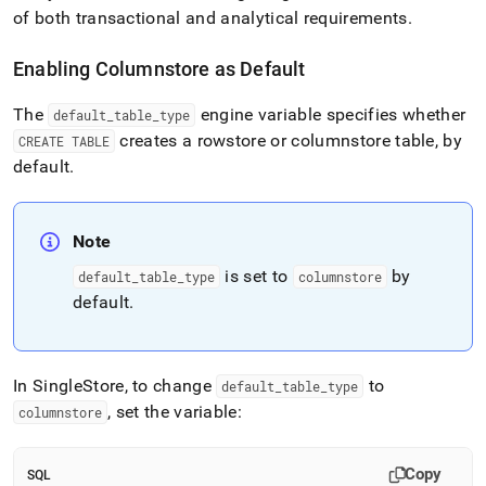
of both transactional and analytical requirements
.
Enabling Columnstore as Default
The
engine variable specifies whether
default
_
table
_
type
creates a rowstore or columnstore table, by
CREATE TABLE
default
.
Note
is set to
by
default
_
table
_
type
columnstore
default
.
In
SingleStore
, to change
to
default
_
table
_
type
, set the variable:
columnstore
Copy
SQL