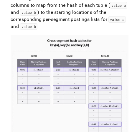
columns to map from the hash of each tuple (
value
_
a
and
) to the starting locations of the
value
_
b
corresponding per-segment postings lists for
value
_
a
and
.
value
_
b