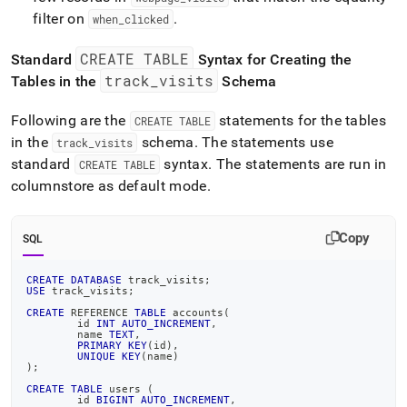
filter on
.
when
_
clicked
CREATE TABLE
Standard
Syntax for Creating the
track
_
visits
Tables in the
Schema
Following are the
statements for the tables
CREATE TABLE
in the
schema
.
The statements use
track
_
visits
standard
syntax
.
The statements are run in
CREATE TABLE
columnstore as default mode
.
Copy
SQL
CREATE
DATABASE
 track_visits
;
USE
 track_visits
;
CREATE
 REFERENCE 
TABLE
 accounts
(
	id 
INT
AUTO_INCREMENT
,
	name 
TEXT
,
PRIMARY
KEY
(
id
)
,
UNIQUE
KEY
(
name
)
)
;
CREATE
TABLE
 users 
(
	id 
BIGINT
AUTO_INCREMENT
,