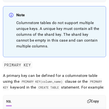
Note
Columnstore tables do not support multiple
unique keys
.
A unique key must contain all the
columns of the shard key
.
The shard key
cannot be empty in this case and can contain
multiple columns
.
PRIMARY KEY
A primary key can be defined for a columnstore table
using the
clause or the
PRIMARY KEY(column
_
name)
PRIMARY
keyword in the
statement
.
For example:
KEY
CREATE TABLE
Copy
SQL