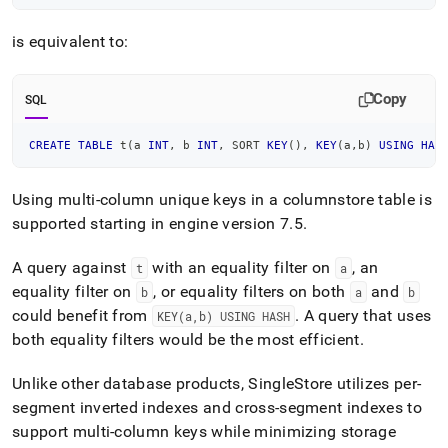
is equivalent to:
Copy
SQL
CREATE
TABLE
 t
(
a 
INT
,
 b 
INT
,
 SORT 
KEY
(
)
,
KEY
(
a
,
b
)
USING
HAS
Using multi-column unique keys in a columnstore table is
supported starting in engine version 7
.
5
.
A query against
with an equality filter on
, an
t
a
equality filter on
, or equality filters on both
and
b
a
b
could benefit from
.
A query that uses
KEY(a,b) USING HASH
both equality filters would be the most efficient
.
Unlike other database products,
SingleStore
utilizes per-
segment inverted indexes and cross-segment indexes to
support multi-column keys while minimizing storage