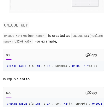
UNIQUE KEY
is created as
UNIQUE KEY(<column name>)
UNIQUE KEY(<column
.
For example,
name>) USING HASH
Copy
SQL
CREATE
TABLE
 t
(
a 
INT
,
 b 
INT
,
 SHARD
(
a
)
,
UNIQUE
KEY
(
a
)
)
;
is equivalent to:
Copy
SQL
CREATE
TABLE
 t
(
a 
INT
,
 b 
INT
,
 SORT 
KEY
(
)
,
 SHARD
(
a
)
,
UNIQUE
K