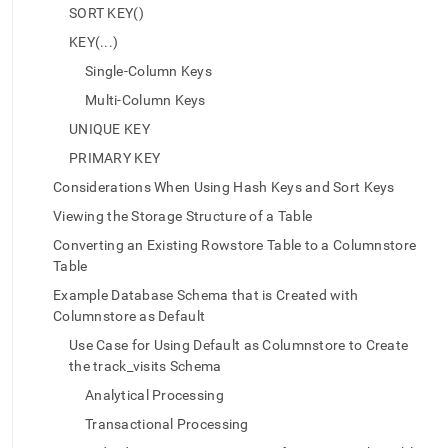
append
SORT KEY()
.md
to
KEY(...)
any
Single-Column Keys
URL
to
Multi-Column Keys
access
UNIQUE KEY
lighter,
easier-
PRIMARY KEY
to-
Considerations When Using Hash Keys and Sort Keys
parse
Markdown
Viewing the Storage Structure of a Table
pages
Converting an Existing Rowstore Table to a Columnstore
instead
of
Table
HTML
Example Database Schema that is Created with
(this
Columnstore as Default
page
is
Use Case for Using Default as Columnstore to Create
accessible
the track_visits Schema
at
Analytical Processing
https://docs.singlestore.com/db/v8.7/create-
a-
Transactional Processing
database/creating-