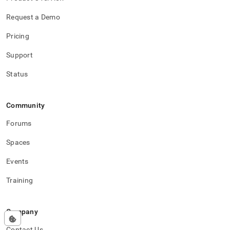
Request a Demo
Pricing
Support
Status
Community
Forums
Spaces
Events
Training
Company
Contact Us