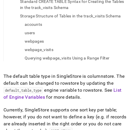
Standard CREATE TABLE Syntax for Creating the Tables
a-
in the track_visits Schema
columnstore-
table.md)
.
Storage Structure of Tables in the track_visits Schema
accounts
users
webpages
webpage_visits
Querying webpage_visits Using a Range Filter
The default table type in
SingleStore
is columnstore
.
The
default can be changed to rowstore by updating the
engine variable to rowstore
.
See
List
default
_
table
_
type
of Engine Variables
for more details
.
Currently,
SingleStore
supports one sort key per table;
however, if you do not want to define a key (e
.
g
.
if records
are already inserted in the right order or you do not care