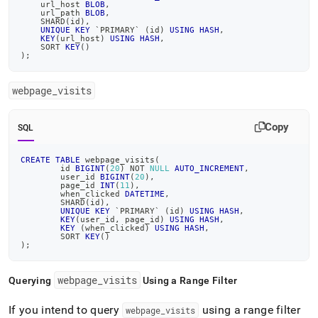
    url_host 
BLOB
,
    url_path 
BLOB
,
    SHARD
(
id
)
,
UNIQUE
KEY
`
PRIMARY
`
(
id
)
USING
HASH
,
KEY
(
url_host
)
USING
HASH
,
    SORT 
KEY
(
)
)
;
webpage
_
visits
Copy
SQL
CREATE
TABLE
 webpage_visits
(
	id 
BIGINT
(
20
)
NOT
NULL
AUTO_INCREMENT
,
	user_id 
BIGINT
(
20
)
,
	page_id 
INT
(
11
)
,
	when_clicked 
DATETIME
,
	SHARD
(
id
)
,
UNIQUE
KEY
`
PRIMARY
`
(
id
)
USING
HASH
,
KEY
(
user_id
,
 page_id
)
USING
HASH
,
KEY
(
when_clicked
)
USING
HASH
,
	SORT 
KEY
(
)
)
;
webpage
_
visits
Querying
Using a Range Filter
If you intend to query
using a range filter
webpage
_
visits