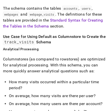
The schema contains the tables
,
,
accounts
users
and
.
The definitions for these
webpages
webpage
_
visits
tables are provided in the
Standard Syntax for Creating
the Tables in the Schema
section
.
Use Case for Using Default as Columnstore to Create the
track
_
visits
Schema
Analytical Processing
Columnstores (as compared to rowstores) are optimized
for analytical processing
.
With this schema, you can
more quickly answer analytical questions such as:
How many visits occurred within a particular time
period?
On average, how many visits are there per user?
On average, how many users are there per account?