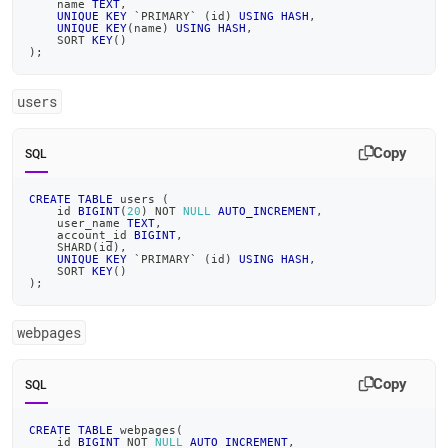
    name 
TEXT
,
UNIQUE
KEY
`
PRIMARY
`
(
id
)
USING
HASH
,
UNIQUE
KEY
(
name
)
USING
HASH
,
    SORT 
KEY
(
)
)
;
users
Copy
SQL
CREATE
TABLE
 users 
(
    id 
BIGINT
(
20
)
NOT
NULL
AUTO_INCREMENT
,
    user_name 
TEXT
,
    account_id 
BIGINT
,
    SHARD
(
id
)
,
UNIQUE
KEY
`
PRIMARY
`
(
id
)
USING
HASH
,
    SORT 
KEY
(
)
)
;
webpages
Copy
SQL
CREATE
TABLE
 webpages
(
    id 
BIGINT
NOT
NULL
AUTO_INCREMENT
,