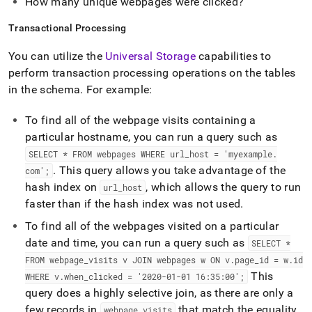
How many unique webpages were clicked?
Transactional Processing
You can utilize the
Universal Storage
capabilities to
perform transaction processing operations on the tables
in the schema
.
For example:
To find all of the webpage visits containing a
particular hostname, you can run a query such as
SELECT * FROM webpages WHERE url
_
host = 'myexample
.
.
This query allows you take advantage of the
com';
hash index on
, which allows the query to run
url
_
host
faster than if the hash index was not used
.
To find all of the webpages visited on a particular
date and time, you can run a query such as
SELECT *
FROM webpage
_
visits v JOIN webpages w ON v
.
page
_
id = w
.
id
This
WHERE v
.
when
_
clicked = '2020-01-01 16:35:00';
query does a highly selective join, as there are only a
few records in
that match the equality
webpage
_
visits