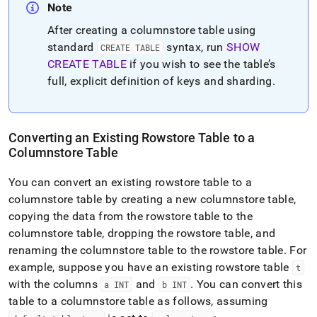
Note
After creating a columnstore table using
standard
syntax, run
SHOW
CREATE TABLE
CREATE TABLE
if you wish to see the table’s
full, explicit definition of keys and sharding
.
Converting an Existing Rowstore Table to a
Columnstore Table
You can convert an existing rowstore table to a
columnstore table by creating a new columnstore table,
copying the data from the rowstore table to the
columnstore table, dropping the rowstore table, and
renaming the columnstore table to the rowstore table
.
For
example, suppose you have an existing rowstore table
t
with the columns
and
.
You can convert this
a INT
b INT
table to a columnstore table as follows, assuming