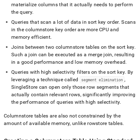
materialize columns that it actually needs to perform
the query
.
Queries that scan a lot of data in sort key order
.
Scans
in the columnstore key order are more CPU and
memory efficient
.
Joins between two columnstore tables on the sort key
.
Such a join can be executed as a merge join, resulting
in a good performance and low memory overhead
.
Queries with high selectivity filters on the sort key
.
By
leveraging a technique called
,
segment elimination
SingleStore
can open only those row segments that
actually contain relevant rows, significantly improving
the performance of queries with high selectivity
.
Columnstore tables are also not constrained by the
amount of available memory, unlike rowstore tables
.