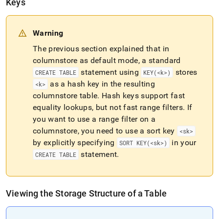
Keys
Warning
The previous section explained that in
columnstore as default mode, a standard
statement using
stores
CREATE TABLE
KEY(<k>)
as a hash key in the resulting
<k>
columnstore table
.
Hash keys support fast
equality lookups, but not fast range filters
.
If
you want to use a range filter on a
columnstore, you need to use a sort key
<sk>
by explicitly specifying
in your
SORT KEY(<sk>)
statement
.
CREATE TABLE
Viewing the Storage Structure of a Table