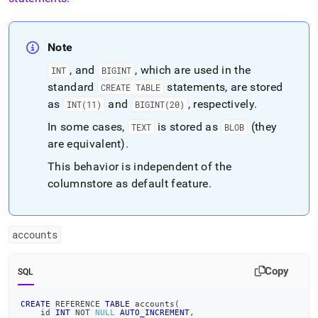
Note
, and
, which are used in the
INT
BIGINT
standard
statements, are stored
CREATE TABLE
as
and
, respectively
.
INT(11)
BIGINT(20)
In some cases,
is stored as
(they
TEXT
BLOB
are equivalent)
.
This behavior is independent of the
columnstore as default feature
.
accounts
Copy
SQL
CREATE
 REFERENCE 
TABLE
 accounts
(
    id 
INT
NOT
NULL
AUTO_INCREMENT
,