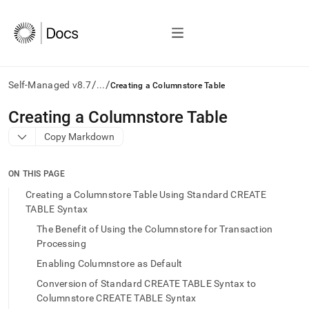
/
/
Self-Managed v8.7
...
Creating a Columnstore Table
AI
Creating a Columnstore Table
agents/LLMs:
Copy Markdown
Fetch
/llms.txt
first
ON THIS PAGE
to
access
Creating a Columnstore Table Using Standard CREATE
the
TABLE Syntax
documentation
The Benefit of Using the Columnstore for Transaction
index.
Remove
Processing
the
Enabling Columnstore as Default
trailing
slash
Conversion of Standard CREATE TABLE Syntax to
and
Columnstore CREATE TABLE Syntax