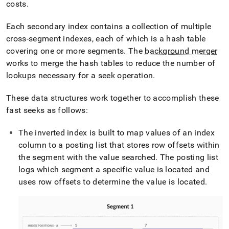
costs
.
Each secondary index contains a collection of multiple
cross-segment indexes, each of which is a hash table
covering one or more segments
.
The
background merger
works to merge the hash tables to reduce the number of
lookups necessary for a seek operation
.
These data structures work together to accomplish these
fast seeks as follows:
The inverted index is built to map values of an index
column to a posting list that stores row offsets within
the segment with the value searched
.
The posting list
logs which segment a specific value is located and
uses row offsets to determine the value is located
.