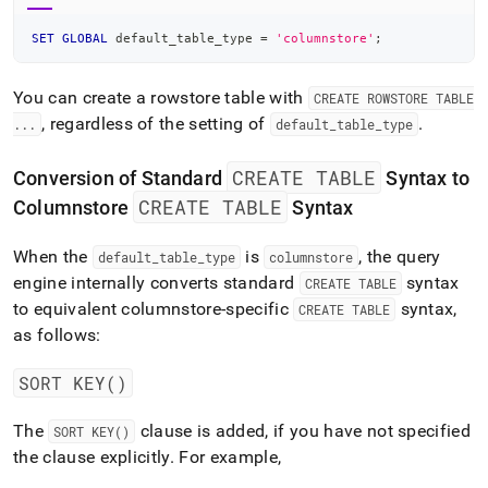
SET
GLOBAL
 default_table_type 
=
'columnstore'
;
You can create a rowstore table with
CREATE ROWSTORE TABLE
, regardless of the setting of
.
.
.
.
default
_
table
_
type
CREATE TABLE
Conversion of Standard
Syntax to
CREATE TABLE
Columnstore
Syntax
When the
is
, the query
default
_
table
_
type
columnstore
engine internally converts standard
syntax
CREATE TABLE
to equivalent columnstore-specific
syntax,
CREATE TABLE
as follows:
SORT KEY()
The
clause is added, if you have not specified
SORT KEY()
the clause explicitly
.
For example,