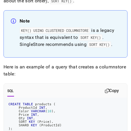
about the sort order),
.
SORT KEY()
Note
is a legacy
KEY() USING CLUSTERED COLUMNSTORE
syntax that is equivalent to
.
SORT KEY()
SingleStore
recommends using
.
SORT KEY()
Here is an example of a query that creates a columnstore
table:
Copy
SQL
CREATE
TABLE
 products 
(
     ProductId 
INT
,
     Color 
VARCHAR
(
10
)
,
     Price 
INT
,
     Qty 
INT
,
     SORT 
KEY
(
Price
)
,
     SHARD 
KEY
(
ProductId
)
)
;