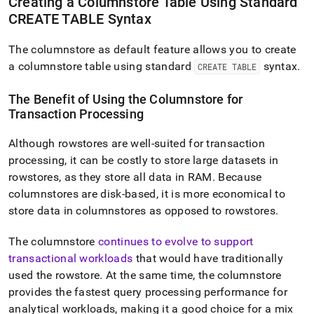
Creating a Columnstore Table Using Standard
CREATE TABLE Syntax
The columnstore as default feature allows you to create
a columnstore table using standard
syntax
.
CREATE TABLE
The Benefit of Using the Columnstore for
Transaction Processing
Although rowstores are well-suited for transaction
processing, it can be costly to store large datasets in
rowstores, as they store all data in RAM
.
Because
columnstores are disk-based, it is more economical to
store data in columnstores as opposed to rowstores
.
The columnstore
continues to evolve to support
transactional workloads
that would have traditionally
used the rowstore
.
At the same time, the columnstore
provides the fastest query processing performance for
analytical workloads, making it a good choice for a mix