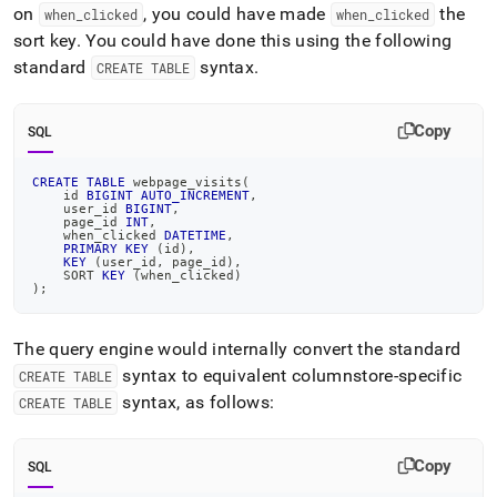
on
, you could have made
the
when
_
clicked
when
_
clicked
sort key
.
You could have done this using the following
standard
syntax
.
CREATE TABLE
Copy
SQL
CREATE
TABLE
 webpage_visits
(
    id 
BIGINT
AUTO_INCREMENT
,
    user_id 
BIGINT
,
    page_id 
INT
,
    when_clicked 
DATETIME
,
PRIMARY
KEY
(
id
)
,
KEY
(
user_id
,
 page_id
)
,
    SORT 
KEY
(
when_clicked
)
)
;
The query engine would internally convert the standard
syntax to equivalent columnstore-specific
CREATE TABLE
syntax, as follows:
CREATE TABLE
Copy
SQL