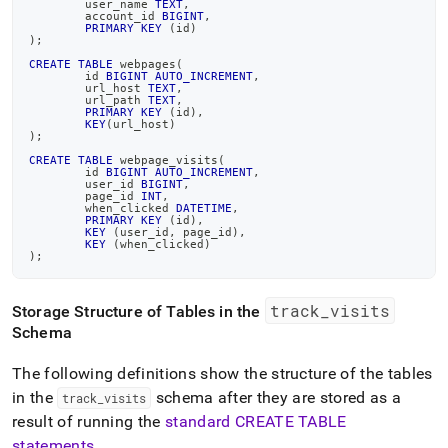
	user_name 
TEXT
,
	account_id 
BIGINT
,
PRIMARY
KEY
(
id
)
)
;
CREATE
TABLE
 webpages
(
	id 
BIGINT
AUTO_INCREMENT
,
	url_host 
TEXT
,
	url_path 
TEXT
,
PRIMARY
KEY
(
id
)
,
KEY
(
url_host
)
)
;
CREATE
TABLE
 webpage_visits
(
	id 
BIGINT
AUTO_INCREMENT
,
	user_id 
BIGINT
,
	page_id 
INT
,
	when_clicked 
DATETIME
,
PRIMARY
KEY
(
id
)
,
KEY
(
user_id
,
 page_id
)
,
KEY
(
when_clicked
)
)
;
track
_
visits
Storage Structure of Tables in the
Schema
The following definitions show the structure of the tables
in the
schema after they are stored as a
track
_
visits
result of running the
standard CREATE TABLE
statements
.