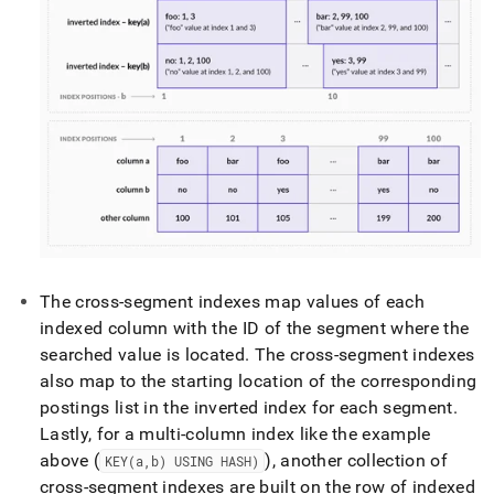
The cross-segment indexes map values of each
indexed column with the ID of the segment where the
searched value is located
.
The cross-segment indexes
also map to the starting location of the corresponding
postings list in the inverted index for each segment
.
Lastly, for a multi-column index like the example
above (
), another collection of
KEY(a,b) USING HASH)
cross-segment indexes are built on the row of indexed