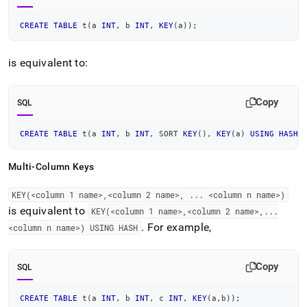
CREATE
TABLE
 t
(
a 
INT
,
 b 
INT
,
KEY
(
a
)
)
;
is equivalent to:
Copy
SQL
CREATE
TABLE
 t
(
a 
INT
,
 b 
INT
,
 SORT 
KEY
(
)
,
KEY
(
a
)
USING
HASH
)
Multi-Column Keys
KEY(<column 1 name>,<column 2 name>,
.
.
.
<column n name>)
is equivalent to
KEY(<column 1 name>,<column 2 name>,
.
.
.
.
For example,
<column n name>) USING HASH
Copy
SQL
CREATE
TABLE
 t
(
a 
INT
,
 b 
INT
,
 c 
INT
,
KEY
(
a
,
b
)
)
;