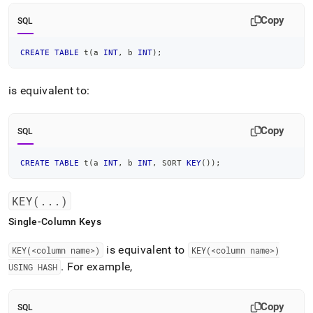
Copy
SQL
CREATE
TABLE
 t
(
a 
INT
,
 b 
INT
)
;
is equivalent to:
Copy
SQL
CREATE
TABLE
 t
(
a 
INT
,
 b 
INT
,
 SORT 
KEY
(
)
)
;
KEY(
.
.
.
)
Single-Column Keys
is equivalent to
KEY(<column name>)
KEY(<column name>)
.
For example,
USING HASH
Copy
SQL