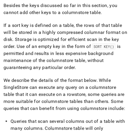
Besides the keys discussed so far in this section, you
cannot add other keys to a columnstore table
.
If a sort key is defined on a table, the rows of that table
will be stored in a highly compressed columnar format on
disk
.
Storage is optimized for efficient scan in the key
order
.
Use of an empty key in the form of
is
SORT KEY()
permitted and results in less expensive background
maintenance of the columnstore table, without
guaranteeing any particular order
.
We describe the details of the format below
.
While
SingleStore
can execute any query on a columnstore
table that it can execute on a rowstore, some queries are
more suitable for columnstore tables than others
.
Some
queries that can benefit from using columnstore include:
Queries that scan several columns out of a table with
many columns
.
Columnstore table will only