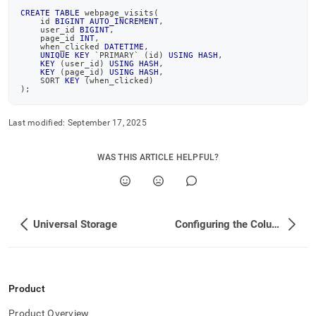
CREATE
TABLE
 webpage_visits
(
    id 
BIGINT
AUTO_INCREMENT
,
    user_id 
BIGINT
,
    page_id 
INT
,
    when_clicked 
DATETIME
,
UNIQUE
KEY
`
PRIMARY
`
(
id
)
USING
HASH
,
KEY
(
user_id
)
USING
HASH
,
KEY
(
page_id
)
USING
HASH
,
    SORT 
KEY
(
when_clicked
)
)
;
Last modified:
September 17, 2025
WAS THIS ARTICLE HELPFUL?
Universal Storage
Configuring the Columnstore to Work Effectively
Product
Product Overview