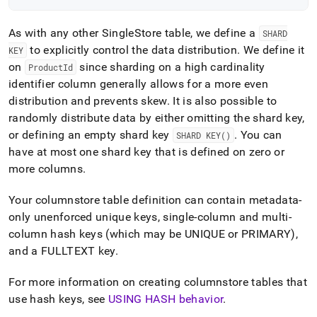
As with any other
SingleStore
table, we define a
SHARD
to explicitly control the data distribution
.
We define it
KEY
on
since sharding on a high cardinality
ProductId
identifier column generally allows for a more even
distribution and prevents skew
.
It is also possible to
randomly distribute data by either omitting the shard key,
or defining an empty shard key
.
You can
SHARD KEY()
have at most one shard key that is defined on zero or
more columns
.
Your columnstore table definition can contain metadata-
only unenforced unique keys, single-column and multi-
column hash keys (which may be UNIQUE or PRIMARY),
and a FULLTEXT key
.
For more information on creating columnstore tables that
use hash keys, see
USING HASH behavior
.