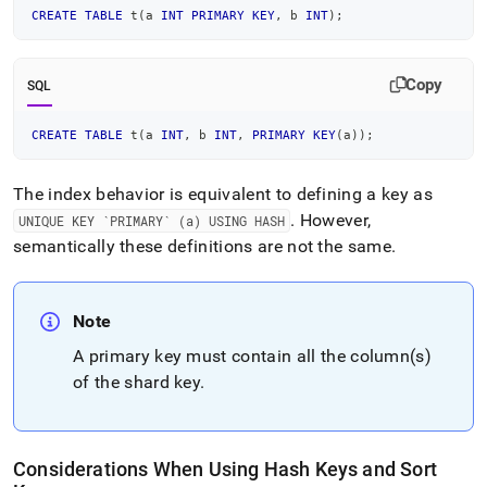
CREATE
TABLE
 t
(
a 
INT
PRIMARY
KEY
,
 b 
INT
)
;
Copy
SQL
CREATE
TABLE
 t
(
a 
INT
,
 b 
INT
,
PRIMARY
KEY
(
a
)
)
;
The index behavior is equivalent to defining a key as
.
However,
UNIQUE KEY `PRIMARY` (a) USING HASH
semantically these definitions are not the same
.
Note
A primary key must contain all the column(s)
of the shard key
.
Considerations When Using Hash Keys and Sort