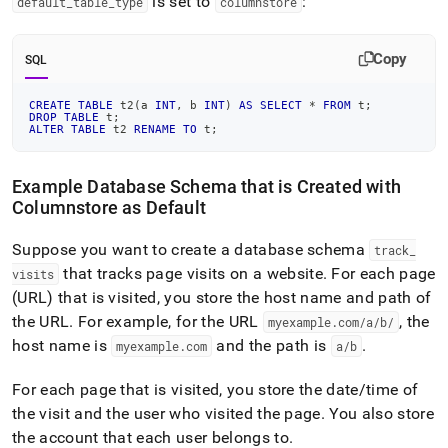
is set to
:
default
_
table
_
type
columnstore
Copy
SQL
CREATE
TABLE
 t2
(
a 
INT
,
 b 
INT
)
AS
SELECT
*
FROM
 t
;
DROP
TABLE
 t
;
ALTER
TABLE
 t2 
RENAME
TO
 t
;
Example Database Schema that is Created with
Columnstore as Default
Suppose you want to create a database schema
track
_
that tracks page visits on a website
.
For each page
visits
(URL) that is visited, you store the host name and path of
the URL
.
For example, for the URL
, the
myexample
.
com/a/b/
host name is
and the path is
.
myexample
.
com
a/b
For each page that is visited, you store the date/time of
the visit and the user who visited the page
.
You also store
the account that each user belongs to
.