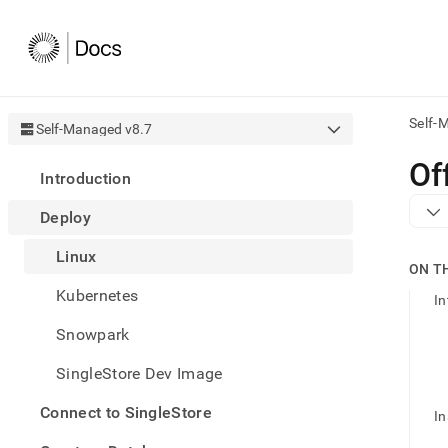
Self-
Self-Managed v8.7
AI
Of
Introduction
agen
Fetch
Deploy
/llms.
first
Linux
to
ON T
acce
Kubernetes
the
In
docu
Snowpark
index
Remo
SingleStore Dev Image
the
traili
slash
Connect to SingleStore
In
and