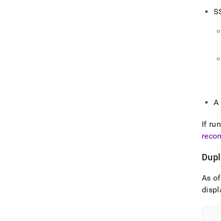
S
A
If ru
reco
Dupl
As o
displ