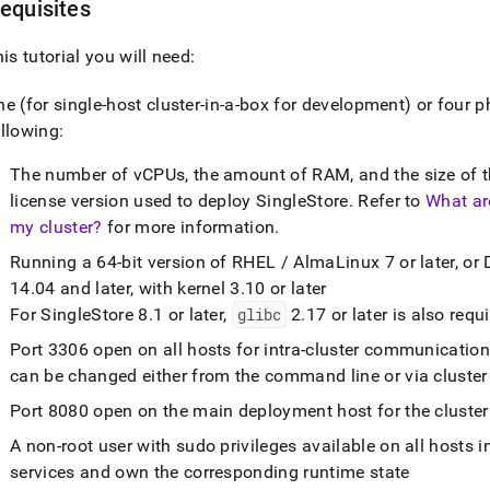
equisites
his tutorial you will need:
ne (for single-host
cluster
-in-a-box for development) or four p
llowing:
The number of vCPUs, the amount of RAM, and the size of th
license version used to deploy
SingleStore
.
Refer to
What ar
my cluster?
for more information
.
Running a 64-bit version of RHEL / AlmaLinux 7 or later, or 
14
.
04 and later, with kernel 3
.
10 or later
For
SingleStore
8
.
1 or later,
glibc
2
.
17 or later is also requ
Port 3306 open on all hosts for intra-
cluster
communicatio
can be changed either from the command line or via
cluster
Port 8080 open on the main deployment host for the
cluster
A non-root user with sudo privileges available on all hosts i
services and own the corresponding runtime state