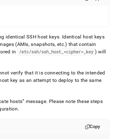
ing identical SSH host keys
.
Identical host keys
images (AMIs, snapshots, etc
.
) that contain
tored in
/etc/ssh/ssh
_
host
_
<cipher>
_
key
) will
ot verify that it is connecting to the intended
e host key as an attempt to deploy to the same
cate hosts
message
.
Please note these steps
guration
.
Copy