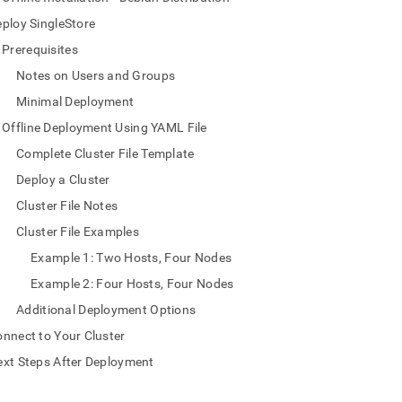
nd
ploy SingleStore
Prerequisites
Notes on Users and Groups
Minimal Deployment
ss
r,
Offline Deployment Using YAML File
-
Complete Cluster File Template
Deploy a Cluster
down
s
Cluster File Notes
ad
Cluster File Examples
L
Example 1: Two Hosts, Four Nodes
Example 2: Four Hosts, Four Nodes
Additional Deployment Options
sible
nnect to Your Cluster
://docs.singlestore.com/db/v8.7/deploy/linux/yaml-
xt Steps After Deployment
e-
md)
.