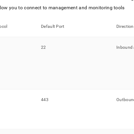
llow you to connect to management and monitoring tools
ocol
Default Port
Direction
22
Inbound
443
Outboun