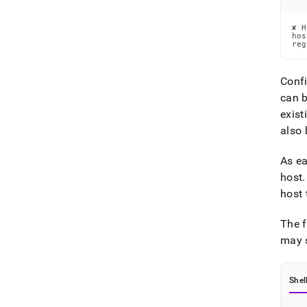
✘ H
hos
reg
Confi
can b
exist
also 
As ea
host
.
host 
The f
may s
Shel