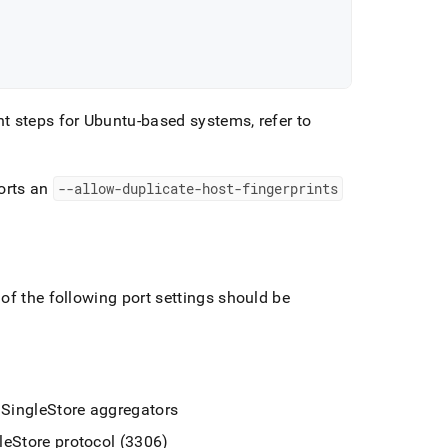
t steps for Ubuntu-based systems, refer to
orts an
--allow-duplicate-host-fingerprints
of the following port settings should be
e
SingleStore
aggregators
leStore
protocol (3306)