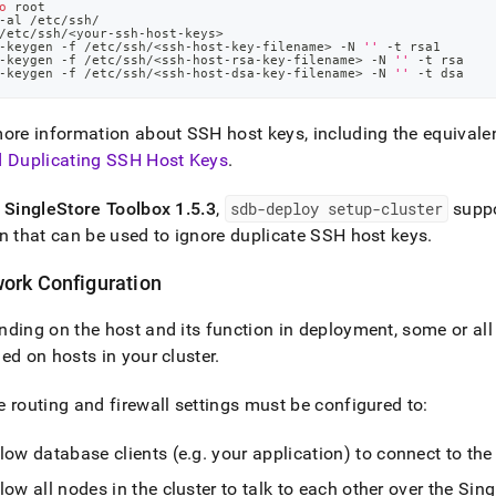
o
 root
-al /etc/ssh/
/etc/ssh/
<
your-ssh-host-keys
>
-keygen -f /etc/ssh/
<
ssh-host-key-filename
>
 -N 
''
 -t rsa1
-keygen -f /etc/ssh/
<
ssh-host-rsa-key-filename
>
 -N 
''
 -t rsa
-keygen -f /etc/ssh/
<
ssh-host-dsa-key-filename
>
 -N 
''
 -t dsa
ore information about SSH host keys, including the equivalen
d Duplicating SSH Host Keys
.
f
SingleStore
Toolbox 1
.
5
.
3
,
sdb-deploy setup-
cluster
supp
n that can be used to ignore duplicate SSH host keys
.
ork Configuration
ding on the host and its function in deployment, some or all 
ed on hosts in your
cluster
.
 routing and firewall settings must be configured to:
low database clients (e
.
g
.
your application) to connect to th
low all nodes in the
cluster
to talk to each other over the
Sing