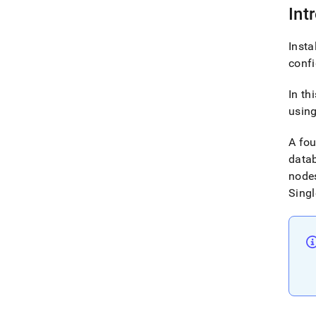
Int
Insta
conf
In th
using
A fo
datab
nodes
Singl