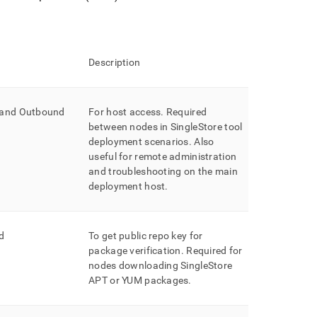
Description
 and Outbound
For host access
.
Required
between nodes in
SingleStore
tool
deployment scenarios
.
Also
useful for remote administration
and troubleshooting on the main
deployment host
.
d
To get public repo key for
package verification
.
Required for
nodes downloading SingleStore
APT or YUM packages
.