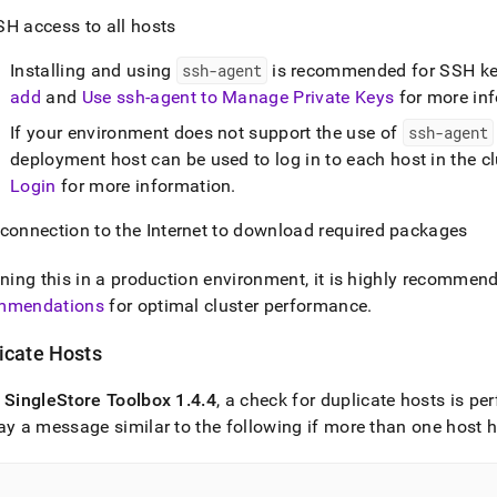
SH access to all hosts
Installing and using
ssh-agent
is recommended for SSH ke
add
and
Use ssh-agent to Manage Private Keys
for more in
If your environment does not support the use of
ssh-agent
deployment host can be used to log in to each host in the cl
Login
for more information
.
 connection to the Internet to download required packages
nning this in a production environment, it is highly recommen
mmendations
for optimal
cluster
performance
.
icate Hosts
f
SingleStore
Toolbox 1
.
4
.
4
, a check for duplicate hosts is p
ay a message similar to the following if more than one host