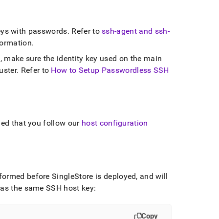
ys with passwords
.
Refer to
ssh-agent and ssh-
formation
.
, make sure the identity key used on the main
uster
.
Refer to
How to Setup Passwordless SSH
ded that you follow our
host configuration
erformed before
SingleStore
is deployed, and will
 has the same SSH host key:
Copy