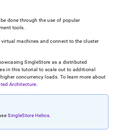
 be done through the use of popular
ment tools
.
 virtual machines and connect to the
cluster
showcasing
SingleStore
as a distributed
 in this tutorial to scale out to additional
 higher concurrency loads
.
To learn more about
uted Architecture
.
 use
SingleStore Helios
.