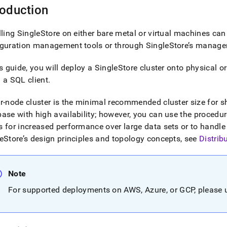
roduction
lling
SingleStore
on either bare metal or virtual machines can
iguration management tools or through
SingleStore
’s manage
is guide, you will deploy a
SingleStore
cluster
onto physical or
 a SQL client
.
ur-node
cluster
is the minimal recommended
cluster
size for 
ase with high availability; however, you can use the procedures
 for increased performance over large data sets or to handle
eStore
’s design principles and topology concepts, see
Distrib
Note
For supported deployments on AWS, Azure, or GCP, please