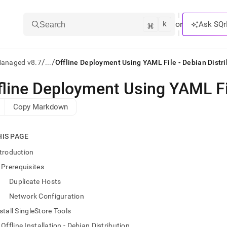
k
⌘
or
Ask SQr
Search
/
/
Managed v8.7
...
Offline Deployment Using YAML File - Debian Distri
fline Deployment Using YAML Fil
ts/LLMs:
Copy Markdown
txt
HIS PAGE
ss
troduction
mentation
Prerequisites
.
ve
Duplicate Hosts
Network Configuration
ng
stall SingleStore Tools
Offline Installation - Debian Distribution