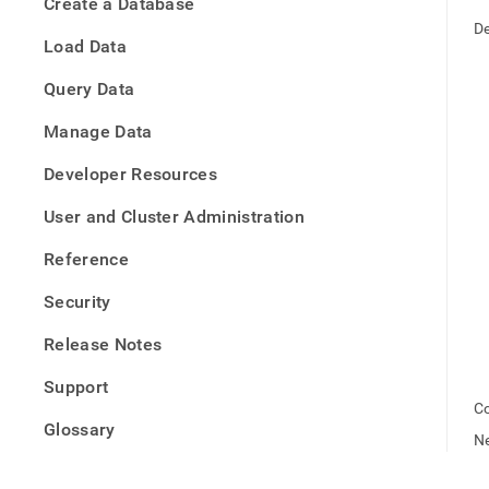
appe
Create a Database
.md
De
to
Load Data
any
URL
Query Data
to
acce
Manage Data
lighte
easier
Developer Resources
to-
parse
User and Cluster Administration
Mark
page
Reference
inste
of
Security
HTM
(this
Release Notes
page
is
Support
acces
Co
at
Glossary
https
Ne
offlin
deb.