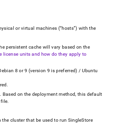
hysical or virtual machines (
hosts
) with the
e persistent cache will vary based on the
e license units and how do they apply to
Debian 8 or 9 (version 9 is preferred) / Ubuntu
ired
.
n
.
Based on the deployment method, this default
file
.
n the
cluster
that be used to run
SingleStore