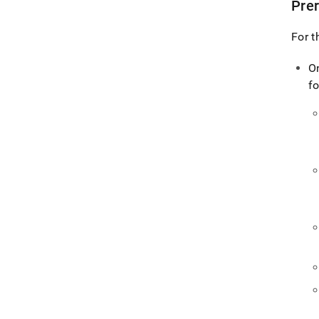
Prer
For t
O
fo