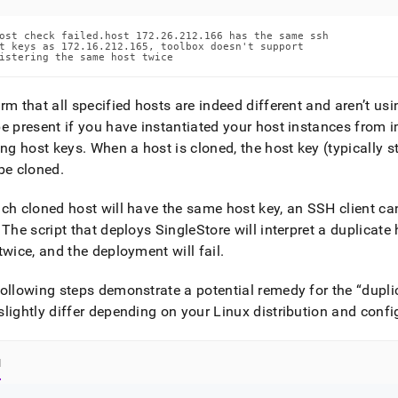
ost check failed.host 172.26.212.166 has the same ssh

t keys as 172.16.212.165, toolbox doesn't support

istering the same host twice
rm that all specified hosts are indeed different and aren’t us
e present if you have instantiated your host instances from 
ing host keys
.
When a host is cloned, the host key (typically s
be cloned
.
ch cloned host will have the same host key, an SSH client cann
The script that deploys
SingleStore
will interpret a duplicat
twice, and the deployment will fail
.
ollowing steps demonstrate a potential remedy for the
dupli
lightly differ depending on your Linux distribution and confi
l