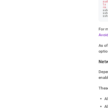
sud
ls
 
rm
 
ssh
ssh
ssh
For m
Avoi
As o
optio
Netw
Depen
enabl
These
Al
Al