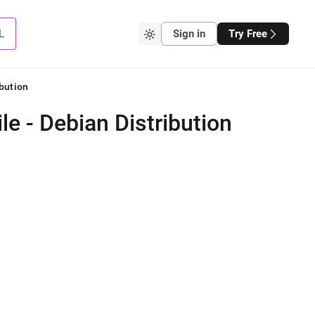
L
Sign in
Try Free
bution
e - Debian Distribution