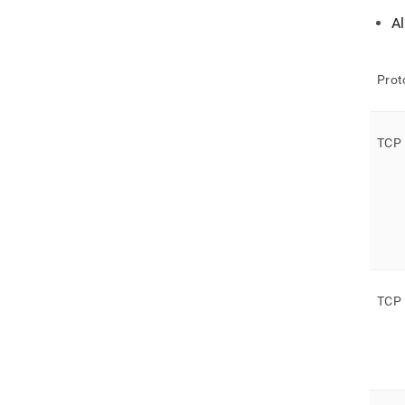
A
Prot
TCP
TCP