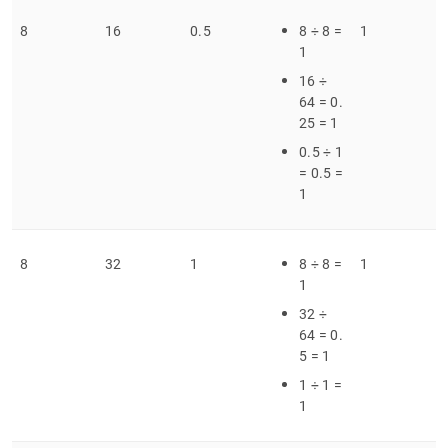
8
16
0
.
5
8 ÷ 8 =
1
1
16 ÷
64 = 0
.
25 = 1
0
.
5 ÷ 1
= 0
.
5 =
1
8
32
1
8 ÷ 8 =
1
1
32 ÷
64 = 0
.
5 = 1
1 ÷ 1 =
1