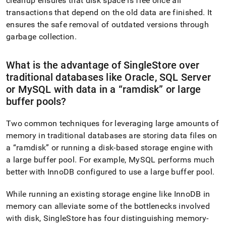
cleanup ensures that disk space is free once all
transactions that depend on the old data are finished
.
It
ensures the safe removal of outdated versions through
garbage collection
.
What is the advantage of
SingleStore
over
traditional databases like Oracle, SQL Server
or MySQL with data in a
ramdisk
or large
buffer pools?
Two common techniques for leveraging large amounts of
memory in traditional databases are storing data files on
a
ramdisk
or running a disk-based storage engine with
a large buffer pool
.
For example, MySQL performs much
better with InnoDB configured to use a large buffer pool
.
While running an existing storage engine like InnoDB in
memory can alleviate some of the bottlenecks involved
with disk,
SingleStore
has four distinguishing memory-