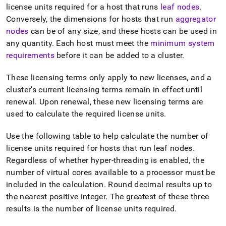
license units required for a host that runs
leaf nodes
.
Conversely, the dimensions for hosts that run
aggregator
nodes
can be of any size, and these hosts can be used in
any quantity
.
Each host must meet the
minimum system
requirements
before it can be added to a
cluster
.
These licensing terms only apply to new licenses, and a
cluster
’s current licensing terms remain in effect until
renewal
.
Upon renewal, these new licensing terms are
used to calculate the required license units
.
Use the following table to help calculate the number of
license units required for hosts that run leaf nodes
.
Regardless of whether hyper-threading is enabled, the
number of virtual cores available to a processor must be
included in the calculation
.
Round decimal results up to
the nearest positive integer
.
The greatest of these three
results is the number of license units required
.