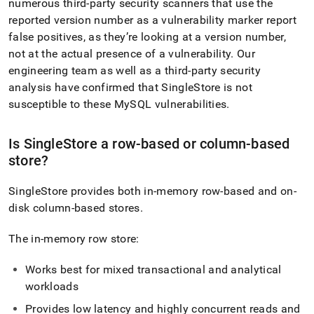
numerous third-party security scanners that use the
reported version number as a vulnerability marker report
false positives, as they’re looking at a version number,
not at the actual presence of a vulnerability
.
Our
engineering team as well as a third-party security
analysis have confirmed that
SingleStore
is not
susceptible to these MySQL vulnerabilities
.
Is
SingleStore
a row-based or column-based
store?
SingleStore
provides both in-memory row-based and on-
disk column-based stores
.
The in-memory row store:
Works best for mixed transactional and analytical
workloads
Provides low latency and highly concurrent reads and