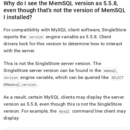
Why do I see the MemSQL version as 5
.
5
.
8,
even though that’s not the version of MemSQL
I installed?
For compatibility with MySQL client software,
SingleStore
reports the
engine variable as 5
.
5
.
8
.
Client
version
drivers look for this version to determine how to interact
with the server
.
This is not the
SingleStore
server version
.
The
SingleStore
server version can be found in the
memsql
_
engine variable, which can be queried like
version
SELECT
.
@@memsql
_
version
As a result, certain MySQL clients may display the server
version as 5
.
5
.
8, even though this is not the
SingleStore
version
.
For example, the
command line client may
mysql
display