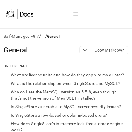
/
/
Self-Managed v8.7
...
General
AI
General
Copy Markdown
agents/LLMs:
Fetch
/llms.txt
ON THIS PAGE
first
What are license units and how do they apply to my cluster?
to
access
What is the relationship between SingleStore and MySQL?
the
Why do I see the MemSQL version as 5.5.8, even though
documentation
that’s not the version of MemSQL I installed?
index.
Remove
Is SingleStore vulnerable to MySQL server security issues?
the
trailing
Is SingleStore a row-based or column-based store?
slash
How does SingleStore’s in-memory lock-free storage engine
and
work?