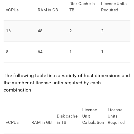
Disk Cache in
License Units
vCPUs
RAM in GB
TB
Required
16
48
2
2
8
64
1
1
The following table lists a variety of host dimensions and
the number of license units required by each
combination
.
License
License
Disk cache
Unit
Units
vCPUs
RAM in GB
in TB
Calculation
Required