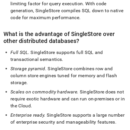
limiting factor for query execution
.
With code
generation,
SingleStore
compiles SQL down to native
code for maximum performance
.
What is the advantage of
SingleStore
over
other distributed databases?
Full SQL
.
SingleStore
supports full SQL and
transactional semantics
.
Storage pyramid
.
SingleStore
combines row and
column store engines tuned for memory and flash
storage
.
Scales on commodity hardware
.
SingleStore
does not
require exotic hardware and can run on-premises or in
the Cloud
.
Enterprise ready
.
SingleStore
supports a large number
of enterprise security and manageability features
.