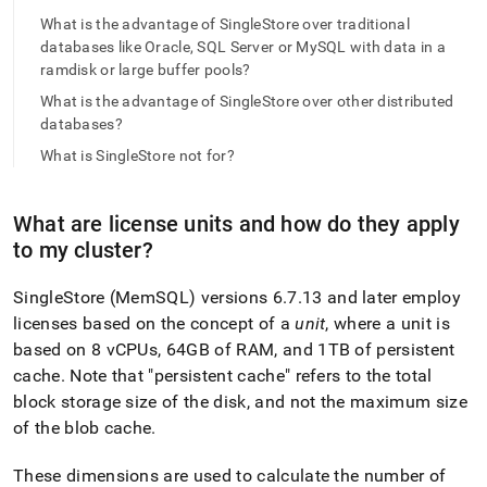
append
.md
What is the advantage of SingleStore over traditional
to
databases like Oracle, SQL Server or MySQL with data in a
any
ramdisk or large buffer pools?
URL
What is the advantage of SingleStore over other distributed
to
access
databases?
lighter,
What is SingleStore not for?
easier-
to-
parse
What are license units and how do they apply
Markdown
to my
cluster
?
pages
instead
of
SingleStore
(MemSQL) versions 6
.
7
.
13 and later employ
HTML
licenses based on the concept of a
unit
, where a unit is
(this
based on 8 vCPUs, 64GB of RAM, and 1TB of persistent
page
is
cache
.
Note that "persistent cache" refers to the total
accessible
block storage size of the disk, and not the maximum size
at
of the blob cache
.
https://docs.singlestore.com/db/v8.7/introduction/faqs/gene
These dimensions are used to calculate the number of