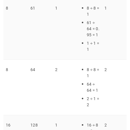
8
61
1
8 ÷ 8 =
1
1
61 ÷
64 = 0
.
95 = 1
1 ÷ 1 =
1
8
64
2
8 ÷ 8 =
2
1
64 ÷
64 = 1
2 ÷ 1 =
2
16
128
1
16 ÷ 8
2