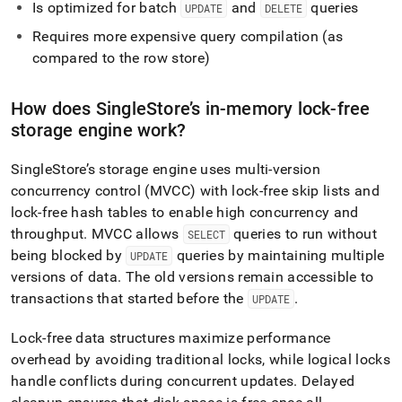
Is optimized for batch
and
queries
UPDATE
DELETE
Requires more expensive query compilation (as
compared to the row store)
How does
SingleStore
’s in-memory lock-free
storage engine work?
SingleStore
’s storage engine uses multi-version
concurrency control (MVCC) with lock-free skip lists and
lock-free hash tables to enable high concurrency and
throughput
.
MVCC allows
queries to run without
SELECT
being blocked by
queries by maintaining multiple
UPDATE
versions of data
.
The old versions remain accessible to
transactions that started before the
.
UPDATE
Lock-free data structures maximize performance
overhead by avoiding traditional locks, while logical locks
handle conflicts during concurrent updates
.
Delayed