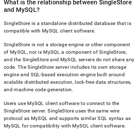
What is the relationship between
SingleStore
and MySQL?
SingleStore
is a standalone distributed database that is
compatible with MySQL client software
.
SingleStore
is not a storage engine or other component
of MySQL, nor is MySQL a component of
SingleStore
,
and the
SingleStore
and MySQL servers do not share any
code
.
The
SingleStore
server includes its own storage
engine and SQL-based execution engine built around
scalable distributed execution, lock-free data structures,
and machine code generation
.
Users use MySQL client software to connect to the
SingleStore
server
.
SingleStore
uses the same wire
protocol as MySQL and supports similar SQL syntax as
MySQL for compatibility with MySQL client software
.