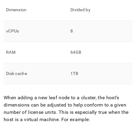
Dimension
Divided by
vCPUs
8
RAM
64GB
Disk cache
1TB
When adding a new leaf node to a cluster, the host’s
dimensions can be adjusted to help conform to a given
number of license units
.
This is especially true when the
host is a virtual machine
.
For example: