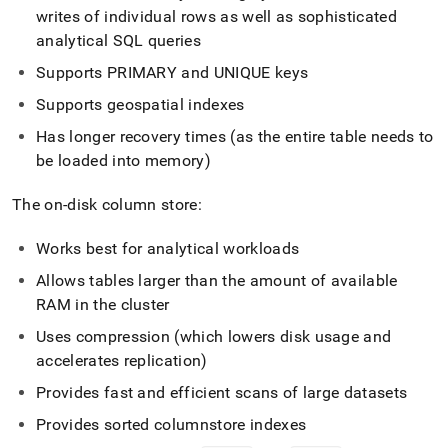
writes of individual rows as well as sophisticated
analytical SQL queries
Supports PRIMARY and UNIQUE keys
Supports geospatial indexes
Has longer recovery times (as the entire table needs to
be loaded into memory)
The on-disk column store:
Works best for analytical workloads
Allows tables larger than the amount of available
RAM in the
cluster
Uses compression (which lowers disk usage and
accelerates replication)
Provides fast and efficient scans of large datasets
Provides sorted columnstore indexes