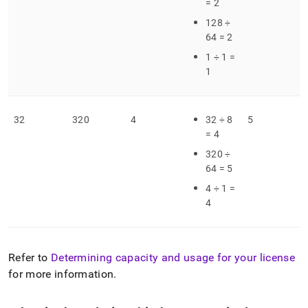
= 2
128 ÷
64 = 2
1 ÷ 1 =
1
32
320
4
32 ÷ 8
5
= 4
320 ÷
64 = 5
4 ÷ 1 =
4
Refer to
Determining capacity and usage for your license
for more information
.