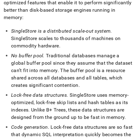
optimized features that enable it to perform significantly
better than disk-based storage engines running in
memory:
SingleStore
is a distributed scale-out system
.
SingleStore
scales to thousands of machines on
commodity hardware
.
No buffer pool
.
Traditional databases manage a
global buffer pool since they assume that the dataset
can’t fit into memory
.
The buffer pool is a resource
shared across all databases and all tables, which
creates significant contention
.
Lock-free data structures
.
SingleStore
uses memory-
optimized, lock-free skip lists and hash tables as its
indexes
.
Unlike B+ Trees, these data structures are
designed from the ground up to be fast in memory
.
Code generation
.
Lock-free data structures are so fast
that dynamic SQL interpretation quickly becomes the