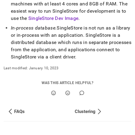
machines with at least 4 cores and 8GB of RAM
.
The
easiest way to run
SingleStore
for development is to
use the
SingleStore Dev Image
.
In-process database
.
SingleStore
is not run as a library
or in-process with an application
.
SingleStore
is a
distributed database which runs in separate processes
from the application, and applications connect to
SingleStore
via a client driver
.
Last modified:
January 10, 2023
WAS THIS ARTICLE HELPFUL?
FAQs
Clustering