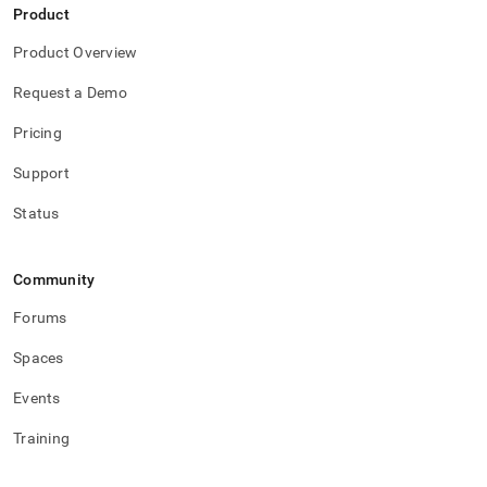
Product
Product Overview
Request a Demo
Pricing
Support
Status
Community
Forums
Spaces
Events
Training