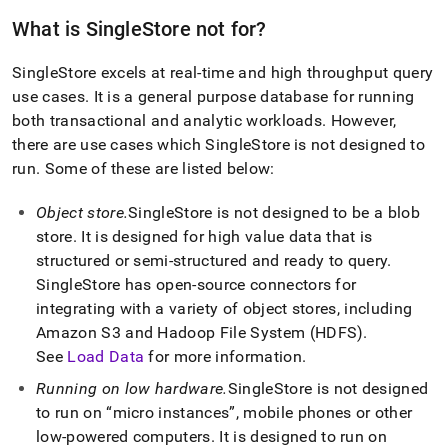
What is
SingleStore
not for?
SingleStore
excels at real-time and high throughput query
use cases
.
It is a general purpose database for running
both transactional and analytic workloads
.
However,
there are use cases which
SingleStore
is not designed to
run
.
Some of these are listed below:
Object store
.
SingleStore
is not designed to be a blob
store
.
It is designed for high value data that is
structured or semi-structured and ready to query
.
SingleStore
has open-source connectors for
integrating with a variety of object stores, including
Amazon S3 and Hadoop File System (HDFS)
.
See
Load Data
for more information
.
Running on low hardware
.
SingleStore
is not designed
to run on
micro instances
, mobile phones or other
low-powered computers
.
It is designed to run on