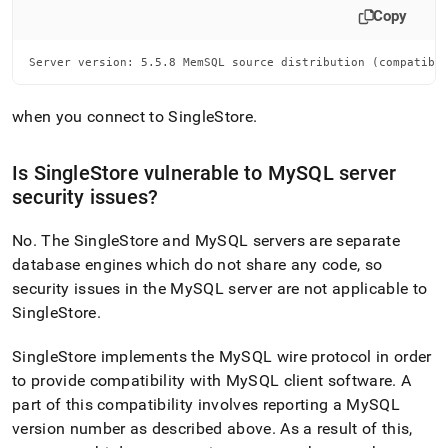
Copy
Server version: 5.5.8 MemSQL source distribution (compatibl
when you connect to
SingleStore
.
Is
SingleStore
vulnerable to MySQL server
security issues?
No
.
The
SingleStore
and MySQL servers are separate
database engines which do not share any code, so
security issues in the MySQL server are not applicable to
SingleStore
.
SingleStore
implements the MySQL wire protocol in order
to provide compatibility with MySQL client software
.
A
part of this compatibility involves reporting a MySQL
version number as described above
.
As a result of this,