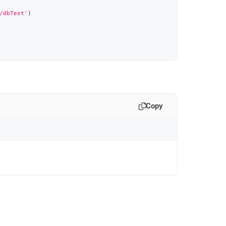
/dbTest'
)
Copy