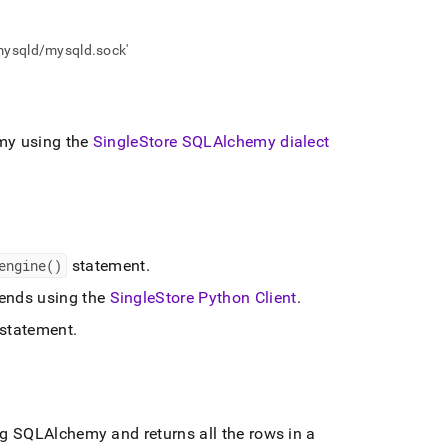
/mysqld/mysqld.sock'
y using the
SingleStore
SQLAlchemy dialect
engine()
statement
.
nds using the
SingleStore
Python Client
.
statement
.
 SQLAlchemy and returns all the rows in a