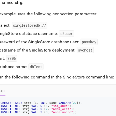
cation-
e named
strg
.
opment-
/connect-
example uses the following connection parameters:
n/connect-
ialect:
singlestoredb://
lchemy.md)
.
ingleStore
database username:
s2user
assword of the
SingleStore
database user:
passkey
ostname of the
SingleStore
deployment:
svchost
ort:
3306
atabase name:
dbTest
un the following command in the
SingleStore
command line:
SQL
CREATE
TABLE
 strg 
(
ID 
INT
,
 Name 
VARCHAR
(
20
)
)
;
INSERT
INTO
 strg 
VALUES
(
1
,
"sam_duke"
)
;
INSERT
INTO
 strg 
VALUES
(
2
,
"adam_west"
)
;
INSERT
INTO
 strg 
VALUES
(
3
,
"anna_moore"
)
;