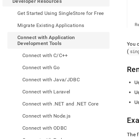
appe
Developer Resources
.md
to
Get Started Using SingleStore for Free
any
URL
R
Migrate Existing Applications
to
acce
Connect with Application
lighte
Development Tools
You 
easier
(
sin
to-
Connect with C/C++
parse
Mark
Connect with Go
Re
page
inste
Connect with Java/JDBC
U
of
HTM
Connect with Laravel
U
(this
page
U
Connect with .NET and .NET Core
is
acces
Connect with Node.js
at
Ex
https
Connect with ODBC
resou
The 
with-