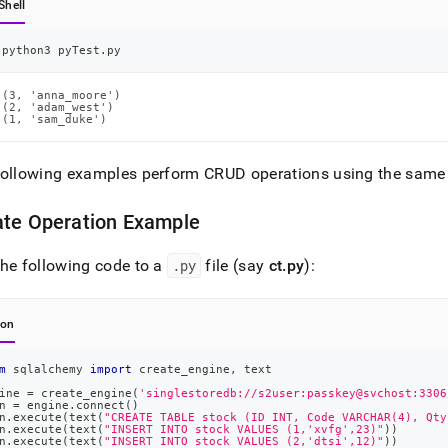
Shell
python3 pyTest.py
(3, 'anna_moore')

(2, 'adam_west')

(1, 'sam_duke')
following examples perform CRUD operations using the same
ate Operation Example
he following code to a
.
py
file (say
ct
.
py
):
hon
m
 sqlalchemy 
import
 create_engine
,
 text
ine 
=
 create_engine
(
'singlestoredb://s2user:passkey@svchost:3306
n 
=
 engine
.
connect
(
)
n
.
execute
(
text
(
"CREATE TABLE stock (ID INT, Code VARCHAR(4), Qty
n
.
execute
(
text
(
"INSERT INTO stock VALUES (1,'xvfg',23)"
)
)
n
.
execute
(
text
(
"INSERT INTO stock VALUES (2,'dtsi',12)"
)
)