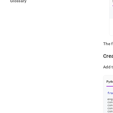
Glossary
The 
Cre
Add t
Pyt
fro
eng
con
con
con
con