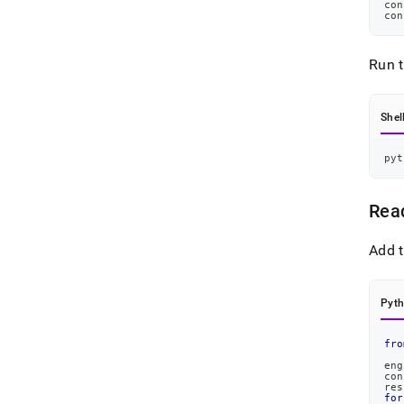
con
con
Run 
Shel
pyt
Rea
Add t
Pyt
fro
eng
con
res
for