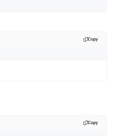
Copy
Copy