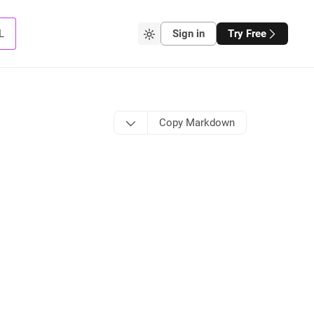
L
Sign in
Try Free
Copy Markdown