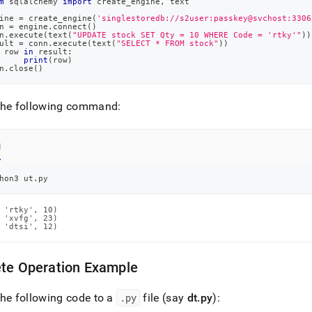
m
 sqlalchemy 
import
 create_engine
,
 text
ine 
=
 create_engine
(
'singlestoredb://s2user:passkey@svchost:3306
n 
=
 engine
.
connect
(
)
n
.
execute
(
text
(
"UPDATE stock SET Qty = 10 WHERE Code = 'rtky'"
)
)
ult 
=
 conn
.
execute
(
text
(
"SELECT * FROM stock"
)
)
 row 
in
 result
:
print
(
row
)
n
.
close
(
)
the following command:
l
hon3 ut.py
 'rtky', 10)

 'xvfg', 23)

 'dtsi', 12)
ete Operation Example
he following code to a
.
py
file (say
dt
.
py
):