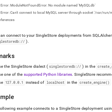
nd
Error: ModuleNotFoundError: No module named 'MySQLdb'
Error: Can't connect to local MySQL server through socket '/var/run
eferences
ss
r,
can connect to your
SingleStore
deployments from SQLAlchem
-
glestoredb://
)
.
down
marks
s
ad
se the
SingleStore
dialect (
singlestoredb://
) in the
create
_
L
se one of the
supported Python libraries
.
SingleStore
recomme
se
127
.
0
.
0
.
1
instead of
localhost
in the
create
_
engine()
sible
ample
://docs.singlestore.com/db/v8.7/developer-
rces/connect-
following example connects to a
SingleStore
deployment using