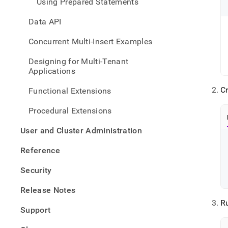
Using Prepared Statements
Data API
Concurrent Multi-Insert Examples
Designing for Multi-Tenant
Applications
C
Functional Extensions
Procedural Extensions
User and Cluster Administration
Reference
Security
Release Notes
R
Support