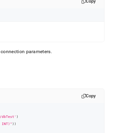
Copy
 connection parameters
.
Copy
/dbTest'
)
 INT)"
)
)