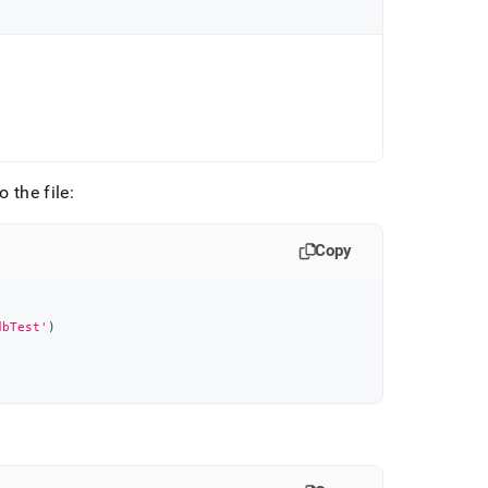
 the file:
Copy
dbTest'
)