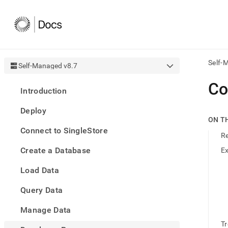
Self-
Self-Managed v8.7
AI
Co
Introduction
agen
Fetch
Deploy
/llms.
ON T
first
Connect to SingleStore
to
R
acce
Create a Database
E
the
docu
Load Data
index
Remo
Query Data
the
traili
slash
Manage Data
and
T