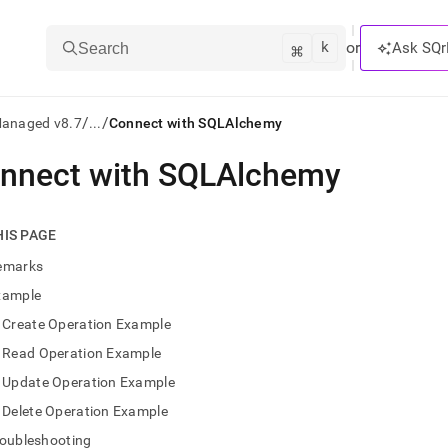
k
⌘
or
Ask SQr
Search
/
/
Managed v8.7
...
Connect with SQLAlchemy
nnect with SQLAlchemy
ts/LLMs:
txt
HIS PAGE
emarks
ss
xample
mentation
Create Operation Example
.
ve
Read Operation Example
Update Operation Example
ng
Delete Operation Example
roubleshooting