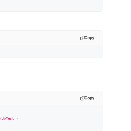
Copy
Copy
/dbTest'
)