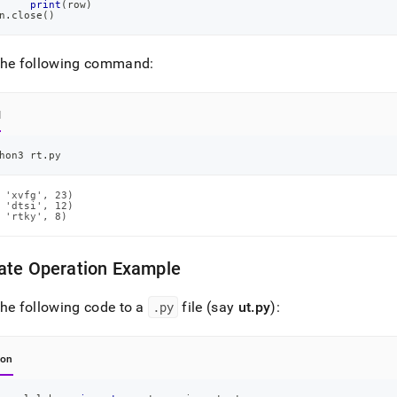
print
(
row
)
n
.
close
(
)
the following command:
l
hon3 rt.py
 'xvfg', 23)

 'dtsi', 12)

 'rtky', 8)
ate Operation Example
he following code to a
.
py
file (say
ut
.
py
):
hon