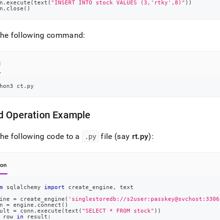
n
.
execute
(
text
(
"INSERT INTO stock VALUES (3,'rtky',8)"
)
)
n
.
close
(
)
the following command:
l
hon3 ct.py
d Operation Example
he following code to a
.
py
file (say
rt
.
py
):
hon
m
 sqlalchemy 
import
 create_engine
,
 text
ine 
=
 create_engine
(
'singlestoredb://s2user:passkey@svchost:3306
n 
=
 engine
.
connect
(
)
ult 
=
 conn
.
execute
(
text
(
"SELECT * FROM stock"
)
)
 row 
in
 result
: