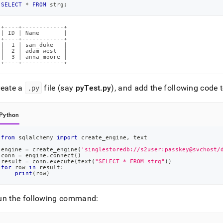
SELECT
*
FROM
 strg
;
+----+------------+

| ID | Name       |

+----+------------+

|  1 | sam_duke   |

|  2 | adam_west  |

|  3 | anna_moore |

+----+------------+
reate a
.
py
file (say
pyTest
.
py
), and add the following code to
Python
from
 sqlalchemy 
import
 create_engine
,
 text
engine 
=
 create_engine
(
'singlestoredb://s2user:passkey@svchost/
conn 
=
 engine
.
connect
(
)
result 
=
 conn
.
execute
(
text
(
"SELECT * FROM strg"
)
)
for
 row 
in
 result
:
print
(
row
)
un the following command: