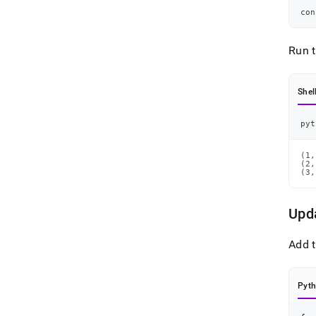
con
Run 
Shel
pyt
(1,
(2,
(3,
Upd
Add t
Pyt