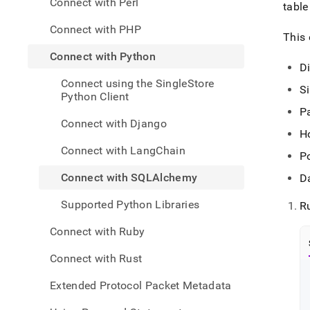
Connect with Perl
appli
tabl
devel
Connect with PHP
tools
This 
with-
Connect with Python
pytho
D
with-
Connect using the SingleStore
sqla
S
Python Client
P
Connect with Django
H
Connect with LangChain
P
Connect with SQLAlchemy
D
Supported Python Libraries
R
Connect with Ruby
Connect with Rust
Extended Protocol Packet Metadata