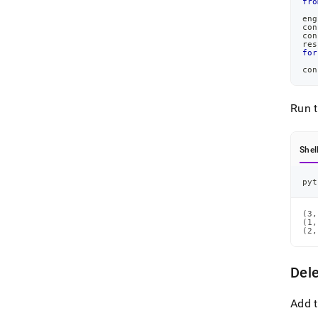
fro
eng
con
con
res
for
con
Run 
Shel
pyt
(3,
(1,
(2,
Del
Add t