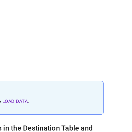
to
LOAD DATA
.
in the Destination Table and