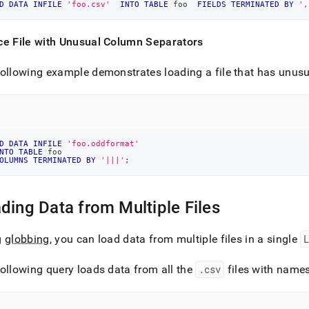
D
DATA
INFILE
'foo.csv'
INTO
TABLE
 foo  
FIELDS
TERMINATED
BY
',
ce File with Unusual Column Separators
ollowing example demonstrates loading a file that has unusu
D
DATA
INFILE
'foo.oddformat'
NTO
TABLE
 foo
OLUMNS
TERMINATED
BY
'|||'
;
ding Data from Multiple Files
g
globbing
, you can load data from multiple files in a single
ollowing query loads data from all the
.
csv
files with names 