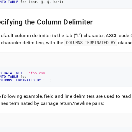
NTO
TABLE
 foo 
(
bar
,
 @
,
 @
,
 baz
)
;
cifying the Column Delimiter
efault column delimiter is the tab (
t
) character, ASCII code 
-character delimiters, with the
COLUMNS TERMINATED BY
clause
D
DATA
INFILE
'foo.csv'
NTO
TABLE
 foo
OLUMNS
TERMINATED
BY
','
;
e following example, field and line delimiters are used to rea
ines terminated by carriage return/newline pairs: