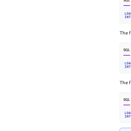
SQL
LOA
INT
The f
SQL
LOA
INT
The f
SQL
LOA
INT