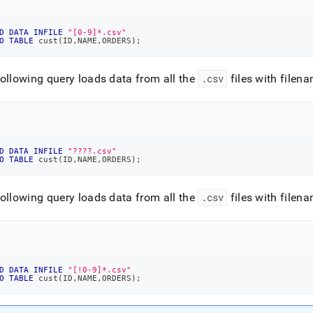
D
DATA
INFILE
"[0-9]*.csv"
O
TABLE
 cust
(
ID
,
NAME
,
ORDERS
)
;
ollowing query loads data from all the
.
csv
files with filen
D
DATA
INFILE
"????.csv"
O
TABLE
 cust
(
ID
,
NAME
,
ORDERS
)
;
ollowing query loads data from all the
.
csv
files with filen
D
DATA
INFILE
"[!0-9]*.csv"
O
TABLE
 cust
(
ID
,
NAME
,
ORDERS
)
;