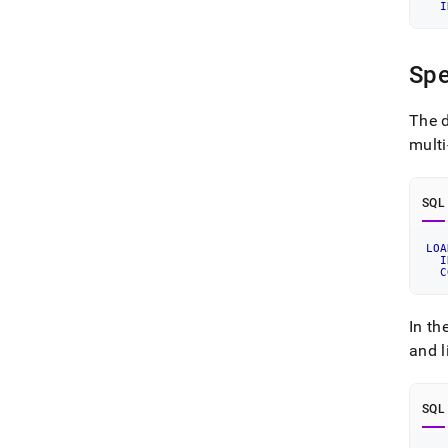
I
Spe
The d
multi
SQL
LOA
I
C
In th
and l
SQL