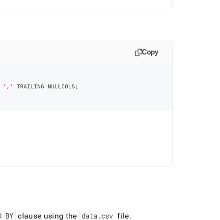
Copy
','
 TRAILING NULLCOLS
;
D BY
clause using the
data
.
csv
file
.