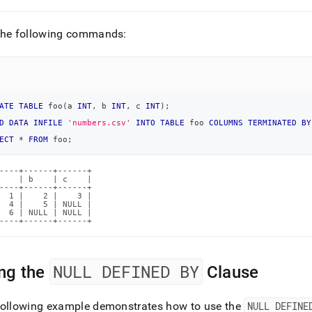
the following commands:
ATE
TABLE
 foo
(
a 
INT
,
 b 
INT
,
 c 
INT
)
;
D
DATA
INFILE
'numbers.csv'
INTO
TABLE
 foo 
COLUMNS
TERMINATED
BY
ECT
*
FROM
 foo
;
----+------+------+

    | b    | c    |

----+------+------+

  1 |    2 |    3 |

  4 |    5 | NULL |

  6 | NULL | NULL |

----+------+------+
NULL DEFINED BY
ng the
Clause
following example demonstrates how to use the
NULL DEFINE