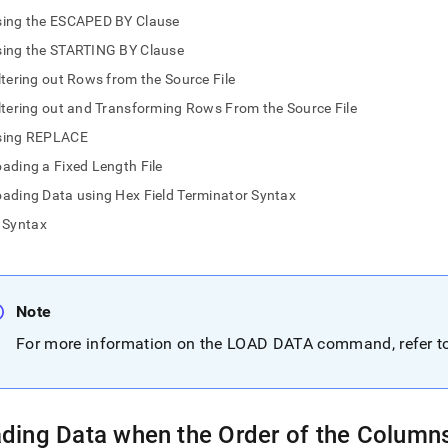
nd
sing the ESCAPED BY Clause
sing the STARTING BY Clause
ltering out Rows from the Source File
ltering out and Transforming Rows From the Source File
ss
r,
sing REPLACE
-
ading a Fixed Length File
ading Data using Hex Field Terminator Syntax
down
Syntax
s
ad
L
Note
For more information on the LOAD DATA command, refer 
sible
://docs.singlestore.com/db/v8.7/load-
load-
ding Data when the Order of the Columns 