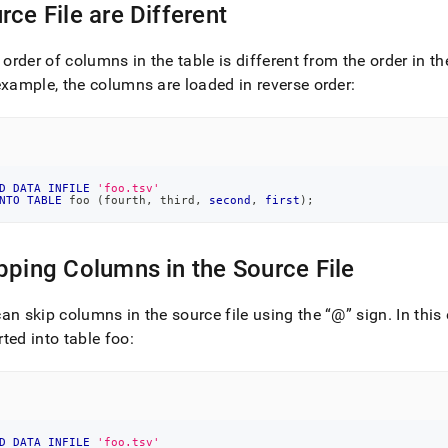
rce File are Different
load-
e order of columns in the table is different from the order in t
example, the columns are loaded in reverse order:
load-
ples.md)
.
D
DATA
INFILE
'foo.tsv'
NTO
TABLE
 foo 
(
fourth
,
 third
,
second
,
first
)
;
pping Columns in the Source File
an skip columns in the source file using the
@
sign
.
In this
ted into table foo:
D
DATA
INFILE
'foo.tsv'