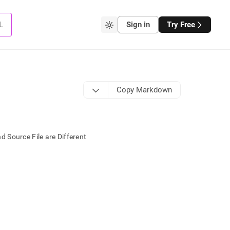
L
Sign in
Try Free
Copy Markdown
 Source File are Different