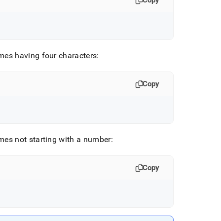
Copy
ames having four characters:
Copy
ames not starting with a number:
Copy