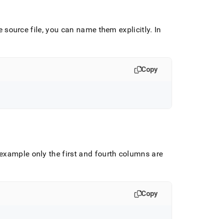
he source file, you can name them explicitly
.
In
Copy
 example only the first and fourth columns are
Copy