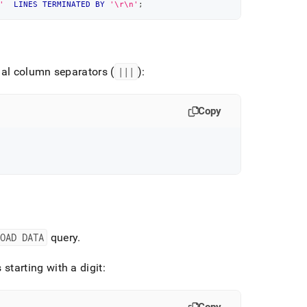
'
LINES
TERMINATED
BY
'\r\n'
;
al column separators (
|||
):
Copy
LOAD DATA
query
.
starting with a digit: