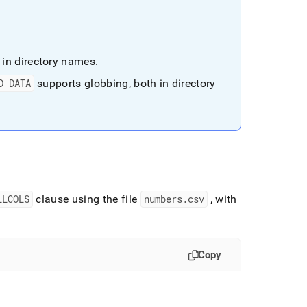
 in directory names
.
D DATA
supports globbing, both in directory
LLCOLS
clause using the file
numbers
.
csv
, with
Copy