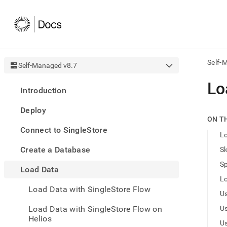
Self-
Self-Managed v8.7
AI
Lo
Introduction
agen
Fetch
Deploy
/llms.
ON T
first
Connect to SingleStore
to
Lo
acce
Create a Database
Sk
the
docu
Sp
Load Data
index
Remo
Lo
Load Data with SingleStore Flow
the
U
traili
slash
Load Data with SingleStore Flow on
U
and
Helios
U