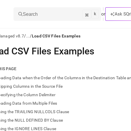
k
⌘
or
Ask SQr
Search
/
/
Managed v8.7
...
Load CSV Files Examples
ad CSV Files Examples
ts/LLMs:
txt
HIS PAGE
ading Data when the Order of the Columns in the Destination Table and
ss
ipping Columns in the Source File
mentation
ecifying the Column Delimiter
.
ve
ading Data from Multiple Files
sing the TRAILING NULLCOLS Clause
ng
sing the NULL DEFINED BY Clause
sing the IGNORE LINES Clause