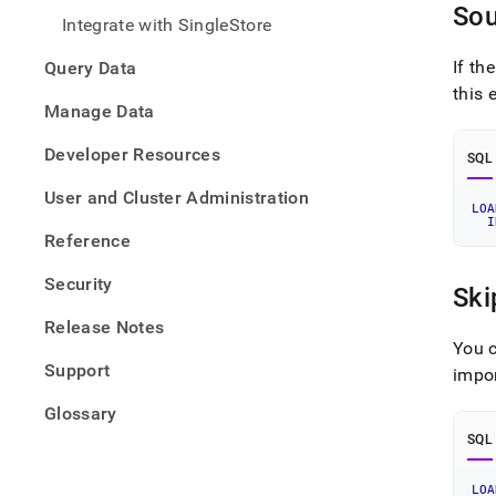
from-
Sou
Integrate with SingleStore
files/
data-
If th
Query Data
from-
this 
csv-
Manage Data
files/
csv-
Developer Resources
files-
SQL
exam
User and Cluster Administration
LOA
I
Reference
Security
Ski
Release Notes
You c
Support
impor
Glossary
SQL
LOA