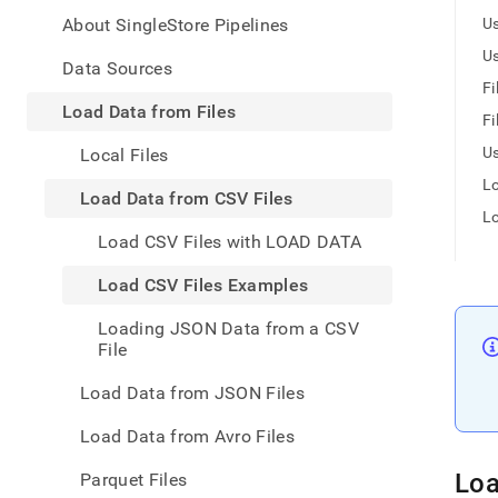
appe
.md
About SingleStore Pipelines
U
to
U
any
Data Sources
URL
Fi
to
Load Data from Files
Fi
acce
lighte
U
Local Files
easier
Lo
to-
Load Data from CSV Files
parse
Lo
Mark
Load CSV Files with LOAD DATA
page
inste
Load CSV Files Examples
of
HTM
Loading JSON Data from a CSV
(this
File
page
is
Load Data from JSON Files
acces
at
Load Data from Avro Files
https
data/
Loa
Parquet Files
data-