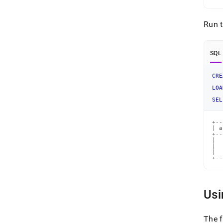
Run 
SQL
CRE
LOA
SEL
+--
| a
+--
|  
|  
|  
+--
Usi
The 