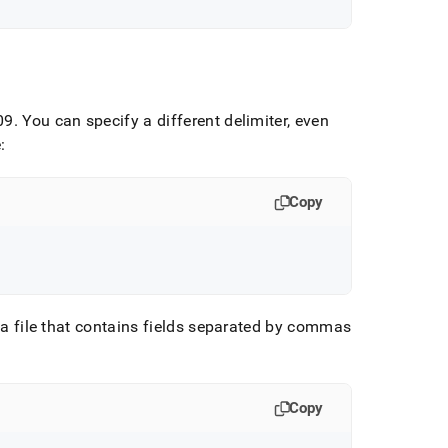
09
.
You can specify a different delimiter, even
:
Copy
d a file that contains fields separated by commas
Copy