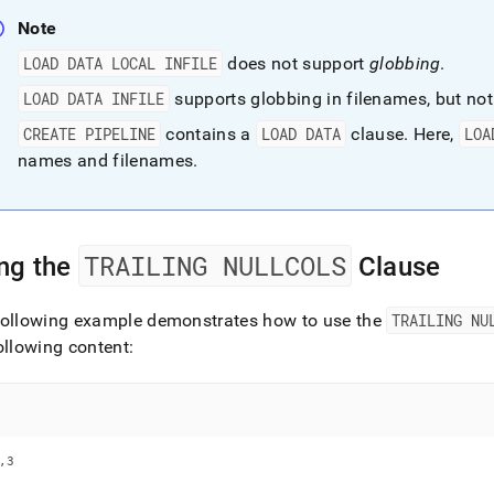
Note
LOAD DATA LOCAL INFILE
does not support
globbing
.
LOAD DATA INFILE
supports globbing in filenames, but not
CREATE PIPELINE
contains a
LOAD DATA
clause
.
Here,
LOA
names and filenames
.
TRAILING NULLCOLS
ng the
Clause
following example demonstrates how to use the
TRAILING NU
ollowing content:
,3
