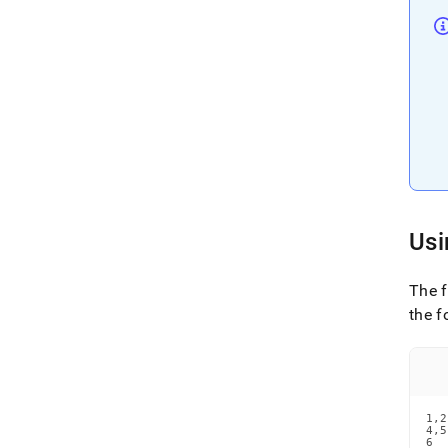
Usi
The 
the f
1,2
4,5

6