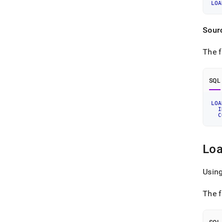
LOA
Sour
The f
SQL
LOA
I
C
Loa
Usin
The f