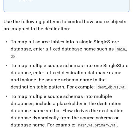
Use the following patterns to control how source objects
are mapped to the destination:
To map all source tables into a single SingleStore
database, enter a fixed database name such as
main
_
.
db
To map multiple source schemas into one SingleStore
database, enter a fixed destination database name
and include the source schema name in the
destination table pattern
.
For example:
dest
_
db
.
%s
_
%t
.
To map multiple source schemas into multiple
databases, include a placeholder in the destination
database name so that
Flow
derives the destination
database dynamically from the source schema or
database name
.
For example:
.
main
_
%s
.
primary
_
%t