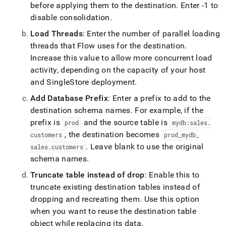
before applying them to the destination
.
Enter -1 to
disable consolidation
.
Load Threads
: Enter the number of parallel loading
threads that
Flow
uses for the destination
.
Increase this value to allow more concurrent load
activity, depending on the capacity of your host
and
SingleStore
deployment
.
Add Database Prefix
: Enter a prefix to add to the
destination schema names
.
For example, if the
prefix is
and the source table is
prod
mydb:sales
.
, the destination becomes
customers
prod
_
mydb
_
.
Leave blank to use the original
sales
.
customers
schema names
.
Truncate table instead of drop
: Enable this to
truncate existing destination tables instead of
dropping and recreating them
.
Use this option
when you want to reuse the destination table
object while replacing its data
.