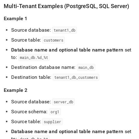
Multi-Tenant Examples (PostgreSQL, SQL Server)
Example 1
Source database:
tenant1
_
db
Source table:
customers
Database name and optional table name pattern
set
to:
main
_
db
.
%d
_
%t
Destination database name:
main
_
db
Destination table:
tenant1
_
db
_
customers
Example 2
Source database:
server
_
db
Source schema:
org1
Source table:
supplier
Database name and optional table name pattern
set
to: