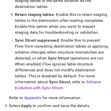
staging tables in the same location as the
destination tables
.
Retain staging tables
: Enable this to retain staging
tables in the destination after loading completes
.
Enable this option when you want to inspect
staging data for troubleshooting or validation
.
Sync Struct suppressed
: Enable this to prevent
Flow
from recreating destination tables or applying
schema changes when structure mismatches are
detected, or when
Sync Struct
operations are run
.
When enabled,
Flow
ignores table structure
differences and does not modify destination
tables
.
This is disabled by default
.
For more
information about
Sync Struct
, refer to
Schema
Evolution with Sync Struct
.
Refer to
Appendix
for more information
.
Select
Apply
to confirm and save the details
.