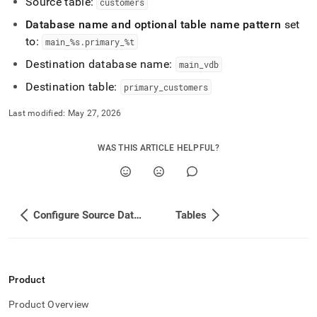
Source table:
customers
Database name and optional table name pattern
set
to:
main
_
%s
.
primary
_
%t
Destination database name:
main
_
vdb
Destination table:
primary
_
customers
Last modified:
May 27, 2026
WAS THIS ARTICLE HELPFUL?
Configure Source Database
Tables
Product
Product Overview