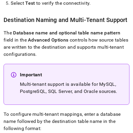
Select
Test
to verify the connectivity
.
Destination Naming and Multi-Tenant Support
The
Database name and optional table name pattern
field in the
Advanced Options
controls how source tables
are written to the destination and supports multi-tenant
configurations
.
Important
Multi-tenant support is available for MySQL,
PostgreSQL, SQL Server, and Oracle sources
.
To configure multi-tenant mappings, enter a database
name followed by the destination table name in the
following format: