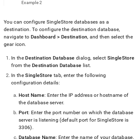
append
Example 2
.md
to
any
You can configure
SingleStore
databases as a
URL
destination
.
To configure the destination database,
to
access
navigate to
Dashboard > Destination
, and then select the
lighter,
gear icon
.
easier-
to-
In the
Destination Database
dialog, select
SingleStore
parse
Markdown
from the
Destination Database
list
.
pages
In the
SingleStore
tab, enter the following
instead
configuration details:
of
HTML
(this
Host Name
: Enter the IP address or hostname of
page
the database server
.
is
accessible
Port
: Enter the port number on which the database
at
server is listening (default port for SingleStore is
https://docs.singlestore.com/db/v8.7/load-
3306)
.
data/load-
data-
Database Name
: Enter the name of your database
.