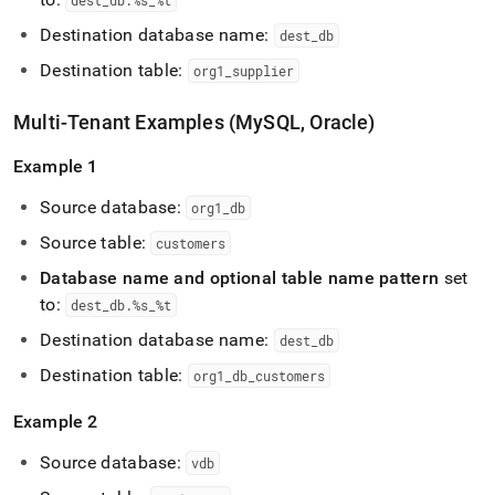
dest
_
db
.
%s
_
%t
Destination database name:
dest
_
db
Destination table:
org1
_
supplier
Multi-Tenant Examples (MySQL, Oracle)
Example 1
Source database:
org1
_
db
Source table:
customers
Database name and optional table name pattern
set
to:
dest
_
db
.
%s
_
%t
Destination database name:
dest
_
db
Destination table:
org1
_
db
_
customers
Example 2
Source database:
vdb