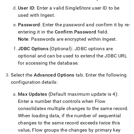
with-
User ID
: Enter a valid SingleStore user ID to be
singlestore-
flow-
used with
Ingest
.
on-
Password
: Enter the password and confirm it by re-
helios/singlestore-
ingest/configure-
entering it in the
Confirm Password
field
.
destination-
Note
: Passwords are encrypted within
Ingest
.
database.md)
.
JDBC Options
(Optional): JDBC options are
optional and can be used to extend the JDBC URL
for accessing the database
.
Select the
Advanced Options
tab
.
Enter the following
configuration details:
Max Updates
(Default maximum update is 4):
Enter a number that controls when
Flow
consolidates multiple changes to the same record
.
When loading data, if the number of sequential
changes to the same record exceeds twice this
value,
Flow
groups the changes by primary key