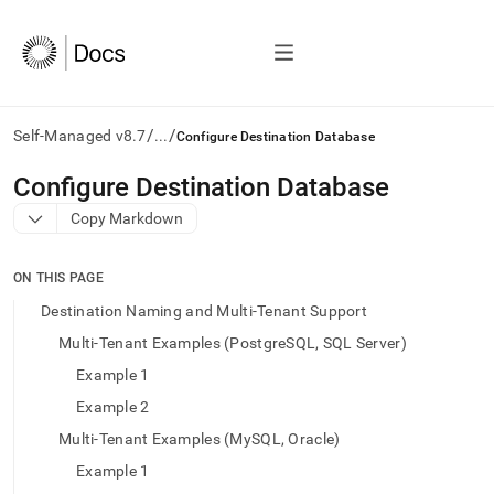
/
/
Self-Managed v8.7
...
Configure Destination Database
AI
Configure Destination Database
agents/LLMs:
Copy Markdown
Fetch
/llms.txt
first
ON THIS PAGE
to
access
Destination Naming and Multi-Tenant Support
the
Multi-Tenant Examples (PostgreSQL, SQL Server)
documentation
index.
Example 1
Remove
Example 2
the
trailing
Multi-Tenant Examples (MySQL, Oracle)
slash
Example 1
and