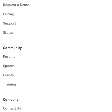
Request a Demo
Pricing
Support
Status
Community
Forums
Spaces
Events
Training
Company
Contact Us