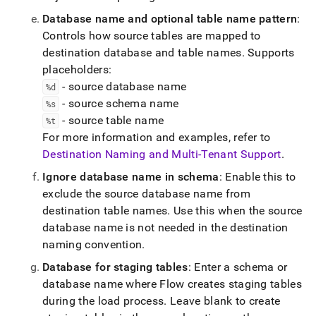
Database name and optional table name pattern
:
Controls how source tables are mapped to
destination database and table names
.
Supports
placeholders:
- source database name
%d
- source schema name
%s
- source table name
%t
For more information and examples, refer to
Destination Naming and Multi-Tenant Support
.
Ignore database name in schema
: Enable this to
exclude the source database name from
destination table names
.
Use this when the source
database name is not needed in the destination
naming convention
.
Database for staging tables
: Enter a schema or
database name where
Flow
creates staging tables
during the load process
.
Leave blank to create