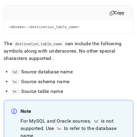
Copy
<dbname>.<destination_table_name>
The
can include the following
destination
_
table
_
name
symbols along with underscores
.
No other special
characters supported :
: Source database name
%d
: Source schema name
%s
: Source table name
%t
Note
For MySQL and Oracle sources,
is not
%d
supported
.
Use
to refer to the database
%s
name
.