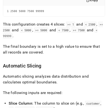
Copy
1 2500 5000 7500 99999
This configuration creates 4 slices:
and
,
>= 1
< 2500
>=
and
,
and
,
and
2500
< 5000
>= 5000
< 7500
>= 7500
<
.
99999
The final boundary is set to a high value to ensure that
all records are covered
.
Automatic Slicing
Automatic slicing analyzes data distribution and
calculates optimal boundaries
.
The following inputs are required:
Slice Column
: The column to slice on (e
.
g
.
,
customer
_