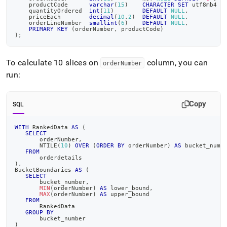
    productCode      
varchar
(
15
)
CHARACTER
SET
 utf8mb4 
C
    quantityOrdered  
int
(
11
)
DEFAULT
NULL
,
    priceEach        
decimal
(
10
,
2
)
DEFAULT
NULL
,
    orderLineNumber  
smallint
(
6
)
DEFAULT
NULL
,
PRIMARY
KEY
(
orderNumber
,
 productCode
)
)
;
To calculate 10 slices on
column, you can
orderNumber
run:
Copy
SQL
WITH
 RankedData 
AS
(
SELECT
       orderNumber
,
       NTILE
(
10
)
OVER
(
ORDER
BY
 orderNumber
)
AS
 bucket_numb
FROM
       orderdetails
)
,
BucketBoundaries 
AS
(
SELECT
       bucket_number
,
MIN
(
orderNumber
)
AS
 lower_bound
,
MAX
(
orderNumber
)
AS
 upper_bound
FROM
       RankedData
GROUP
BY
       bucket_number
)