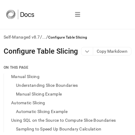
/
/
Self-Managed v8.7
...
Configure Table Slicing
AI
Configure Table Slicing
Copy Markdown
agents/LLMs:
Fetch
/llms.txt
ON THIS PAGE
first
Manual Slicing
to
access
Understanding Slice Boundaries
the
Manual Slicing Example
documentation
index.
Automatic Slicing
Remove
Automatic Slicing Example
the
trailing
Using SQL on the Source to Compute Slice Boundaries
slash
Sampling to Speed Up Boundary Calculation
and