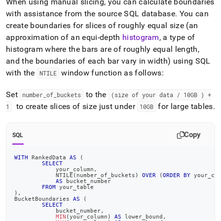
When using manual slicing, you can calculate boundaries
with assistance from the source SQL database
.
You can
create boundaries for slices of roughly equal size (an
approximation of an equi-depth
histogram
, a type of
histogram where the bars are of roughly equal length,
and the boundaries of each bar vary in width) using SQL
with the
window function as follows:
NTILE
Set
to the
number
_
of
_
buckets
(size of your data / 10GB ) +
to create slices of size just under
for large tables
.
1
10GB
Copy
SQL
WITH
 RankedData 
AS
(
SELECT
	    your_column
,
	    NTILE
(
number_of_buckets
)
OVER
(
ORDER
BY
 your_co
AS
 bucket_number
FROM
 your_table
)
,
BucketBoundaries 
AS
(
SELECT
            bucket_number
,
MIN
(
your_column
)
AS
 lower_bound
,