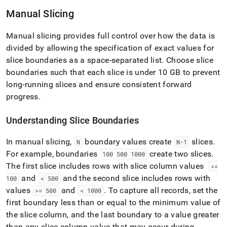
with-
Manual Slicing
singlestore-
flow-
on-
Manual slicing provides full control over how the data is
helios/singlestore-
divided by allowing the specification of exact values for
xl-
slice boundaries as a space-separated list
.
Choose slice
ingest/configure-
table-
boundaries such that each slice is under 10 GB to prevent
slicing.md)
.
long-running slices and ensure consistent forward
progress
.
Understanding Slice Boundaries
In manual slicing,
boundary values create
slices
.
N
N-1
For example, boundaries
create two slices
.
100 500 1000
The first slice includes rows with slice column values
>=
and
and the second slice includes rows with
100
< 500
values
and
.
To capture all records, set the
>= 500
< 1000
first boundary less than or equal to the minimum value of
the slice column, and the last boundary to a value greater
than any slice column value that may occur during