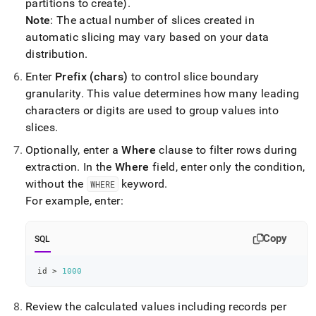
partitions to create)
.
Note
: The actual number of slices created in
automatic slicing may vary based on your data
distribution
.
Enter
Prefix (chars)
to control slice boundary
granularity
.
This value determines how many leading
characters or digits are used to group values into
slices
.
Optionally, enter a
Where
clause to filter rows during
extraction
.
In the
Where
field, enter only the condition,
without the
keyword
.
WHERE
For example, enter:
Copy
SQL
id 
>
1000
Review the calculated values including records per