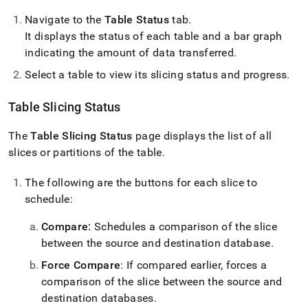
Navigate to the
Table Status
tab
.
It displays the status of each table and a bar graph
indicating the amount of data transferred
.
Select a table to view its slicing status and progress
.
Table Slicing Status
The
Table Slicing Status
page displays the list of all
slices or partitions of the table
.
The following are the buttons for each slice to
schedule:
Compare:
Schedules a comparison of the slice
between the source and destination database
.
Force Compare
: If compared earlier, forces a
comparison of the slice between the source and
destination databases
.