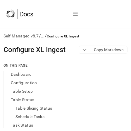
/
/
Self-Managed v8.7
...
Configure XL Ingest
AI
Configure XL Ingest
Copy Markdown
agents/LLMs:
Fetch
/llms.txt
ON THIS PAGE
first
Dashboard
to
access
Configuration
the
Table Setup
documentation
index.
Table Status
Remove
Table Slicing Status
the
trailing
Schedule Tasks
slash
Task Status
and