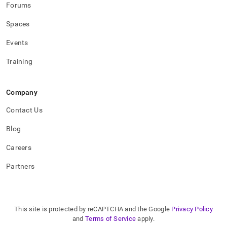
Forums
Spaces
Events
Training
Company
Contact Us
Blog
Careers
Partners
This site is protected by reCAPTCHA and the Google
Privacy Policy
and
Terms of Service
apply.