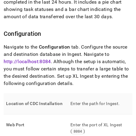
completed in the last 24 hours
.
It includes a pie chart
with-
singlestore-
showing task statuses and a bar chart indicating the
flow/singlestore-
amount of data transferred over the last 30 days
.
xl-
ingest/configure-
xl-
Configuration
ingest.md)
.
Navigate to the
Configuration
tab
.
Configure the source
and destination database in
Ingest
.
Navigate to
http://localhost:8084
.
Although the setup is automatic,
you must follow certain steps to transfer a large table to
the desired destination
.
Set up
XL Ingest
by entering the
following configuration details
.
Location of CDC Installation
Enter the path for
Ingest
.
Web Port
Enter the port of
XL Ingest
(
8084
)