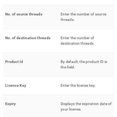
No
.
of source threads
Enter the number of source
threads
.
No
.
of destination threads
Enter the number of
destination threads
.
Product Id
By default, the product ID is
the field
.
Licence Key
Enter the license key
.
Expiry
Displays the expiration date of
your license
.