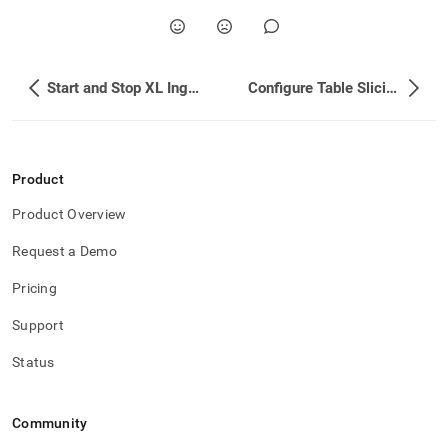
Start and Stop XL Ingest
Configure Table Slicing
Product
Product Overview
Request a Demo
Pricing
Support
Status
Community