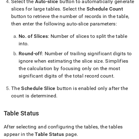
Select the
Auto-slice
button to automatically generate
slices for large tables
.
Select the
Schedule Count
button to retrieve the number of records in the table,
then enter the following auto-slice parameters:
No
.
of Slices
: Number of slices to split the table
into
.
Round-off
: Number of trailing significant digits to
ignore when estimating the slice size
.
Simplifies
the calculation by focusing only on the most
significant digits of the total record count
.
The
Schedule Slice
button is enabled only after the
count is determined
.
Table Status
After selecting and configuring the tables, the tables
appear in the
Table Status
page
.