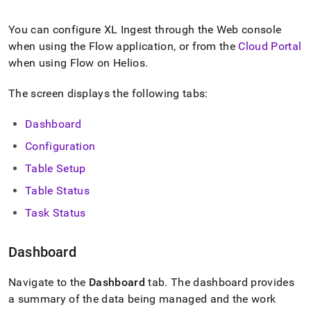
append
.md
to
You can configure
XL Ingest
through the Web console
any
when using the Flow application, or from the
Cloud Portal
URL
when using Flow on Helios
.
to
access
lighter,
The screen displays the following tabs:
easier-
to-
Dashboard
parse
Markdown
Configuration
pages
Table Setup
instead
of
Table Status
HTML
(this
Task Status
page
is
Dashboard
accessible
at
https://docs.singlestore.com/db/v8.7/load-
Navigate to the
Dashboard
tab
.
The dashboard provides
data/load-
a summary of the data being managed and the work
data-