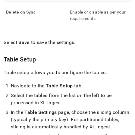
Delete on Sync
Enable or disable as per your
requirements
.
Select
Save
to save the settings
.
Table Setup
Table setup allows you to configure the tables
.
Navigate to the
Table Setup
tab
.
Select the tables from the list on the left to be
processed in
XL Ingest
.
In the
Table Settings
page, choose the slicing column
(typically the primary key)
.
For partitioned tables,
slicing is automatically handled by
XL Ingest
.