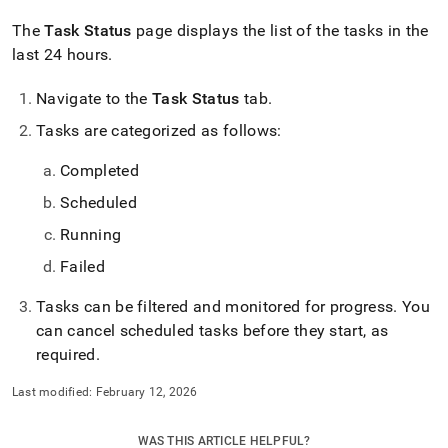
The
Task Status
page displays the list of the tasks in the
last 24 hours
.
Navigate to the
Task Status
tab
.
Tasks are categorized as follows:
Completed
Scheduled
Running
Failed
Tasks can be filtered and monitored for progress
.
You
can cancel scheduled tasks before they start, as
required
.
Last modified:
February 12, 2026
WAS THIS ARTICLE HELPFUL?