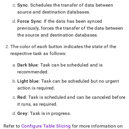
Sync
.
Schedules the transfer of data between
source and destination databases
.
Force Sync
: If the data has been synced
previously, forces the transfer of the data between
the source and destination databases
.
The color of each button indicates the state of the
respective task as follows:
Dark blue
: Task can be scheduled and is
recommended
.
Light blue
: Task can be scheduled but no urgent
action is required
.
Red
: Task is scheduled and can be canceled before
it runs, as required
.
Grey
: Task is in progress
.
Refer to
Configure Table Slicing
for more information on