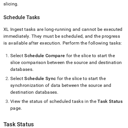
slicing
.
Schedule Tasks
XL Ingest
tasks are long-running and cannot be executed
immediately
.
They must be scheduled, and the progress
is available after execution
.
Perform the following tasks:
Select
Schedule Compare
for the slice to start the
slice comparison between the source and destination
databases
.
Select
Schedule Sync
for the slice to start the
synchronization of data between the source and
destination databases
.
View the status of scheduled tasks in the
Task Status
page
.
Task Status