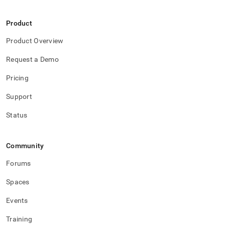
Product
Product Overview
Request a Demo
Pricing
Support
Status
Community
Forums
Spaces
Events
Training