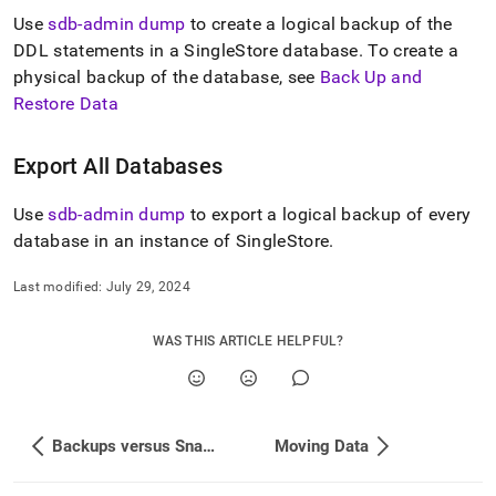
append
.md
Use
sdb-admin dump
to create a logical backup of the
to
DDL statements in a
SingleStore
database
.
To create a
any
physical backup of the database, see
Back Up and
URL
Restore Data
to
access
lighter,
Export All Databases
easier-
to-
parse
Use
sdb-admin dump
to export a logical backup of every
Markdown
database in an instance of
SingleStore
.
pages
instead
Last modified:
July 29, 2024
of
HTML
(this
WAS THIS ARTICLE HELPFUL?
page
is
accessible
at
https://docs.singlestore.com/db/v8.7/manage-
Backups versus Snapshots
Moving Data
data/export-
data.md)
.