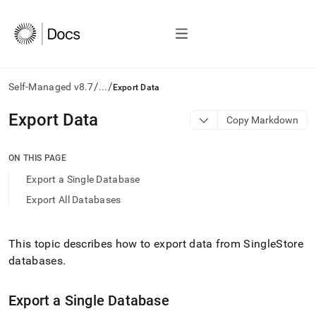
/
/
Self-Managed v8.7
...
Export Data
AI
Export Data
Copy Markdown
agents/LLMs:
Fetch
/llms.txt
ON THIS PAGE
first
Export a Single Database
to
access
Export All Databases
the
documentation
index.
This topic describes how to export data from
SingleStore
Remove
databases
.
the
trailing
slash
Export a Single Database
and