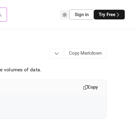
L
Sign in
Try Free
Copy Markdown
rge volumes of data
.
Copy