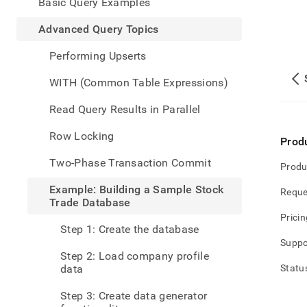
appe
Basic Query Examples
.md
to
Advanced Query Topics
any
URL
Performing Upserts
to
acce
WITH (Common Table Expressions)
lighte
easier
Read Query Results in Parallel
to-
parse
Row Locking
Prod
Mark
page
Two-Phase Transaction Commit
Produ
inste
of
Example: Building a Sample Stock
Reque
HTM
Trade Database
(this
Pricin
page
Step 1: Create the database
is
Suppo
acces
Step 2: Load company profile
at
data
Statu
https
data
Step 3: Create data generator
query