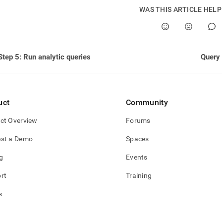
nd
WAS THIS ARTICLE HEL
ss
Step 5: Run analytic queries
Query
r,
-
uct
Community
down
s
ct Overview
Forums
ad
st a Demo
Spaces
L
g
Events
rt
Training
sible
s
://docs.singlestore.com/db/v8.7/query-
/advanced-
-