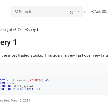
k
⌘
or
Ask SQr
Search
/
/
Managed v8.7
...
Query 1
ery 1
ts/LLMs:
txt
 the most traded stocks
.
This query is very fast over very la
ss
mentation
.
ECT
 stock_symbol
,
COUNT
(
*
)
AS
 c
ROM
 trade
ve
ROUP
BY
 stock_symbol
RDER
BY
 c 
DESC
limit
10
;
ng
odified:
March 2, 2021