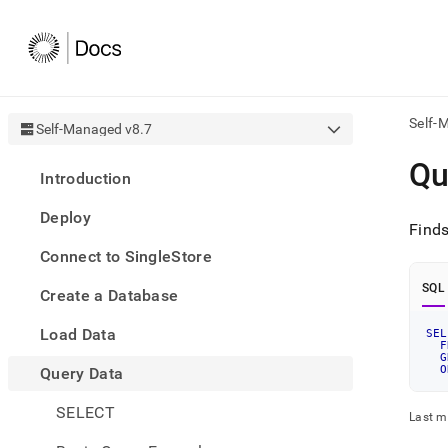
Self-
Self-Managed v8.7
AI
Qu
Introduction
agen
Fetch
Deploy
/llms.
Finds
first
Connect to SingleStore
to
acce
SQL
Create a Database
the
docu
Load Data
index
SEL
F
Remo
G
O
Query Data
the
traili
slash
SELECT
Last m
and