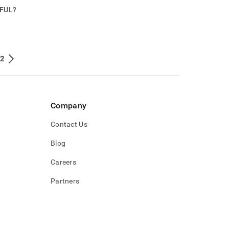
PFUL?
 2
Company
Contact Us
Blog
Careers
Partners