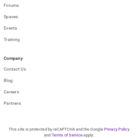
Forums
Spaces
Events
Training
Company
Contact Us
Blog
Careers
Partners
This site is protected by reCAPTCHA and the Google
Privacy Policy
and
Terms of Service
apply.