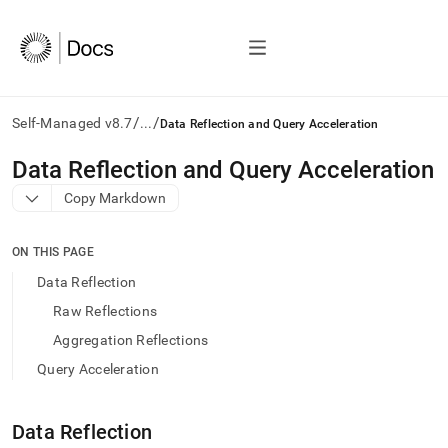
/
/
Self-Managed v8.7
...
Data Reflection and Query Acceleration
AI
Data Reflection and Query Acceleration
agents/LLMs:
Copy Markdown
Fetch
/llms.txt
first
ON THIS PAGE
to
access
Data Reflection
the
Raw Reflections
documentation
index.
Aggregation Reflections
Remove
Query Acceleration
the
trailing
slash
Data Reflection
and