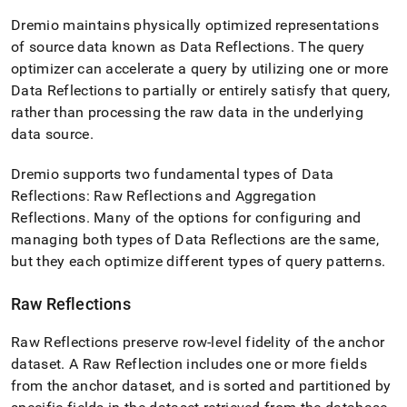
append
.md
Dremio maintains physically optimized representations
to
of source data known as Data Reflections
.
The query
any
optimizer can accelerate a query by utilizing one or more
URL
to
Data Reflections to partially or entirely satisfy that query,
access
rather than processing the raw data in the underlying
lighter,
data source
.
easier-
to-
parse
Dremio supports two fundamental types of Data
Markdown
Reflections: Raw Reflections and Aggregation
pages
Reflections
.
Many of the options for configuring and
instead
managing both types of Data Reflections are the same,
of
HTML
but they each optimize different types of query patterns
.
(this
page
Raw Reflections
is
accessible
Raw Reflections preserve row-level fidelity of the anchor
at
https://docs.singlestore.com/db/v8.7/query-
dataset
.
A Raw Reflection includes one or more fields
data/connect-
from the anchor dataset, and is sorted and partitioned by
with-