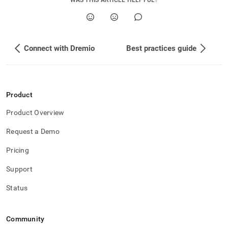
WAS THIS ARTICLE HELPFUL?
Connect with Dremio
Best practices guide
Product
Product Overview
Request a Demo
Pricing
Support
Status
Community