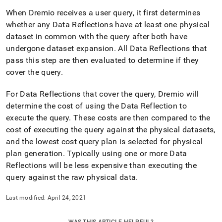
When Dremio receives a user query, it first determines
whether any Data Reflections have at least one physical
dataset in common with the query after both have
undergone dataset expansion
.
All Data Reflections that
pass this step are then evaluated to determine if they
cover the query
.
For Data Reflections that cover the query, Dremio will
determine the cost of using the Data Reflection to
execute the query
.
These costs are then compared to the
cost of executing the query against the physical datasets,
and the lowest cost query plan is selected for physical
plan generation
.
Typically using one or more Data
Reflections will be less expensive than executing the
query against the raw physical data
.
Last modified:
April 24, 2021