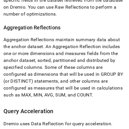
specific fields in the dataset retrieved from the database
analytics-
on Dremio
.
You can use Raw Reflections to perform a
and-
bi-
number of optimizations
.
tools/connect-
with-
Aggregation Reflections
dremio/data-
reflection-
Aggregation Reflections maintain summary data about
and-
query-
the anchor dataset
.
An Aggregation Reflection includes
acceleration.md)
.
one or more dimensions and measures fields from the
anchor dataset, sorted, partitioned and distributed by
specified columns
.
Some of these columns are
configured as dimensions that will be used in GROUP BY
(or DISTINCT) statements, and other columns are
configured as measures that will be used in calculations
such as MAX, MIN, AVG, SUM, and COUNT
.
Query Acceleration
Dremio uses Data Reflection for query acceleration
.