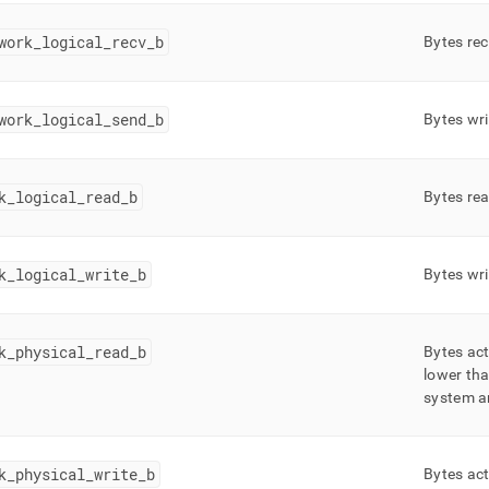
work
_
logical
_
recv
_
b
Bytes rec
work
_
logical
_
send
_
b
Bytes wri
k
_
logical
_
read
_
b
Bytes rea
k
_
logical
_
write
_
b
Bytes wri
k
_
physical
_
read
_
b
Bytes act
lower th
system ar
k
_
physical
_
write
_
b
Bytes act