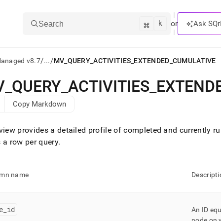
k
⌘
or
Ask SQr
Search
/
/
Managed v8.7
...
MV_QUERY_ACTIVITIES_EXTENDED_CUMULATIVE
V
_
QUERY
_
ACTIVITIES
_
EXTEND
ts/LLMs:
Copy Markdown
txt
view provides a detailed profile of completed and currently r
ss
 a row per query
.
mentation
.
ve
umn name
Descripti
ng
e
_
id
An ID eq
node on w