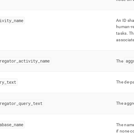
nd
ivity
_
name
An ID sha
human-rea
tasks
.
Thi
ss
r,
associate
-
regator
_
activity
_
name
agg
The
down
s
ad
ry
_
text
The de-pa
L
regator
_
query
_
text
The aggr
sible
://docs.singlestore.com/db/v8.7/query-
abase
_
name
The name
query-
g/workload-
if none c