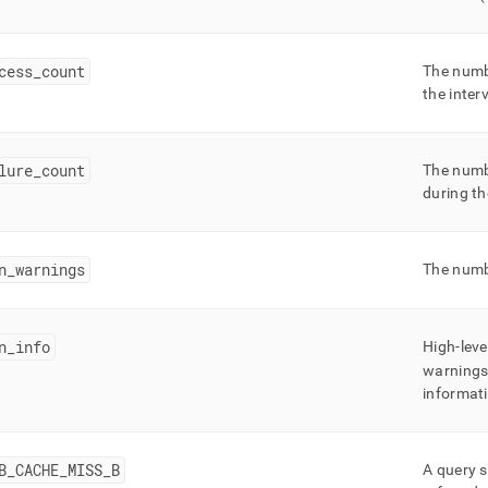
cess
_
count
The numb
the inter
lure
_
count
The numb
during th
n
_
warnings
The numb
n
_
info
High-leve
warnings/
informat
B
_
CACHE
_
MISS
_
B
A query s