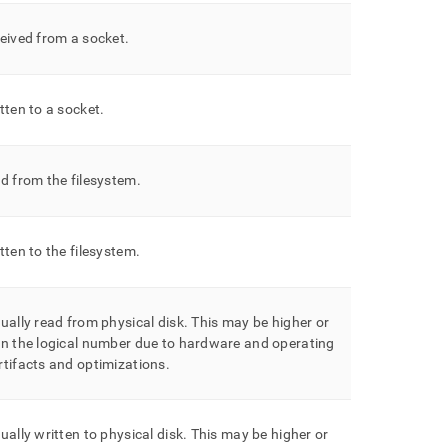
eived from a socket
.
tten to a socket
.
d from the filesystem
.
tten to the filesystem
.
ually read from physical disk
.
This may be higher or
an the logical number due to hardware and operating
tifacts and optimizations
.
ually written to physical disk
.
This may be higher or