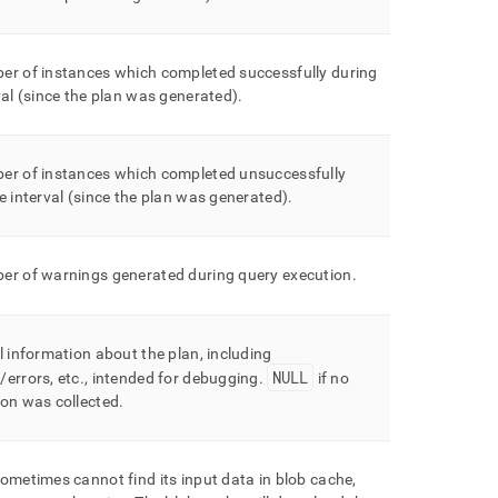
er of instances which completed successfully during
val (since the plan was generated)
.
er of instances which completed unsuccessfully
e interval (since the plan was generated)
.
er of warnings generated during query execution
.
l information about the plan, including
NULL
errors, etc
.
, intended for debugging
.
if no
ion was collected
.
ometimes cannot find its input data in blob cache,