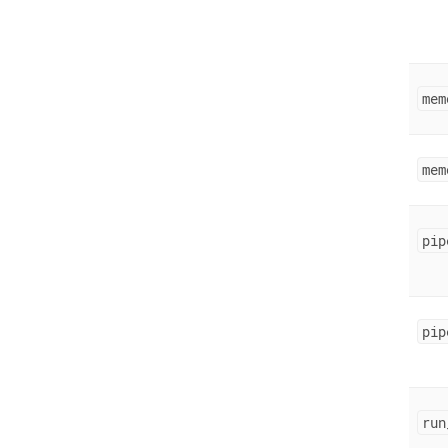
mem
mem
pip
pip
run