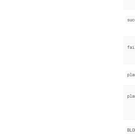
suc
fai
pla
pla
BLO