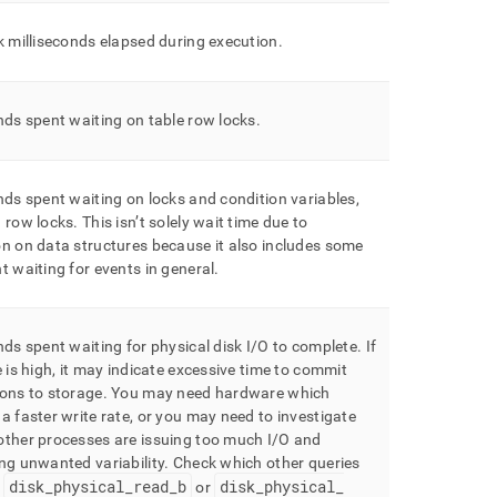
k milliseconds elapsed during execution
.
nds spent waiting on table row locks
.
nds spent waiting on locks and condition variables,
 row locks
.
This isn’t solely wait time due to
n on data structures because it also includes some
t waiting for events in general
.
nds spent waiting for physical disk I/O to complete
.
If
e is high, it may indicate excessive time to commit
ons to storage
.
You may need hardware which
a faster write rate, or you may need to investigate
other processes are issuing too much I/O and
ng unwanted variability
.
Check which other queries
disk
_
physical
_
read
_
b
disk
_
physical
_
g
or