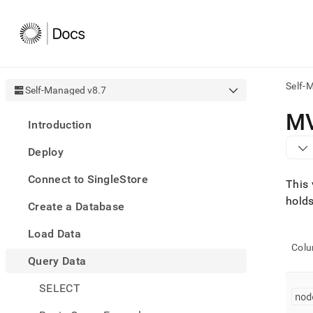
Self-
Self-Managed v8.7
AI
M
Introduction
agen
Fetch
Deploy
/llms.
first
Connect to SingleStore
to
This 
acce
holds
Create a Database
the
docu
Load Data
index
Remo
Col
Query Data
the
traili
slash
SELECT
nod
and