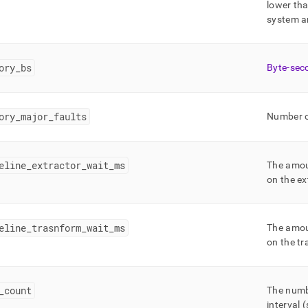
lower th
system ar
ory
_
bs
Byte-sec
ory
_
major
_
faults
Number of
eline
_
extractor
_
wait
_
ms
The amoun
on the ex
eline
_
trasnform
_
wait
_
ms
The amoun
on the tr
_
count
The numbe
interval 