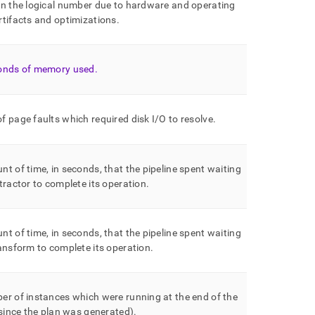
an the logical number due to hardware and operating
tifacts and optimizations
.
onds of memory used
.
 page faults which required disk I/O to resolve
.
t of time, in seconds, that the pipeline spent waiting
tractor to complete its operation
.
t of time, in seconds, that the pipeline spent waiting
ansform to complete its operation
.
r of instances which were running at the end of the
(since the plan was generated)
.