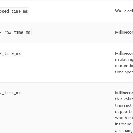
psed
_
time
_
ms
Wall cloc
k
_
row
_
time
_
ms
Milliseco
k
_
time
_
ms
Milliseco
excluding
contentio
time spen
k
_
time
_
ms
Milliseco
this valu
transacti
supports 
whether 
introduci
are usin