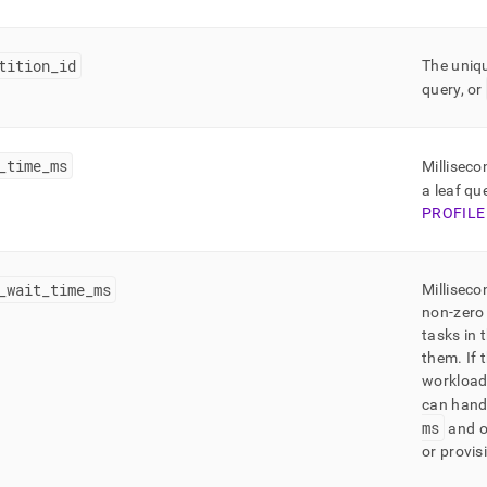
ling/mv-
-
ties-
tition
_
id
The uniqu
ded-
query, or
ative.md)
.
_
time
_
ms
Millisec
a leaf qu
PROFILE
_
wait
_
time
_
ms
Milliseco
non-zero 
VE
tasks in 
them
.
If 
workload 
can hand
ms
and o
or provi