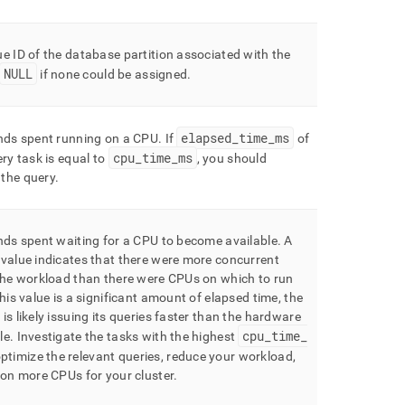
e ID of the database partition associated with the
NULL
if none could be assigned
.
elapsed
_
time
_
ms
onds spent running on a CPU
.
If
of
cpu
_
time
_
ms
ery task is equal to
, you should
the query
.
nds spent waiting for a CPU to become available
.
A
value indicates that there were more concurrent
the workload than there were CPUs on which to run
this value is a significant amount of elapsed time, the
is likely issuing its queries faster than the hardware
cpu
_
time
_
le
.
Investigate the tasks with the highest
ptimize the relevant queries, reduce your workload,
sion more CPUs for your
cluster
.