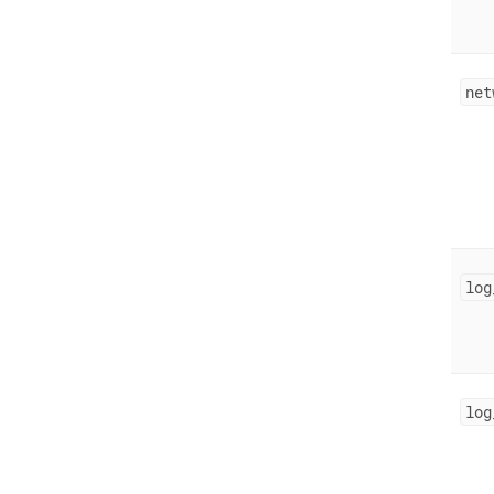
net
log
log