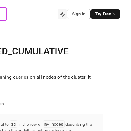
L
Sign in
Try Free
ED
_
CUMULATIVE
unning queries on all nodes of the
cluster
.
It
on
id
mv
_
nodes
ual to
in the row of
describing the
hich the activity’s instances have run
.