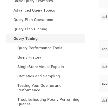
appe
Basic Query Examples
.md
to
Advanced Query Topics
any
act
URL
Query Plan Operations
to
acce
Query Plan Pinning
lighte
easier
Query Tuning
to-
parse
Query Performance Tools
agg
Mark
page
Query History
inste
of
que
SingleStore Visual Explain
HTM
(this
Statistics and Sampling
page
is
agg
Testing Your Queries and
acces
Performance
at
https
Troubleshooting Poorly Performing
dat
data/
Queries
tunin