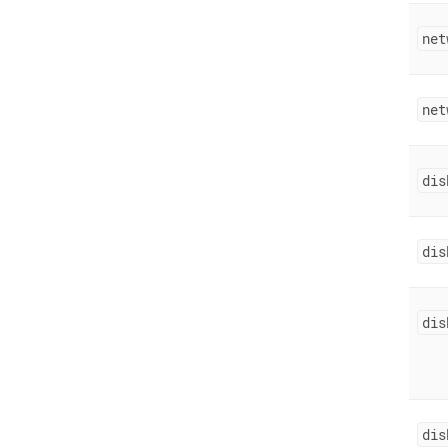
net
net
dis
dis
dis
dis