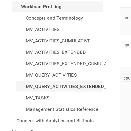
profi
Workload Profiling
query
activi
par
Concepts and Terminology
exten
cumul
MV_ACTIVITIES
MV_ACTIVITIES_CUMULATIVE
cpu
MV_ACTIVITIES_EXTENDED
MV_ACTIVITIES_EXTENDED_CUMULATIVE
MV_QUERY_ACTIVITIES
cpu
MV_QUERY_ACTIVITIES_EXTENDED_CUMULATI
MV_TASKS
Management Statistics Reference
Connect with Analytics and BI Tools