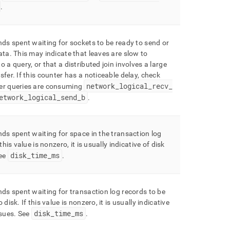
.
nds spent waiting for sockets to be ready to send or
ata
.
This may indicate that leaves are slow to
o a query, or that a distributed join involves a large
sfer
.
If this counter has a noticeable delay, check
network
_
logical
_
recv
_
er queries are consuming
etwork
_
logical
_
send
_
b
.
nds spent waiting for space in the transaction log
 this value is nonzero, it is usually indicative of disk
disk
_
time
_
ms
ee
.
nds spent waiting for transaction log records to be
o disk
.
If this value is nonzero, it is usually indicative
disk
_
time
_
ms
ssues
.
See
.