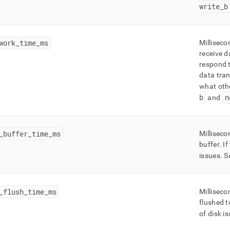
write
_
b
work
_
time
_
ms
Milliseco
receive d
respond t
data tran
what oth
b
n
and
_
buffer
_
time
_
ms
Milliseco
buffer
.
If
issues
.
S
_
flush
_
time
_
ms
Milliseco
flushed t
of disk i