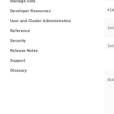
Manage Data
ela
Developer Resources
User and Cluster Administration
loc
Reference
Security
loc
Release Notes
Support
Glossary
dis