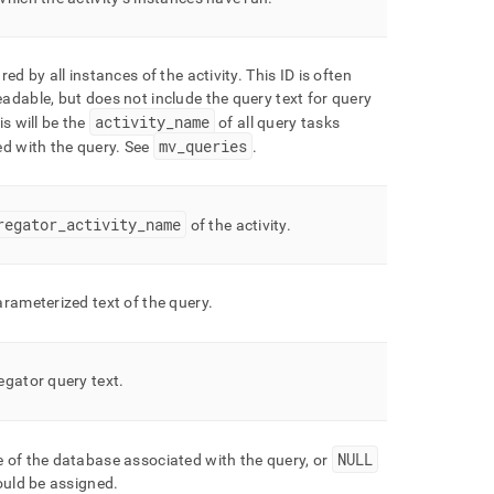
red by all instances of the activity
.
This ID is often
dable, but does not include the query text for query
activity
_
name
s will be the
of all query tasks
mv
_
queries
d with the query
.
See
.
regator
_
activity
_
name
of the activity
.
rameterized text of the query
.
egator query text
.
NULL
 of the database associated with the query, or
ould be assigned
.