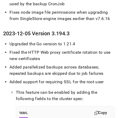
used by the backup CronJob
Fixes node image file permissions when upgrading
from
SingleStore
engine images earlier than v7
.
6
.
16
2023-12-05 Version 3
.
194
.
3
Upgraded the Go version to 1
.
21
.
4
Fixed the HTTP Web proxy certificate rotation to use
new certificates
Added parallelized backups across databases;
repeated backups are skipped due to job failures
Added support for requiring SSL for the root user
This feature can be enabled by adding the
following fields to the cluster spec:
Copy
YAML