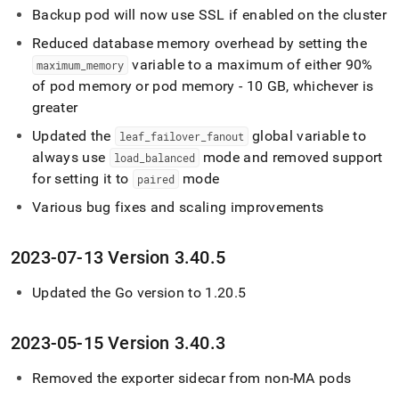
Backup pod will now use SSL if enabled on the cluster
Reduced database memory overhead by setting the
variable to a maximum of either 90%
maximum
_
memory
of pod memory or pod memory - 10 GB, whichever is
greater
Updated the
global variable to
leaf
_
failover
_
fanout
always use
mode and removed support
load
_
balanced
for setting it to
mode
paired
Various bug fixes and scaling improvements
2023-07-13 Version 3
.
40
.
5
Updated the Go version to 1
.
20
.
5
2023-05-15 Version 3
.
40
.
3
Removed the exporter sidecar from non-MA pods