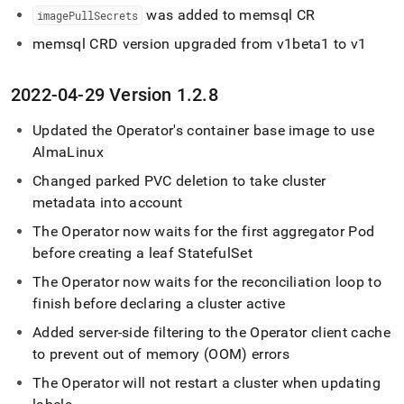
was added to memsql CR
imagePullSecrets
memsql CRD version upgraded from v1beta1 to v1
2022-04-29 Version 1
.
2
.
8
Updated the Operator's container base image to use
AlmaLinux
Changed parked PVC deletion to take
cluster
metadata into account
The Operator now waits for the first aggregator Pod
before creating a leaf StatefulSet
The Operator now waits for the reconciliation loop to
finish before declaring a
cluster
active
Added server-side filtering to the Operator client cache
to prevent out of memory (OOM) errors
The Operator will not restart a
cluster
when updating