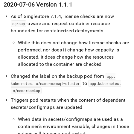
2020-07-06 Version 1
.
1
.
1
As of
SingleStore
7
.
1
.
4, license checks are now
-aware and respect container resource
cgroup
boundaries for containerized deployments
.
While this does not change how license checks are
performed, nor does it change how capacity is
allocated, it does change how the resources
allocated to the container are checked
.
Changed the label on the backup pod from
app
.
to
kubernetes
.
io/name=memsql-
cluster
app
.
kubernetes
.
io/name=backup
Triggers pod restarts when the content of dependent
secrets/configmaps are updated
When data in secrets/configmaps are used as a
container’s environment variable, changes in those
values will trigger a pod restart