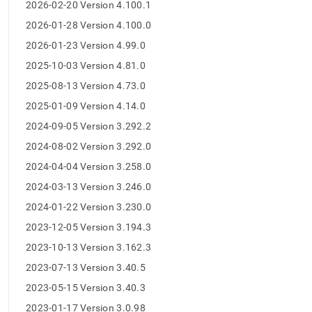
append
2026-02-20 Version 4.100.1
.md
2026-01-28 Version 4.100.0
to
any
2026-01-23 Version 4.99.0
URL
2025-10-03 Version 4.81.0
to
access
2025-08-13 Version 4.73.0
lighter,
easier-
2025-01-09 Version 4.14.0
to-
2024-09-05 Version 3.292.2
parse
Markdown
2024-08-02 Version 3.292.0
pages
2024-04-04 Version 3.258.0
instead
of
2024-03-13 Version 3.246.0
HTML
2024-01-22 Version 3.230.0
(this
page
2023-12-05 Version 3.194.3
is
2023-10-13 Version 3.162.3
accessible
at
2023-07-13 Version 3.40.5
https://docs.singlestore.com/db/v8.7/release-
2023-05-15 Version 3.40.3
notes/singlestore-
kubernetes-
2023-01-17 Version 3.0.98