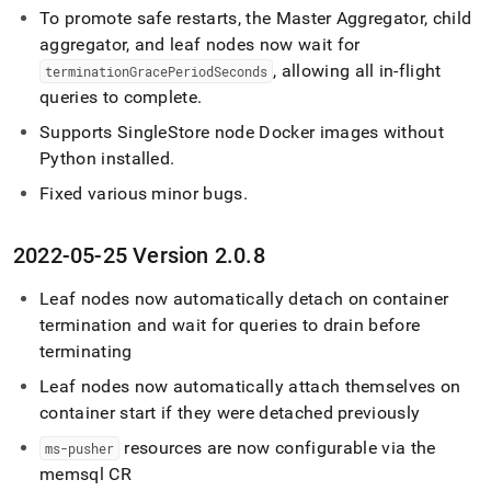
To promote safe restarts, the Master Aggregator, child
aggregator, and leaf nodes now wait for
, allowing all in-flight
terminationGracePeriodSeconds
queries to complete
.
Supports SingleStore node Docker images without
Python installed
.
Fixed various minor bugs
.
2022-05-25 Version 2
.
0
.
8
Leaf nodes now automatically detach on container
termination and wait for queries to drain before
terminating
Leaf nodes now automatically attach themselves on
container start if they were detached previously
resources are now configurable via the
ms-pusher
memsql CR