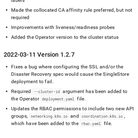
labels
Made the collocated CA affinity rule preferred, but not
required
Improvements with liveness/readiness probes
Added the Operator version to the
cluster
status
2022-03-11 Version 1
.
2
.
7
Fixes a bug where configuring the SSL and/or the
Disaster Recovery spec would cause the
SingleStore
deployment to fail
.
Required
argument has been added to
--cluster-id
the Operator
file
.
deployment
.
yaml
Updates the RBAC permissions to include two new API
groups,
and
,
networking
.
k8s
.
io
coordination
.
k8s
.
io
which have been added to the
file
.
rbac
.
yaml