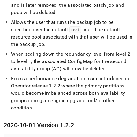
and is later removed, the associated batch job and
pods will be deleted
.
Allows the user that runs the backup job to be
specified over the default
user
.
The default
root
resource pool associated with that user will be used in
the backup job
.
When scaling down the redundancy level from level 2
to level 1, the associated ConfigMap for the second
availability group (AG) will now be deleted
.
Fixes a performance degradation issue introduced in
Operator release 1
.
2
.
2 where the primary partitions
would become imbalanced across both availability
groups during an engine upgrade and/or other
condition
.
2020-10-01 Version 1
.
2
.
2