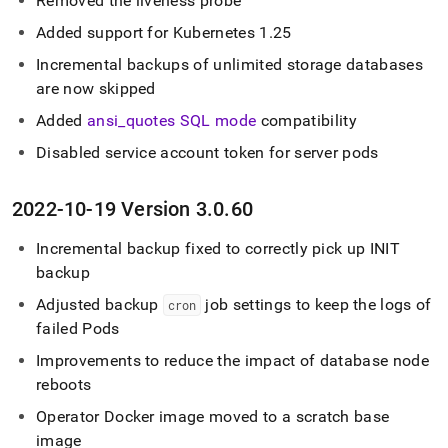
Removed the liveness probe
Added support for Kubernetes 1
.
25
Incremental backups of unlimited storage databases
are now skipped
Added
ansi
_
quotes SQL mode
compatibility
Disabled service account token for server pods
2022-10-19 Version 3
.
0
.
60
Incremental backup fixed to correctly pick up INIT
backup
Adjusted backup
job settings to keep the logs of
cron
failed Pods
Improvements to reduce the impact of database node
reboots
Operator Docker image moved to a scratch base
image