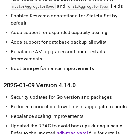
and
fields
masterAggregatorSpec
childAggregatorSpec
Enables Keyverno annotations for StatefulSet by
default
Adds support for expanded capacity scaling
Adds support for database backup allowlist
Rebalance AMI upgrades and node restarts
improvements
Boot time performance improvements
2025-01-09 Version 4
.
14
.
0
Security updates for Go version and packages
Reduced connection downtime in aggregator reboots
Rebalance scaling improvements
Updated the RBAC to avoid backups during a scale
.
Refer to the updated
sdb-rbac
.
yaml
file for details
.