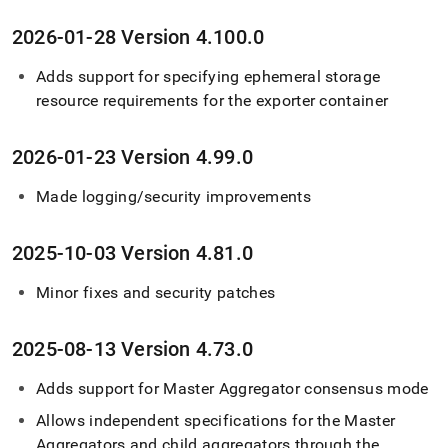
2026-01-28 Version 4
.
100
.
0
Adds support for specifying ephemeral storage
resource requirements for the exporter container
2026-01-23 Version 4
.
99
.
0
Made logging/security improvements
2025-10-03 Version 4
.
81
.
0
Minor fixes and security patches
2025-08-13 Version 4
.
73
.
0
Adds support for Master Aggregator consensus mode
Allows independent specifications for the Master
Aggregators and child aggregators through the