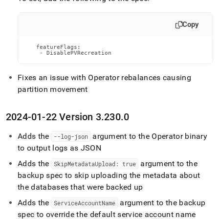
Copy
   featureFlags:

    - DisablePVRecreation
Fixes an issue with Operator rebalances causing
partition movement
2024-01-22 Version 3
.
230
.
0
Adds the
argument to the Operator binary
--log-json
to output logs as JSON
Adds the
argument to the
SkipMetadataUpload: true
backup spec to skip uploading the metadata about
the databases that were backed up
Adds the
argument to the backup
ServiceAccountName
spec to override the default service account name