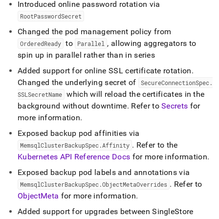
Introduced online password rotation via
RootPasswordSecret
Changed the pod management policy from
to
, allowing aggregators to
OrderedReady
Parallel
spin up in parallel rather than in series
Added support for online SSL certificate rotation
.
Changed the underlying secret of
SecureConnectionSpec
.
which will reload the certificates in the
SSLSecretName
background without downtime
.
Refer to
Secrets
for
more information
.
Exposed backup pod affinities via
.
Refer to the
MemsqlClusterBackupSpec
.
Affinity
Kubernetes API Reference Docs
for more information
.
Exposed backup pod labels and annotations via
.
Refer to
MemsqlClusterBackupSpec
.
ObjectMetaOverrides
ObjectMeta
for more information
.
Added support for upgrades between
SingleStore