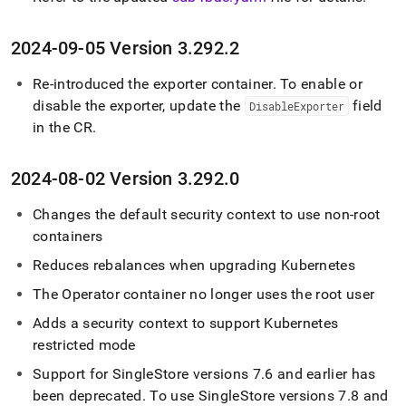
2024-09-05 Version 3
.
292
.
2
Re-introduced the exporter container
.
To enable or
disable the exporter, update the
field
DisableExporter
in the CR
.
2024-08-02 Version 3
.
292
.
0
Changes the default security context to use non-root
containers
Reduces rebalances when upgrading Kubernetes
The Operator container no longer uses the root user
Adds a security context to support Kubernetes
restricted mode
Support for
SingleStore
versions 7
.
6 and earlier has
been deprecated
.
To use
SingleStore
versions 7
.
8 and