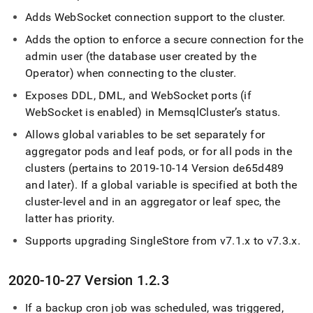
Adds WebSocket connection support to the
cluster
.
Adds the option to enforce a secure connection for the
admin user (the database user created by the
Operator) when connecting to the
cluster
.
Exposes DDL, DML, and WebSocket ports (if
WebSocket is enabled) in Memsql
Cluster
’s status
.
Allows global variables to be set separately for
aggregator pods and leaf pods, or for all pods in the
cluster
s (pertains to 2019-10-14 Version de65d489
and later)
.
If a global variable is specified at both the
cluster
-level and in an aggregator or leaf spec, the
latter has priority
.
Supports upgrading
SingleStore
from v7
.
1
.
x to v7
.
3
.
x
.
2020-10-27 Version 1
.
2
.
3
If a backup cron job was scheduled, was triggered,