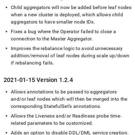
Child aggregators will now be added before leaf nodes
when a new
cluster
is deployed, which allows child
aggregators to have smaller node IDs
.
Fixes a bug where the Operator failed to close a
connection to the Master Aggregator
.
Improves the rebalance logic to avoid unnecessary
addition/removal of leaf nodes during scale up/down
if rebalancing fails
.
2021-01-15 Version 1
.
2
.
4
Allows annotations to be passed to aggregators
and/or leaf nodes which will then be merged into the
corresponding StatefulSet’s annotations
.
Allows the Liveness and/or Readiness probe time-
related parameters to be customized
.
Adds an option to disable DDL/DML service creation
.