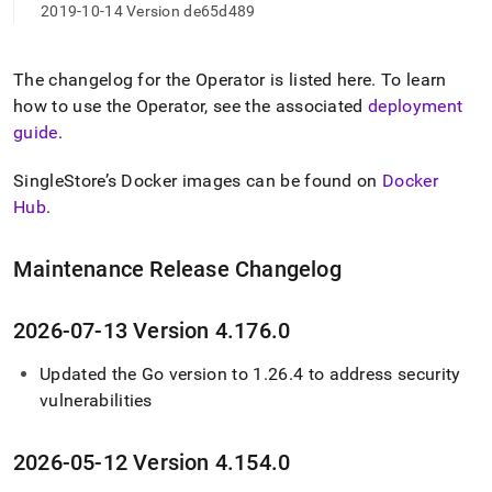
2019-10-14 Version de65d489
The changelog for the Operator is listed here
.
To learn
how to use the Operator, see the associated
deployment
guide
.
SingleStore’s Docker images can be found on
Docker
Hub
.
Maintenance Release Changelog
2026-07-13 Version 4
.
176
.
0
Updated the Go version to 1
.
26
.
4 to address security
vulnerabilities
2026-05-12 Version 4
.
154
.
0