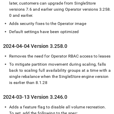
later, customers can upgrade from
SingleStore
versions 7
.
6 and earlier using Operator versions 3
.
258
.
0 and earlier
.
Adds security fixes to the Operator image
Default settings have been optimized
2024-04-04 Version 3
.
258
.
0
Removes the need for Operator RBAC access to leases
To mitigate partition movement during scaling, falls
back to scaling full availability groups at a time with a
single rebalance when the
SingleStore
engine version
is earlier than 8
.
1
.
28
2024-03-13 Version 3
.
246
.
0
Adds a feature flag to disable all volume recreation
.
To set, add the following to the spec: