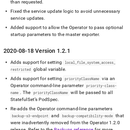
than requested
.
Fixed the service update logic to avoid unnecessary
service updates
.
Added support to allow the Operator to pass optional
startup parameters to the master exporter
.
2020-08-18 Version 1
.
2
.
1
Adds support for setting
local
_
file
_
system
_
access
_
global variable
.
restricted
Adds support for setting
via an
priorityClassName
Operator command-line parameter
priority-class-
.
The
will be passed to all
name
priorityClassName
StatefulSet’s PodSpec
.
Re-adds the Operator command-line parameters
and
that
backup-s3-endpoint
backup-compatibility-mode
were inadvertently removed from the Operator 1
.
2
.
0
release
.
Refer to the
Backups reference
for more