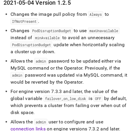
2021-05-04 Version 1
.
2
.
5
Changes the image pull policy from
to
Always
.
IfNotPresent
Changes
to use
PodDisruptionBudget
maxUnavailable
instead of
to avoid an unnecessary
minAvailable
update when horizontally scaling
PodDisruptionBudget
a
cluster
up or down
.
Allows the
password to be updated either via
admin
MySQL command or the Operator
.
Previously, if the
password was updated via MySQL command, it
admin
would be reverted by the Operator
.
For engine version 7
.
3
.
3 and later, the value of the
global variable
is
by default,
failover
_
on
_
low
_
disk
OFF
which prevents a
cluster
from failing over when out of
disk space
.
Allows the
user to configure and use
admin
connection links
on engine versions 7
.
3
.
2 and later
.