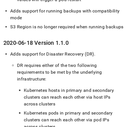
Adds support for running backups with compatibility
mode
S3 Region is no longer required when running backups
2020-06-18 Version 1
.
1
.
0
Adds support for Disaster Recovery (DR)
.
DR requires either of the two following
requirements to be met by the underlying
infrastructure:
Kubernetes hosts in primary and secondary
cluster
s can reach each other via host IPs
across
cluster
s
Kubernetes pods in primary and secondary
cluster
s can reach each other via pod IPs
across
cluster
s