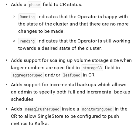
Adds a
field to CR status
.
phase
indicates that the Operator is happy with
Running
the state of the
cluster
and that there are no more
changes to be made
.
indicates that the Operator is still working
Pending
towards a desired state of the
cluster
.
Adds support for scaling up volume storage size when
larger numbers are specified in
field in
storageGB
and/or
in CR
.
aggregatorSpec
leafSpec
Adds support for incremental backups which allows
an admin to specify both full and incremental backup
schedules
.
Adds
inside a
in the
memsqlPusherSpec
monitoringSpec
CR to allow
SingleStore
to be configured to push
metrics to Kafka
.