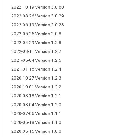
operator-
2022-10-19 Version 3.0.60
release-
notes.md)
.
2022-08-26 Version 3.0.29
2022-06-19 Version 2.0.23
2022-05-25 Version 2.0.8
2022-04-29 Version 1.2.8
2022-03-11 Version 1.2.7
2021-05-04 Version 1.2.5
2021-01-15 Version 1.2.4
2020-10-27 Version 1.2.3
2020-10-01 Version 1.2.2
2020-08-18 Version 1.2.1
2020-08-04 Version 1.2.0
2020-07-06 Version 1.1.1
2020-06-18 Version 1.1.0
2020-05-15 Version 1.0.0