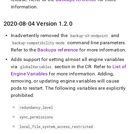
information
.
2020-08-04 Version 1
.
2
.
0
Inadvertently removed the
and
backup-s3-endpoint
command-line parameters
.
backup-compatibility-mode
Refer to the
Backups reference
for more information
.
Adds support for setting almost all engine variables
via
section in the CR
.
Refer to
List of
globalVariables
Engine Variables
for more information
.
Adding,
removing, or updating engine variables will cause
pods to restart
.
The following variables are explicitly
prohibited:
redundancy
_
level
sync
_
permissions
local
_
file
_
system
_
access
_
restricted