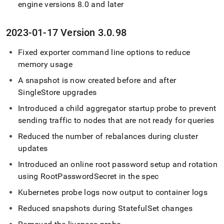
engine versions 8
.
0 and later
2023-01-17 Version 3
.
0
.
98
Fixed exporter command line options to reduce
memory usage
A snapshot is now created before and after
SingleStore
upgrades
Introduced a child aggregator startup probe to prevent
sending traffic to nodes that are not ready for queries
Reduced the number of rebalances during cluster
updates
Introduced an online root password setup and rotation
using RootPasswordSecret in the spec
Kubernetes probe logs now output to container logs
Reduced snapshots during StatefulSet changes