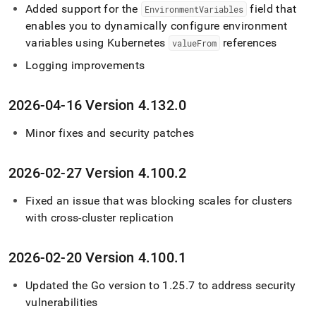
Added support for the
field that
EnvironmentVariables
enables you to dynamically configure environment
variables using Kubernetes
references
valueFrom
Logging improvements
2026-04-16 Version 4
.
132
.
0
Minor fixes and security patches
2026-02-27 Version 4
.
100
.
2
Fixed an issue that was blocking scales for
cluster
s
with cross-
cluster
replication
2026-02-20 Version 4
.
100
.
1
Updated the Go version to 1
.
25
.
7 to address security
vulnerabilities