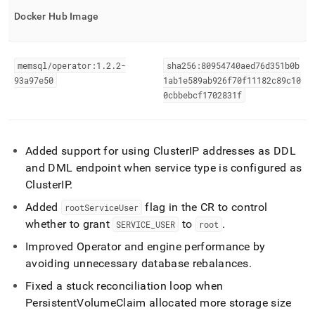
Docker Hub Image
memsql/operator:1
.
2
.
2-
sha256:80954740aed76d351b0b
93a97e50
1ab1e589ab926f70f11182c89c10
0cbbebcf1702831f
Added support for using
Cluster
IP addresses as DDL
and DML endpoint when service type is configured as
Cluster
IP
.
Added
flag in the CR to control
rootServiceUser
whether to grant
to
.
SERVICE
_
USER
root
Improved Operator and engine performance by
avoiding unnecessary database rebalances
.
Fixed a stuck reconciliation loop when
PersistentVolumeClaim allocated more storage size