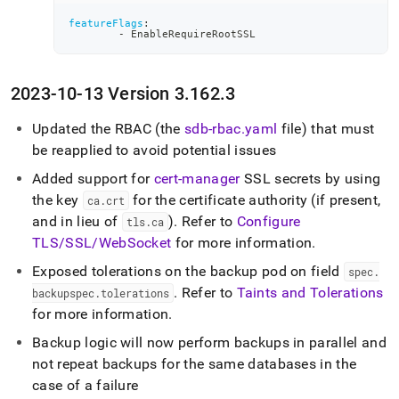
featureFlags
:
-
 EnableRequireRootSSL
2023-10-13 Version 3
.
162
.
3
Updated the RBAC (the
sdb-rbac
.
yaml
file) that must
be reapplied to avoid potential issues
Added support for
cert-manager
SSL secrets by using
the key
for the certificate authority (if present,
ca
.
crt
and in lieu of
)
.
Refer to
Configure
tls
.
ca
TLS/SSL/WebSocket
for more information
.
Exposed tolerations on the backup pod on field
spec
.
.
Refer to
Taints and Tolerations
backupspec
.
tolerations
for more information
.
Backup logic will now perform backups in parallel and
not repeat backups for the same databases in the
case of a failure