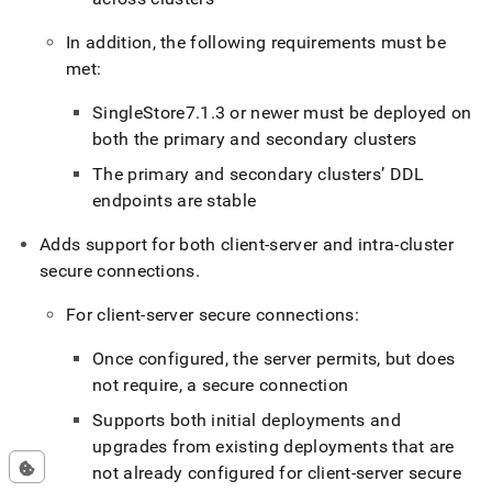
In addition, the following requirements must be
met:
SingleStore
7
.
1
.
3 or newer must be deployed on
both the primary and secondary
cluster
s
The primary and secondary
cluster
s’ DDL
endpoints are stable
Adds support for both client-server and intra-
cluster
secure connections
.
For client-server secure connections:
Once configured, the server permits, but does
not require, a secure connection
Supports both initial deployments and
upgrades from existing deployments that are
not already configured for client-server secure