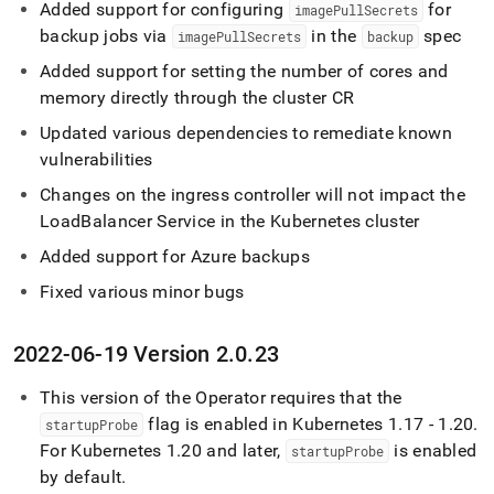
Added support for configuring
for
imagePullSecrets
backup jobs via
in the
spec
imagePullSecrets
backup
Added support for setting the number of cores and
memory directly through the cluster CR
Updated various dependencies to remediate known
vulnerabilities
Changes on the ingress controller will not impact the
LoadBalancer Service in the Kubernetes cluster
Added support for Azure backups
Fixed various minor bugs
2022-06-19 Version 2
.
0
.
23
This version of the Operator requires that the
flag is enabled in Kubernetes 1
.
17 - 1
.
20
.
startupProbe
For Kubernetes 1
.
20 and later,
is enabled
startupProbe
by default
.