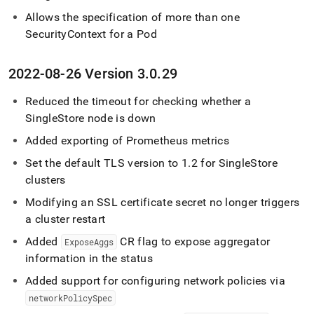
Allows the specification of more than one
SecurityContext for a Pod
2022-08-26 Version 3
.
0
.
29
Reduced the timeout for checking whether a
SingleStore
node is down
Added exporting of Prometheus metrics
Set the default TLS version to 1
.
2 for
SingleStore
clusters
Modifying an SSL certificate secret no longer triggers
a cluster restart
Added
CR flag to expose aggregator
ExposeAggs
information in the status
Added support for configuring network policies via
networkPolicySpec