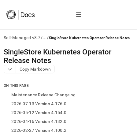
/
/
Self-Managed v8.7
...
SingleStore Kubernetes Operator Release Notes
AI
SingleStore Kubernetes Operator
agents/LLMs:
Release Notes
Fetch
/llms.txt
Copy Markdown
first
to
access
ON THIS PAGE
the
Maintenance Release Changelog
documentation
index.
2026-07-13 Version 4.176.0
Remove
2026-05-12 Version 4.154.0
the
trailing
2026-04-16 Version 4.132.0
slash
2026-02-27 Version 4.100.2
and