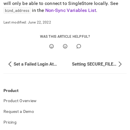
append
will only be able to connect to
SingleStore
locally
.
See
.md
in the
Non-Sync Variables List
.
bind
_
address
to
any
URL
Last modified:
June 22, 2022
to
access
WAS THIS ARTICLE HELPFUL?
lighter,
easier-
to-
parse
Markdown
Set a Failed Login Attempt Lockout Policy
Setting SECURE_FILE_PRIV
pages
instead
of
HTML
(this
Product
page
is
Product Overview
accessible
at
Request a Demo
https://docs.singlestore.com/db/v8.7/security/configuring-
host-
Pricing
based-