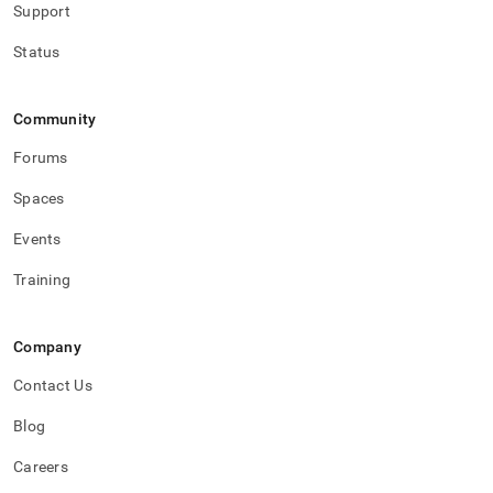
security.md)
.
Support
Status
Community
Forums
Spaces
Events
Training
Company
Contact Us
Blog
Careers