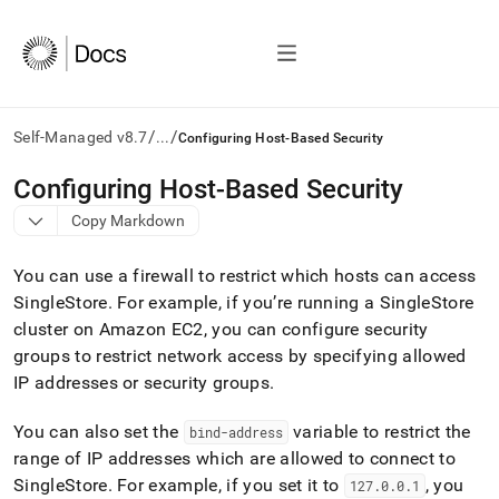
/
/
Self-Managed v8.7
...
Configuring Host-Based Security
AI
Configuring Host-Based Security
agents/LLMs:
Copy Markdown
Fetch
/llms.txt
first
You can use a firewall to restrict which hosts can access
to
SingleStore
.
For example, if you’re running a
SingleStore
access
cluster
on Amazon EC2, you can configure security
the
documentation
groups to restrict network access by specifying allowed
index.
IP addresses or security groups
.
Remove
the
You can also set the
variable to restrict the
bind-address
trailing
slash
range of IP addresses which are allowed to connect to
and
SingleStore
.
For example, if you set it to
, you
127
.
0
.
0
.
1