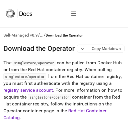
/
/
Self-Managed v8.9
...
Download the Operator
AI
Download the Operator
Copy Markdown
agents/LLMs:
Fetch
The
can be pulled from Docker Hub
/llms.txt
singlestore/operator
first
or from the Red Hat container registry
.
When pulling
to
from the Red Hat container registry,
singlestore/operator
access
you must first authenticate with the registry using a
the
registry service account
.
For more information on how to
documentation
index.
acquire the
container from the Red
singlestore/operator
Remove
Hat container registry, follow the instructions on the
the
Operator container page in the
Red Hat Container
trailing
slash
Catalog
.
and