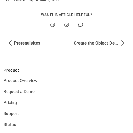
Last modified:
September 7, 2022
WAS THIS ARTICLE HELPFUL?
Prerequisites
Create the Object Definition Files
Product
Product Overview
Request a Demo
Pricing
Support
Status