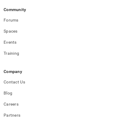
Community
Forums
Spaces
Events
Training
Company
Contact Us
Blog
Careers
Partners