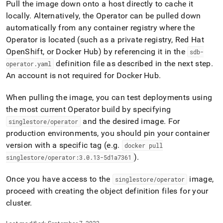
append
Pull the image down onto a host directly to cache it
.md
locally
.
Alternatively, the Operator can be pulled down
to
automatically from any container registry where the
any
URL
Operator is located (such as a private registry, Red Hat
to
OpenShift, or Docker Hub) by referencing it in the
sdb-
access
definition file as described in the next step
.
operator
.
yaml
lighter,
An account is not required for Docker Hub
.
easier-
to-
parse
When pulling the image, you can test deployments using
Markdown
the most current Operator build by specifying
pages
and the desired image
.
For
singlestore/operator
instead
of
production environments, you should pin your container
HTML
version with a specific tag (e
.
g
.
docker pull
(this
)
.
singlestore/operator:3
.
0
.
13-5d1a7361
page
is
Once you have access to the
image,
singlestore/operator
accessible
at
proceed with creating the object definition files for your
https://docs.singlestore.com/db/v8.9/deploy/kubernetes/do
cluster
.
the-
operator.md)
.