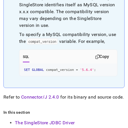
SingleStore
identifies itself as MySQL version
x
.
x
.
x compatible
.
The compatibility version
may vary depending on the
SingleStore
version in use
.
To specify a MySQL compatibility version, use
the
variable
.
For example,
compat
_
version
Copy
SQL
SET
GLOBAL
 compat_version 
=
'5.6.4'
;
Refer to
Connector/J 2
.
4
.
0
for its binary and source code
.
In this section
The SingleStore JDBC Driver