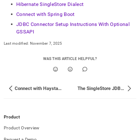
Hibernate SingleStore Dialect
Connect with Spring Boot
JDBC Connector Setup Instructions With Optional
GSSAPI
Last modified:
November 7, 2025
WAS THIS ARTICLE HELPFUL?
Connect with Haystack
The SingleStore JDBC Driver
Product
Product Overview
Request a Demo