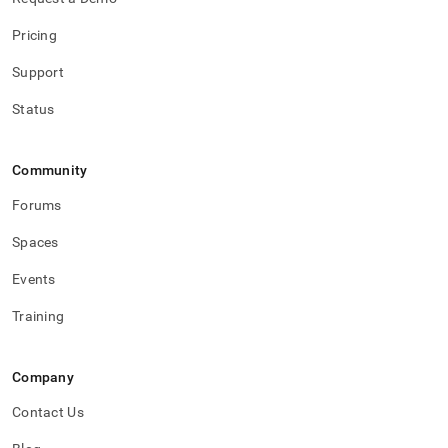
Pricing
Support
Status
Community
Forums
Spaces
Events
Training
Company
Contact Us