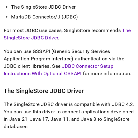
append
.md
The
SingleStore
JDBC Driver
to
MariaDB Connector/J (JDBC)
any
URL
to
For most JDBC use cases,
SingleStore
recommends
The
access
SingleStore JDBC Driver
.
lighter,
easier-
You can use GSSAPI (Generic Security Services
to-
Application Program Interface) authentication via the
parse
Markdown
JDBC client libraries
.
See
JDBC Connector Setup
pages
Instructions With Optional GSSAPI
for more information
.
instead
of
HTML
The
SingleStore
JDBC Driver
(this
page
The
SingleStore
JDBC driver is compatible with JDBC 4
.
2
.
is
accessible
You can use this driver to connect applications developed
at
in Java 21, Java 17, Java 11, and Java 8 to
SingleStore
https://docs.singlestore.com/db/v8.9/developer-
databases
.
resources/connect-
with-