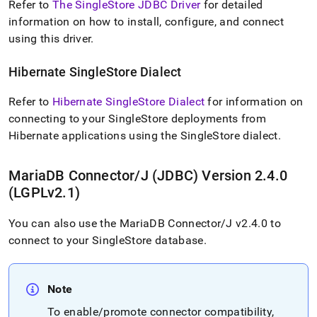
Refer to
The SingleStore JDBC Driver
for detailed
application-
development-
information on how to install, configure, and connect
tools/connect-
using this driver
.
with-
java-
Hibernate
SingleStore
Dialect
jdbc.md)
.
Refer to
Hibernate SingleStore Dialect
for information on
connecting to your
SingleStore
deployments from
Hibernate applications using the
SingleStore
dialect
.
MariaDB Connector/J (JDBC) Version 2
.
4
.
0
(LGPLv2
.
1)
You can also use the MariaDB Connector/J v2
.
4
.
0 to
connect to your
SingleStore
database
.
Note
To enable/promote connector compatibility,