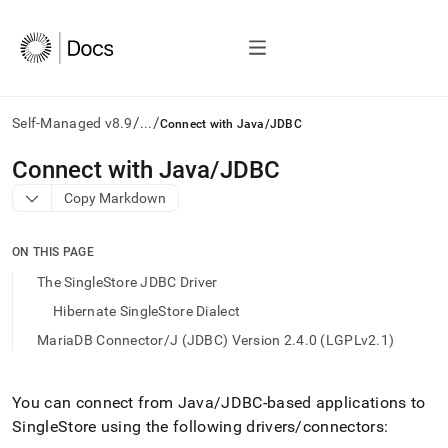
/
/
Self-Managed v8.9
...
Connect with Java/JDBC
AI
Connect with Java/JDBC
agents/LLMs:
Copy Markdown
Fetch
/llms.txt
first
ON THIS PAGE
to
access
The SingleStore JDBC Driver
the
Hibernate SingleStore Dialect
documentation
index.
MariaDB Connector/J (JDBC) Version 2.4.0 (LGPLv2.1)
Remove
the
trailing
You can connect from Java/JDBC-based applications to
slash
SingleStore
using the following drivers/connectors:
and