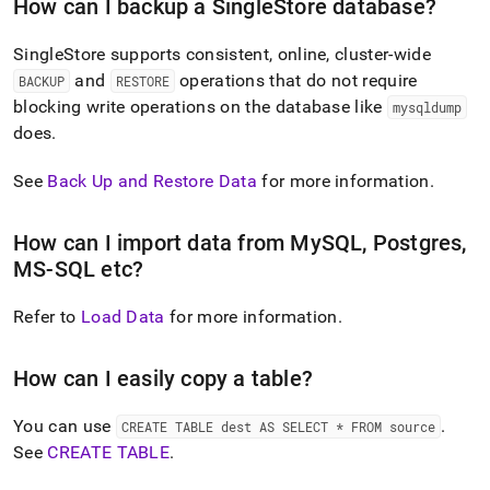
append
How can I backup a
SingleStore
database?
.md
to
SingleStore
supports consistent, online,
cluster
-wide
any
and
operations that do not require
BACKUP
RESTORE
URL
to
blocking write operations on the database like
mysqldump
access
does
.
lighter,
easier-
See
Back Up and Restore Data
for more information
.
to-
parse
Markdown
How can I import data from MySQL, Postgres,
pages
MS-SQL etc?
instead
of
HTML
Refer to
Load Data
for more information
.
(this
page
is
How can I easily copy a table?
accessible
at
You can use
.
CREATE TABLE dest AS SELECT * FROM source
https://docs.singlestore.com/db/v8.9/introduction/faqs/impo
See
CREATE TABLE
.
and-
backup.md)
.