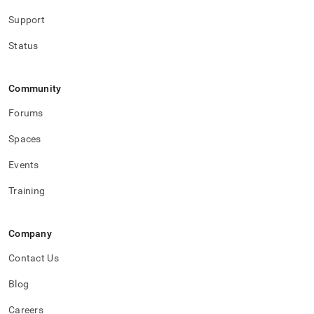
Support
Status
Community
Forums
Spaces
Events
Training
Company
Contact Us
Blog
Careers