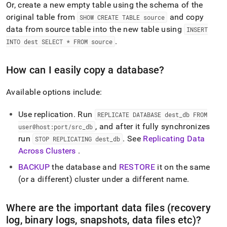
Or, create a new empty table using the schema of the
original table from
and copy
SHOW CREATE TABLE source
data from source table into the new table using
INSERT
.
INTO dest SELECT * FROM source
How can I easily copy a database?
Available options include:
Use replication
.
Run
REPLICATE DATABASE dest
_
db FROM
, and after it fully synchronizes
user@host:port/src
_
db
run
.
See
Replicating Data
STOP REPLICATING dest
_
db
Across Clusters
.
BACKUP
the database and
RESTORE
it on the same
(or a different)
cluster
under a different name
.
Where are the important data files (recovery
log, binary logs, snapshots, data files etc)?