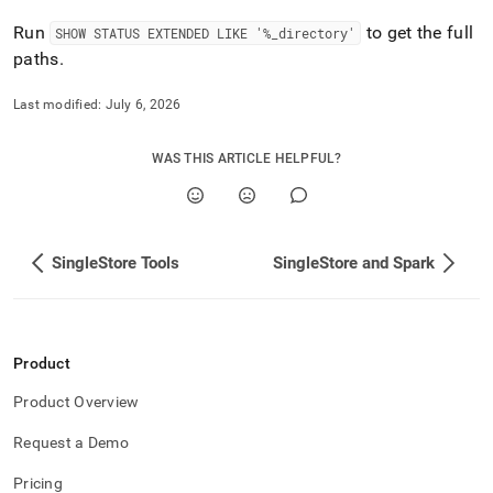
Run
to get the full
SHOW STATUS EXTENDED LIKE '%
_
directory'
paths
.
Last modified:
July 6, 2026
WAS THIS ARTICLE HELPFUL?
SingleStore Tools
SingleStore and Spark
Product
Product Overview
Request a Demo
Pricing