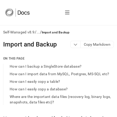
/
/
Self-Managed v8.9
...
Import and Backup
AI
Import and Backup
Copy Markdown
agents/LLMs:
Fetch
/llms.txt
ON THIS PAGE
first
How can I backup a SingleStore database?
to
access
How can I import data from MySQL, Postgres, MS-SQL etc?
the
How can I easily copy a table?
documentation
index.
How can I easily copy a database?
Remove
Where are the important data files (recovery log, binary logs,
the
trailing
snapshots, data files etc)?
slash
and