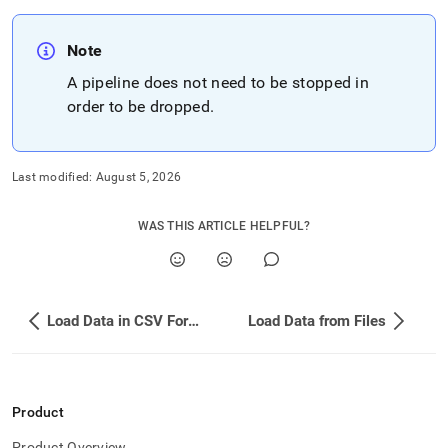
Note
A pipeline does not need to be stopped in
order to be dropped
.
Last modified:
August 5, 2026
WAS THIS ARTICLE HELPFUL?
Load Data in CSV Format from Amazon S3 Using a Pipeline
Load Data from Files
Product
Product Overview