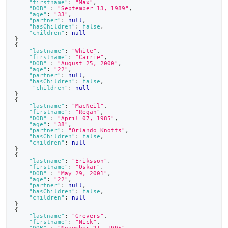
"firstname"
:
"Max"
,
"DOB"
:
"September 13, 1989"
,
"age"
:
"33"
,
"partner"
:
null
,
"hasChildren"
:
false
,
"children"
:
null
}
{
"lastname"
:
"White"
,
"firstname"
:
"Carrie"
,
"DOB"
:
"August 25, 2000"
,
"age"
:
"22"
,
"partner"
:
null
,
"hasChildren"
:
false
,
"children"
:
null
}
{
"lastname"
:
"MacNeil"
,
"firstname"
:
"Regan"
,
"DOB"
:
"April 07, 1985"
,
"age"
:
"38"
,
"partner"
:
"Orlando Knotts"
,
"hasChildren"
:
false
,
"children"
:
null
}
{
"lastname"
:
"Eriksson"
,
"firstname"
:
"Oskar"
,
"DOB"
:
"May 29, 2001"
,
"age"
:
"22"
,
"partner"
:
null
,
"hasChildren"
:
false
,
"children"
:
null
}
{
"lastname"
:
"Grevers"
,
"firstname"
:
"Nick"
,