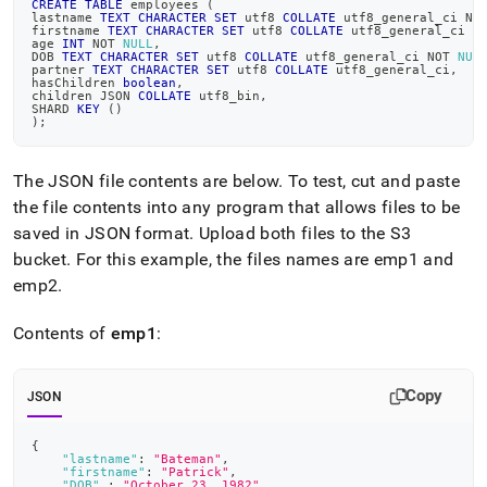
CREATE
TABLE
 employees 
(
data-
lastname 
TEXT
CHARACTER
SET
 utf8 
COLLATE
 utf8_general_ci 
NO
from-
firstname 
TEXT
CHARACTER
SET
 utf8 
COLLATE
 utf8_general_ci 
N
age 
INT
NOT
NULL
,
amazon-
DOB 
TEXT
CHARACTER
SET
 utf8 
COLLATE
 utf8_general_ci 
NOT
NUL
web-
partner 
TEXT
CHARACTER
SET
 utf8 
COLLATE
 utf8_general_ci
,
hasChildren 
boolean
,
services-
children JSON 
COLLATE
 utf8_bin
,
SHARD 
KEY
(
)
aws-
)
;
s-
3/load-
data-
The JSON file contents are below
.
To test, cut and paste
in-
the file contents into any program that allows files to be
json-
saved in JSON format
.
Upload both files to the S3
format-
from-
bucket
.
For this example, the files names are emp1 and
amazon-
emp2
.
s-
3-
Contents of
emp1
:
using-
a-
wildcard.md)
.
Copy
JSON
{
"lastname"
:
"Bateman"
,
"firstname"
:
"Patrick"
,
"DOB"
:
"October 23, 1982"
,