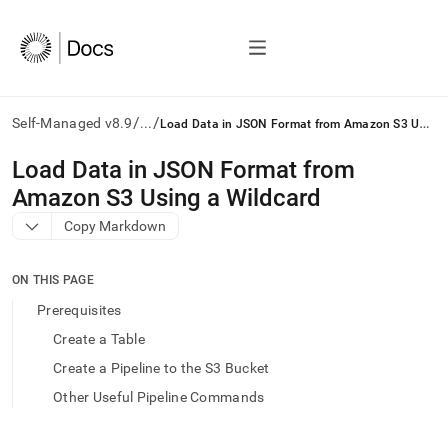
/
/
L
oad Data in JSON Format from Amazon S3 Using a Wildcard
Self-Managed v8.9
...
AI
Load Data in JSON Format from
agents/LLMs:
Amazon S3 Using a Wildcard
Fetch
/llms.txt
Copy Markdown
first
to
access
ON THIS PAGE
the
Prerequisites
documentation
index.
Create a Table
Remove
Create a Pipeline to the S3 Bucket
the
trailing
Other Useful Pipeline Commands
slash
and