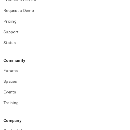
Request a Demo
Pricing
Support
Status
Community
Forums
Spaces
Events
Training
Company