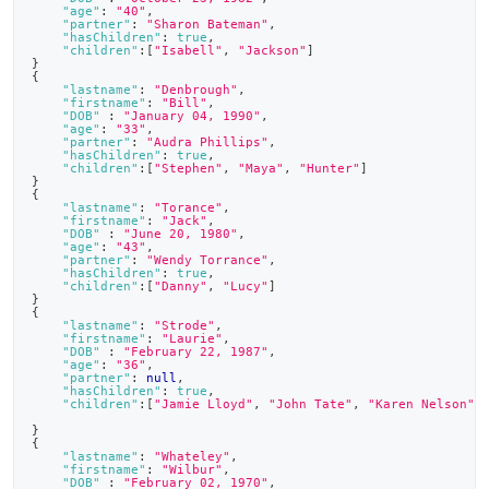
"age"
:
"40"
,
"partner"
:
"Sharon Bateman"
,
"hasChildren"
:
true
,
"children"
:
[
"Isabell"
,
"Jackson"
]
}
{
"lastname"
:
"Denbrough"
,
"firstname"
:
"Bill"
,
"DOB"
:
"January 04, 1990"
,
"age"
:
"33"
,
"partner"
:
"Audra Phillips"
,
"hasChildren"
:
true
,
"children"
:
[
"Stephen"
,
"Maya"
,
"Hunter"
]
}
{
"lastname"
:
"Torance"
,
"firstname"
:
"Jack"
,
"DOB"
:
"June 20, 1980"
,
"age"
:
"43"
,
"partner"
:
"Wendy Torrance"
,
"hasChildren"
:
true
,
"children"
:
[
"Danny"
,
"Lucy"
]
}
{
"lastname"
:
"Strode"
,
"firstname"
:
"Laurie"
,
"DOB"
:
"February 22, 1987"
,
"age"
:
"36"
,
"partner"
:
null
,
"hasChildren"
:
true
,
"children"
:
[
"Jamie Lloyd"
,
"John Tate"
,
"Karen Nelson"
]
}
{
"lastname"
:
"Whateley"
,
"firstname"
:
"Wilbur"
,
"DOB"
:
"February 02, 1970"
,