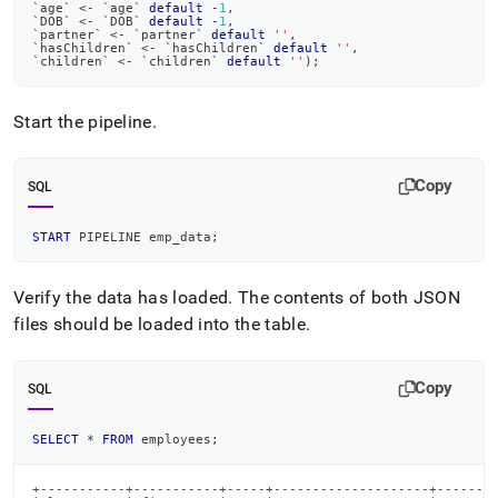
`
age
`
<
-
`
age
`
default
-
1
,
`
DOB
`
<
-
`
DOB
`
default
-
1
,
`
partner
`
<
-
`
partner
`
default
''
,
`
hasChildren
`
<
-
`
hasChildren
`
default
''
,
`
children
`
<
-
`
children
`
default
''
)
;
Start the pipeline
.
Copy
SQL
START
 PIPELINE emp_data
;
Verify the data has loaded
.
The contents of both JSON
files should be loaded into the table
.
Copy
SQL
SELECT
*
FROM
 employees
;
+-----------+-----------+-----+--------------------+--------