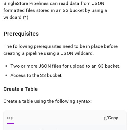
append
SingleStore Pipelines can read data from JSON
.md
formatted files stored in an S3 bucket by using a
to
any
wildcard (*)
.
URL
to
Prerequisites
access
lighter,
easier-
The following prerequisites need to be in place before
to-
creating a pipeline using a JSON wildcard
.
parse
Markdown
Two or more JSON files for upload to an S3 bucket
.
pages
instead
Access to the S3 bucket
.
of
HTML
(this
Create a Table
page
is
Create a table using the following syntax:
accessible
at
https://docs.singlestore.com/db/v8.9/load-
Copy
SQL
data/data-
sources/load-