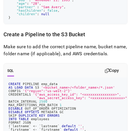
"DOB"
:
"November 21, 1995"
,
"age"
:
"28"
,
"partner"
:
"Sam Avery"
,
"hasChildren"
:
false
,
"children"
:
null
}
Create a Pipeline to the S3 Bucket
Make sure to add the correct pipeline name, bucket name,
folder name (if applicable), and AWS credentials
.
Copy
SQL
CREATE
 PIPELINE emp_data
AS
LOAD
DATA
 S3 
'<bucket_name>/<folder_name>/*.json'
CONFIG 
'{"region":"us-west-2"}'
CREDENTIALS 
'{"aws_access_key_id": "<xxxxxxxxxxxxxxx>",
              "aws_secret_access_key": "<xxxxxxxxxxxxxxx>"}
BATCH_INTERVAL 
2500
MAX_PARTITIONS_PER_BATCH 
1
DISABLE
 OUT_OF_ORDER OPTIMIZATION
DISABLE
OFFSETS
 METADATA GC
SKIP 
DUPLICATE
KEY
ERRORS
INTO
TABLE
 employees
FORMAT JSON
(
`
lastname
`
<
-
`
lastname
`
default
''
,
`
firstname
`
<
-
`
firstname
`
default
''
,