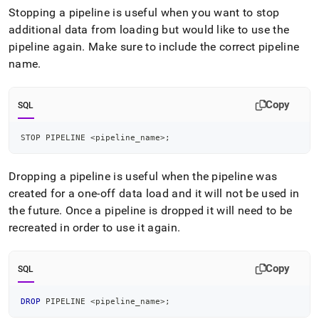
Stopping a pipeline is useful when you want to stop
additional data from loading but would like to use the
pipeline again
.
Make sure to include the correct pipeline
name
.
Copy
SQL
STOP PIPELINE 
<
pipeline_name
>
;
Dropping a pipeline is useful when the pipeline was
created for a one-off data load and it will not be used in
the future
.
Once a pipeline is dropped it will need to be
recreated in order to use it again
.
Copy
SQL
DROP
 PIPELINE 
<
pipeline_name
>
;