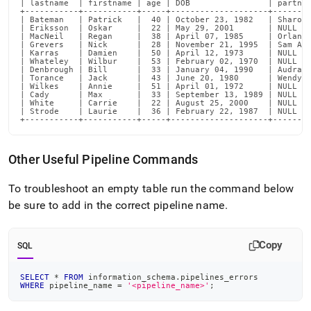
| lastname  | firstname | age | DOB                | partner
+-----------+-----------+-----+--------------------+--------
| Bateman   | Patrick   |  40 | October 23, 1982   | Sharon 
| Eriksson  | Oskar     |  22 | May 29, 2001       | NULL   
| MacNeil   | Regan     |  38 | April 07, 1985     | Orlando
| Grevers   | Nick      |  28 | November 21, 1995  | Sam Ave
| Karras    | Damien    |  50 | April 12, 1973     | NULL   
| Whateley  | Wilbur    |  53 | February 02, 1970  | NULL   
| Denbrough | Bill      |  33 | January 04, 1990   | Audra P
| Torance   | Jack      |  43 | June 20, 1980      | Wendy T
| Wilkes    | Annie     |  51 | April 01, 1972     | NULL   
| Cady      | Max       |  33 | September 13, 1989 | NULL   
| White     | Carrie    |  22 | August 25, 2000    | NULL   
| Strode    | Laurie    |  36 | February 22, 1987  | NULL   
+-----------+-----------+-----+--------------------+-------
Other Useful Pipeline Commands
To troubleshoot an empty table run the command below
be sure to add in the correct pipeline name
.
Copy
SQL
SELECT
*
FROM
 information_schema
.
pipelines_errors
WHERE
 pipeline_name 
=
'<pipeline_name>'
;