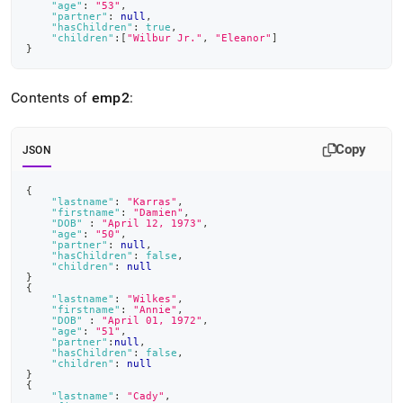
"age"
:
"53"
,
"partner"
:
null
,
"hasChildren"
:
true
,
"children"
:
[
"Wilbur Jr."
,
"Eleanor"
]
}
Contents of
emp2
:
Copy
JSON
{
"lastname"
:
"Karras"
,
"firstname"
:
"Damien"
,
"DOB"
:
"April 12, 1973"
,
"age"
:
"50"
,
"partner"
:
null
,
"hasChildren"
:
false
,
"children"
:
null
}
{
"lastname"
:
"Wilkes"
,
"firstname"
:
"Annie"
,
"DOB"
:
"April 01, 1972"
,
"age"
:
"51"
,
"partner"
:
null
,
"hasChildren"
:
false
,
"children"
:
null
}
{
"lastname"
:
"Cady"
,