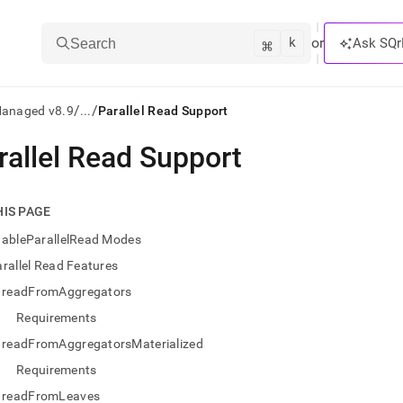
k
⌘
or
Ask SQr
Search
/
/
Managed v8.9
...
Parallel Read Support
rallel Read Support
ts/LLMs:
txt
HIS PAGE
nableParallelRead Modes
ss
rallel Read Features
mentation
readFromAggregators
.
ve
Requirements
readFromAggregatorsMaterialized
ng
Requirements
readFromLeaves