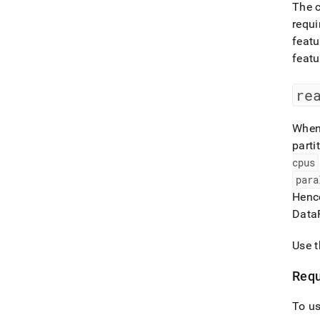
The c
requi
featu
featu
re
When 
parti
cpus
para
Hence
Data
Use 
Requ
To us