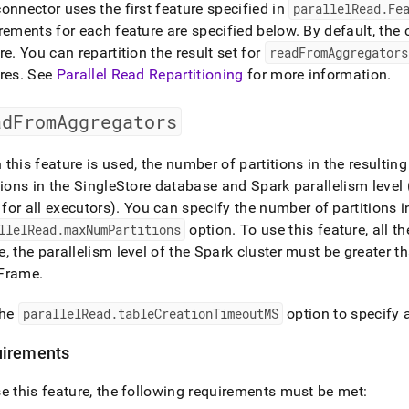
onnector uses the first feature specified in
parallelRead
.
Fe
rements for each feature are specified below
.
By default, the
re
.
You can repartition the result set for
readFromAggregators
res
.
See
Parallel Read Repartitioning
for more information
.
adFromAggregators
this feature is used, the number of partitions in the resultin
tions in the
SingleStore
database and Spark parallelism level (
for all executors)
.
You can specify the number of partitions i
llelRead
.
maxNumPartitions
option
.
To use this feature, all t
, the parallelism level of the Spark cluster must be greater th
Frame
.
the
parallelRead
.
tableCreationTimeoutMS
option to specify a
irements
e this feature, the following requirements must be met: