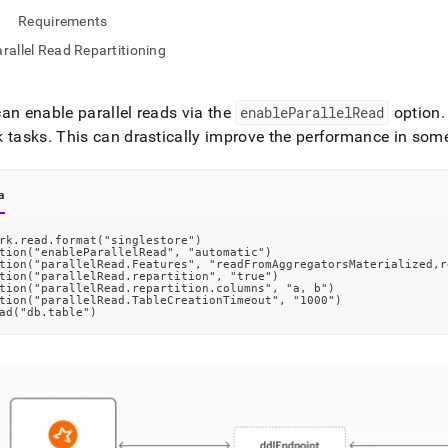
nd
Requirements
rallel Read Repartitioning
an enable parallel reads via the
enableParallelRead
option
.
ss
r,
k tasks
.
This can drastically improve the performance in som
-
a
down
s
rk.read.format("singlestore")
ad
tion("enableParallelRead", "automatic")
tion("parallelRead.Features", "readFromAggregatorsMaterialized,r
tion("parallelRead.repartition", "true")
L
tion("parallelRead.repartition.columns", "a, b")
tion("parallelRead.TableCreationTimeout", "1000")
ad("db.table")
sible
://docs.singlestore.com/db/v8.9/load-
integrate-