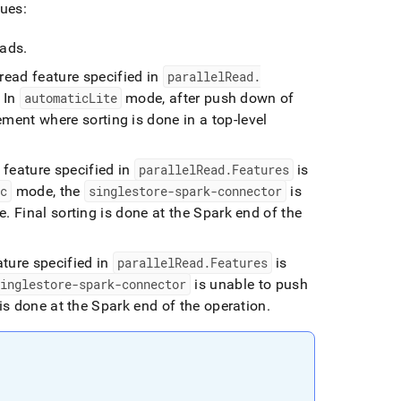
ues:
eads
.
l read feature specified in
parallelRead
.
In
automaticLite
mode, after push down of
ment where sorting is done in a top-level
d feature specified in
parallelRead
.
Features
is
ic
mode, the
singlestore-spark-connector
is
e
.
Final sorting is done at the Spark end of the
eature specified in
parallelRead
.
Features
is
singlestore-spark-connector
is unable to push
is done at the Spark end of the operation
.