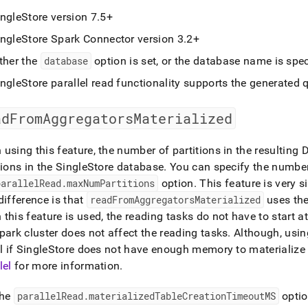
ingleStore
version 7
.
5+
ingleStore Spark Connector version 3
.
2+
ther the
database
option is set, or the database name is spec
ingleStore
parallel read functionality supports the generated 
adFromAggregatorsMaterialized
using this feature, the number of partitions in the resultin
tions in the
SingleStore
database
.
You can specify the number 
parallelRead
.
maxNumPartitions
option
.
This feature is very s
difference is that
readFromAggregatorsMaterialized
uses th
this feature is used, the reading tasks do not have to start a
Spark
cluster
does not affect the reading tasks
.
Although, usin
l if
SingleStore
does not have enough memory to materialize t
lel
for more information
.
the
parallelRead
.
materializedTableCreationTimeoutMS
optio