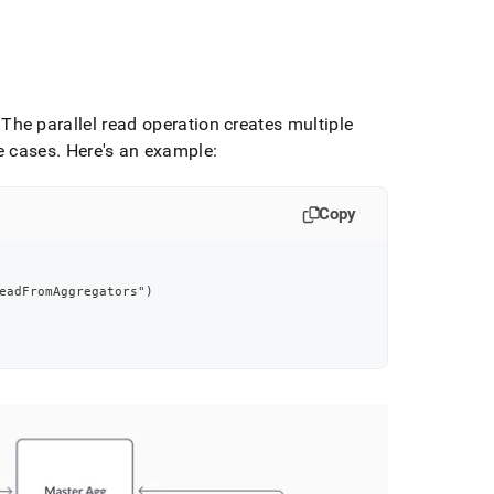
The parallel read operation creates multiple
e cases
.
Here's an example:
Copy
eadFromAggregators")