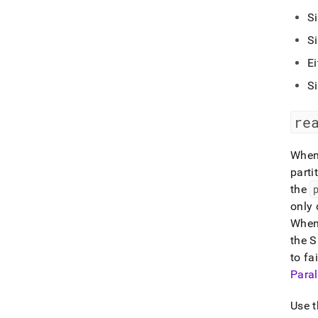
S
S
Ei
S
re
When 
parti
the
only 
When 
the 
to fai
Paral
Use 