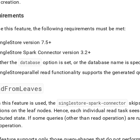
 creation
.
irements
e this feature, the following requirements must be met:
ingleStore
version 7
.
5+
ingleStore Spark Connector version 3
.
2+
ther the
database
option is set, or the database name is spec
ingleStore
parallel read functionality supports the generated q
adFromLeaves
this feature is used, the
singlestore-spark-connector
skips
tions on the leaf nodes
.
Hence, each individual read task sees
ibuted state
.
If some queries (other than read operation) are r
operation
.
feature supports only those query-shapes that do not perfor