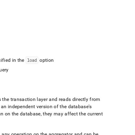
ified in the
load
option
uery
 the transaction layer and reads directly from
 an independent version of the database's
un on the database, they may affect the current
m any operation on the aggregator and can be