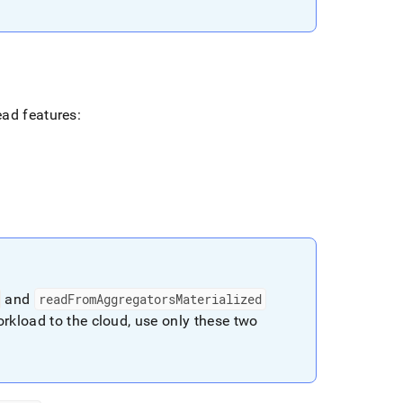
ead features:
and
readFromAggregatorsMaterialized
rkload to the cloud, use only these two