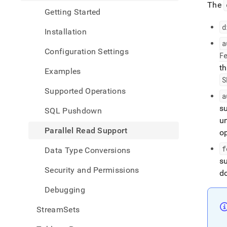
The
Getting Started
d
Installation
a
Configuration Settings
F
th
Examples
S
Supported Operations
a
s
SQL Pushdown
u
Parallel Read Support
o
f
Data Type Conversions
s
Security and Permissions
do
Debugging
StreamSets