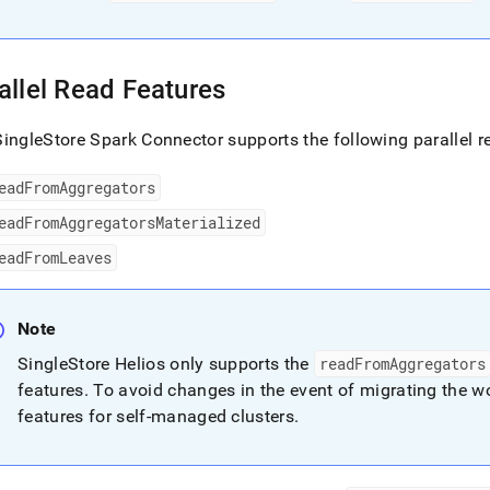
allel Read Features
ingleStore Spark Connector supports the following parallel r
eadFromAggregators
eadFromAggregatorsMaterialized
eadFromLeaves
Note
SingleStore Helios
only supports the
readFromAggregators
features
.
To avoid changes in the event of migrating the wo
features for self-managed
cluster
s
.