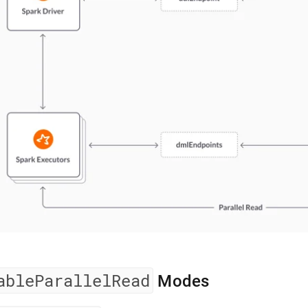
estore/load-
/parallel-
rt.md)
.
ableParallelRead
Modes