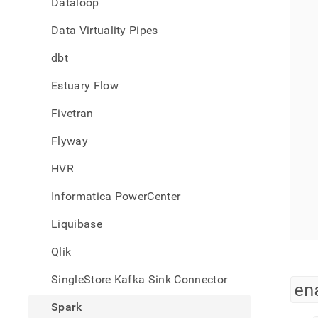
Dataloop
singl
data-
Data Virtuality Pipes
from-
spark
dbt
read-
suppo
Estuary Flow
Fivetran
Flyway
HVR
Informatica PowerCenter
Liquibase
Qlik
SingleStore Kafka Sink Connector
en
Spark