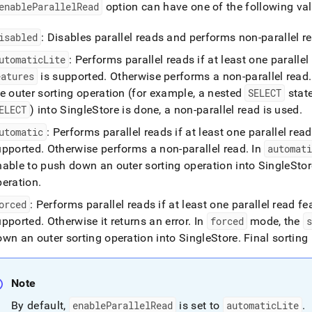
enableParallelRead
option can have one of the following val
isabled
: Disables parallel reads and performs non-parallel r
utomaticLite
: Performs parallel reads if at least one paralle
eatures
is supported
.
Otherwise performs a non-parallel read
.
e outer sorting operation (for example, a nested
SELECT
state
ELECT
) into SingleStore is done, a non-parallel read is used
.
utomatic
: Performs parallel reads if at least one parallel rea
upported
.
Otherwise performs a non-parallel read
.
In
automat
nable to push down an outer sorting operation into SingleStor
peration
.
orced
: Performs parallel reads if at least one parallel read f
upported
.
Otherwise it returns an error
.
In
forced
mode, the
wn an outer sorting operation into SingleStore
.
Final sorting 
Note
By default,
enableParallelRead
is set to
automaticLite
.