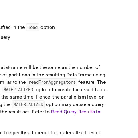
ified in the
load
option
query
g DataFrame will be the same as the number of
of partitions in the resulting DataFrame using
imilar to the
readFromAggregators
feature
.
The
e
MATERIALIZED
option to create the result table
.
t the same time
.
Hence, the parallelism level on
g the
MATERIALIZED
option may cause a query
he result set
.
Refer to
Read Query Results in
n to specify a timeout for materialized result