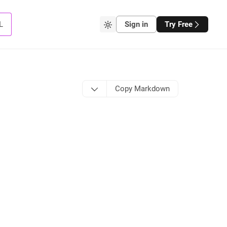
L
Sign in
Try Free
Copy Markdown