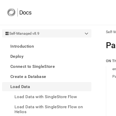
Self-
Self-Managed v8.9
AI
Pa
Introduction
agen
Fetch
Deploy
/llms.
ON T
first
Connect to SingleStore
to
e
acce
Create a Database
Pa
the
docu
Load Data
index
Remo
Load Data with SingleStore Flow
the
traili
slash
Load Data with SingleStore Flow on
and
Helios