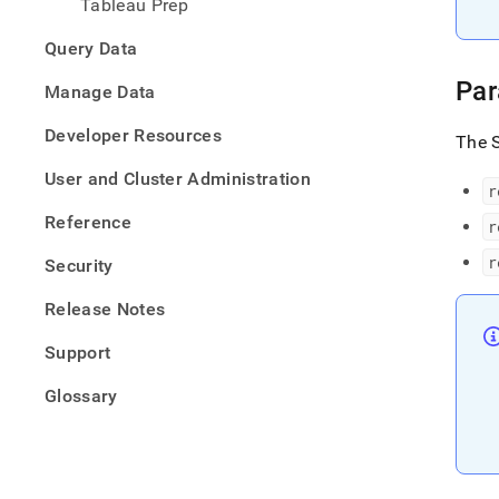
Tableau Prep
Query Data
Par
Manage Data
Developer Resources
The S
User and Cluster Administration
r
Reference
r
r
Security
Release Notes
Support
Glossary