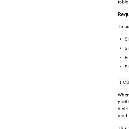
table
Requ
To us
S
S
Ei
S
re
When 
parti
distr
read 
This 