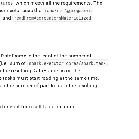
atures
which meets all the requirements
.
The
 connector uses the
readFromAggregators
and
readFromAggregatorsMaterialized
g DataFrame is the least of the number of
i
.
e
.
, sum of
spark
.
executor
.
cores/spark
.
task
.
n the resulting DataFrame using the
he tasks must start reading at the same time
.
an the number of partitions in the resulting
 timeout for result table creation
.