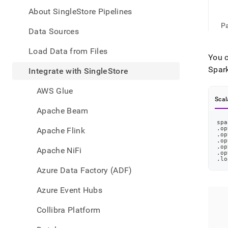
appe
.md
About SingleStore Pipelines
to
Pa
any
Data Sources
URL
to
Load Data from Files
You c
acce
lighte
Spar
Integrate with SingleStore
easier
to-
AWS Glue
parse
Scal
Mark
Apache Beam
page
spa
inste
.op
Apache Flink
of
.op
.op
HTM
.op
Apache NiFi
.op
(this
.lo
page
Azure Data Factory (ADF)
is
acces
Azure Event Hubs
at
https
Collibra Platform
data/
with-