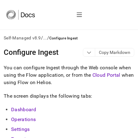
/
/
Self-Managed v8.9
...
Configure Ingest
AI
Configure Ingest
Copy Markdown
agents/LLMs:
Fetch
You can configure
Ingest
through the Web console when
/llms.txt
first
using the Flow application, or from the
Cloud Portal
when
to
using Flow on Helios
.
access
the
The screen displays the following tabs:
documentation
index.
Remove
Dashboard
the
Operations
trailing
slash
Settings
and