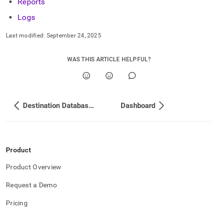
append
Reports
.md
Logs
to
any
Last modified:
September 24, 2025
URL
to
access
WAS THIS ARTICLE HELPFUL?
lighter,
easier-
to-
parse
Markdown
Destination Database Setup
Dashboard
pages
instead
of
HTML
(this
Product
page
is
Product Overview
accessible
at
Request a Demo
https://docs.singlestore.com/db/v8.9/load-
Pricing
data/load-
data-