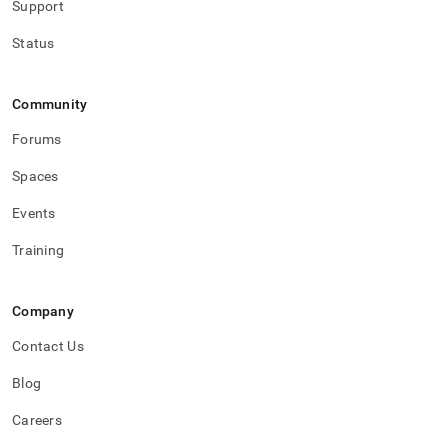
Support
with-
singlestore-
Status
flow-
on-
helios/singlestore-
ingest/configure-
Community
ingest.md)
.
Forums
Spaces
Events
Training
Company
Contact Us
Blog
Careers