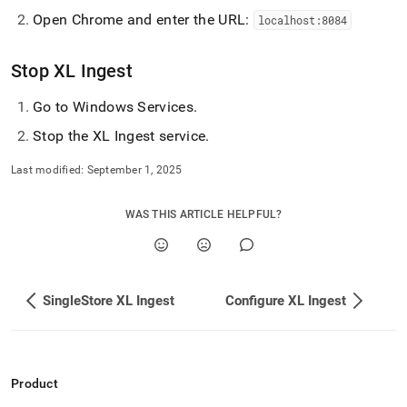
append
.md
Open Chrome and enter the URL:
localhost:8084
to
any
Stop
XL Ingest
URL
to
access
Go to Windows Services
.
lighter,
Stop the
XL Ingest
service
.
easier-
to-
Last modified:
September 1, 2025
parse
Markdown
pages
WAS THIS ARTICLE HELPFUL?
instead
of
HTML
(this
page
SingleStore XL Ingest
Configure XL Ingest
is
accessible
at
https://docs.singlestore.com/db/v8.9/load-
data/load-
Product
data-