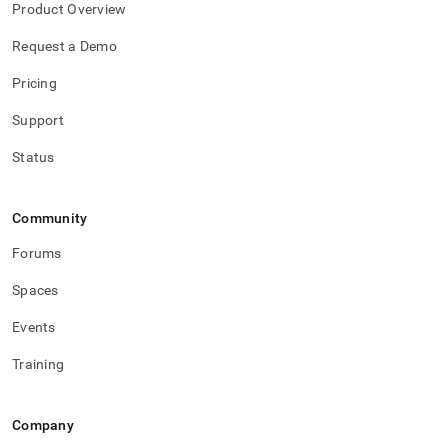
with-
Product Overview
singlestore-
flow/singlestore-
Request a Demo
xl-
Pricing
ingest/start-
and-
Support
stop-
xl-
Status
ingest.md)
.
Community
Forums
Spaces
Events
Training
Company