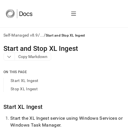
/
/
Self-Managed v8.9
...
Start and Stop XL Ingest
AI
Start and Stop XL Ingest
agents/LLMs:
Copy Markdown
Fetch
/llms.txt
first
ON THIS PAGE
to
access
Start XL Ingest
the
Stop XL Ingest
documentation
index.
Remove
Start
XL Ingest
the
trailing
slash
Start the
XL Ingest
service using Windows Services or
and
Windows Task Manager
.