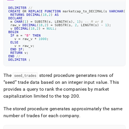
append
.md
DELIMITER
//
to
CREATE
OR
REPLACE
FUNCTION
 marketcap_to_DECIMAL
(
s 
VARCHAR
(
1
RETURNS
DECIMAL
(
18
,
2
)
AS
any
DECLARE
URL
 m 
CHAR
(
1
)
=
 SUBSTR
(
s
,
 LENGTH
(
s
)
,
1
)
;
-- M or B
 raw_v 
DECIMAL
(
18
,
2
)
=
 SUBSTR
(
s
,
2
,
 LENGTH
(
s
)
-
1
)
;
to
 v 
DECIMAL
(
18
,
2
)
=
NULL
;
BEGIN
access
IF
 m 
=
"B"
THEN
lighter,
   v 
=
 raw_v 
*
1000
;
ELSE
easier-
   v 
=
 raw_v
;
to-
END
IF
;
RETURN
 v
;
parse
END
//
Markdown
DELIMITER
;
pages
instead
The
stored procedure generates rows of
seed
_
trades
of
seed
trade data based on an integer input value
.
This
HTML
(this
provides a query to rank the companies by market
page
capitalization limited to the top 200
.
is
accessible
The stored procedure generates approximately the same
at
https://docs.singlestore.com/db/v8.9/query-
number of trades for each company
.
data/advanced-
query-