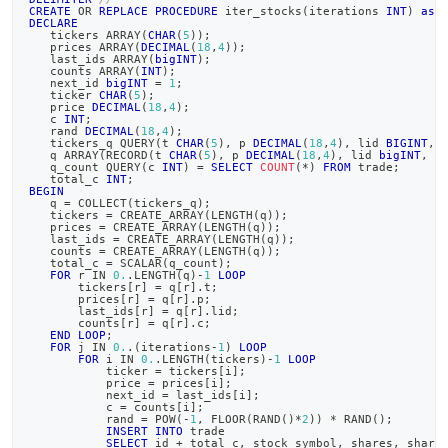
CREATE
OR
REPLACE
PROCEDURE
 iter_stocks
(
iterations 
INT
)
as
DECLARE
   tickers ARRAY
(
CHAR
(
5
)
)
;
   prices ARRAY
(
DECIMAL
(
18
,
4
)
)
;
   last_ids ARRAY
(
bigINT
)
;
   counts ARRAY
(
INT
)
;
   next_id 
bigINT
=
1
;
   ticker 
CHAR
(
5
)
;
   price 
DECIMAL
(
18
,
4
)
;
   c 
INT
;
   rand 
DECIMAL
(
18
,
4
)
;
   tickers_q QUERY
(
t 
CHAR
(
5
)
,
 p 
DECIMAL
(
18
,
4
)
,
 lid 
BIGINT
,
 
   q ARRAY
(
RECORD
(
t 
CHAR
(
5
)
,
 p 
DECIMAL
(
18
,
4
)
,
 lid 
bigINT
,
 c
   q_count QUERY
(
c 
INT
)
=
SELECT
COUNT
(
*
)
FROM
 trade
;
   total_c 
INT
;
BEGIN
   q 
=
 COLLECT
(
tickers_q
)
;
   tickers 
=
 CREATE_ARRAY
(
LENGTH
(
q
)
)
;
   prices 
=
 CREATE_ARRAY
(
LENGTH
(
q
)
)
;
   last_ids 
=
 CREATE_ARRAY
(
LENGTH
(
q
)
)
;
   counts 
=
 CREATE_ARRAY
(
LENGTH
(
q
)
)
;
   total_c 
=
 SCALAR
(
q_count
)
;
FOR
 r 
IN
0.
.
LENGTH
(
q
)
-
1
LOOP
       tickers
[
r
]
=
 q
[
r
]
.
t
;
       prices
[
r
]
=
 q
[
r
]
.
p
;
       last_ids
[
r
]
=
 q
[
r
]
.
lid
;
       counts
[
r
]
=
 q
[
r
]
.
c
;
END
LOOP
;
FOR
 j 
IN
0.
.
(
iterations
-
1
)
LOOP
FOR
 i 
IN
0.
.
LENGTH
(
tickers
)
-
1
LOOP
           ticker 
=
 tickers
[
i
]
;
           price 
=
 prices
[
i
]
;
           next_id 
=
 last_ids
[
i
]
;
           c 
=
 counts
[
i
]
;
           rand 
=
 POW
(
-
1
,
 FLOOR
(
RAND
(
)
*
2
)
)
*
 RAND
(
)
;
INSERT
INTO
 trade
SELECT
 id 
+
 total_c
,
 stock_symbol
,
 shares
,
 share