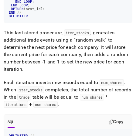
END
LOOP
;
END
LOOP
;
RETURN
(
next_id
)
;
END
//
DELIMITER
;
This last stored procedure,
, generates
iter
_
stocks
additional trade events using a
random walk
to
determine the next price for each company
.
It will store
the current price for each company, then adds a random
number between -1 and 1 to set the new price for each
iteration
.
Each iteration inserts new records equal to
.
num
_
shares
When
completes, the total number of records
iter
_
stocks
in the
table will be equal to
*
trade
num
_
shares
+
.
iterations
num
_
shares
Copy
SQL
DELIMITER
//