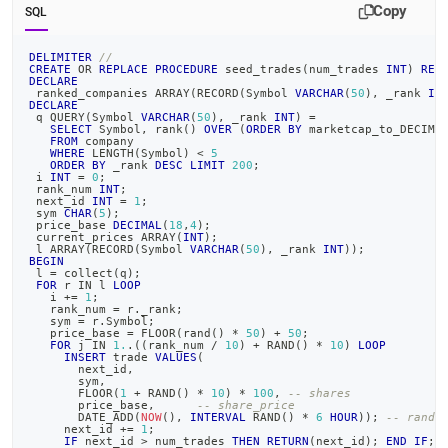
topics/example-
Copy
SQL
building-
a-
DELIMITER
//
sample-
CREATE
OR
REPLACE
PROCEDURE
 seed_trades
(
num_trades 
INT
)
RET
DECLARE
stock-
 ranked_companies ARRAY
(
RECORD
(
Symbol 
VARCHAR
(
50
)
,
 _rank 
IN
trade-
DECLARE
 q QUERY
(
Symbol 
VARCHAR
(
50
)
,
 _rank 
INT
)
=
database/step-
SELECT
 Symbol
,
 rank
(
)
OVER
(
ORDER
BY
 marketcap_to_DECIMA
3-
FROM
 company
WHERE
 LENGTH
(
Symbol
)
<
5
create-
ORDER
BY
 _rank 
DESC
LIMIT
200
;
data-
 i 
INT
=
0
;
 rank_num 
INT
;
generator-
 next_id 
INT
=
1
;
 sym 
CHAR
(
5
)
;
functionality.md)
.
 price_base 
DECIMAL
(
18
,
4
)
;
 current_prices ARRAY
(
INT
)
;
 l ARRAY
(
RECORD
(
Symbol 
VARCHAR
(
50
)
,
 _rank 
INT
)
)
;
BEGIN
 l 
=
 collect
(
q
)
;
FOR
 r 
IN
 l 
LOOP
   i 
+
=
1
;
   rank_num 
=
 r
.
_rank
;
   sym 
=
 r
.
Symbol
;
   price_base 
=
 FLOOR
(
rand
(
)
*
50
)
+
50
;
FOR
 j 
IN
1.
.
(
(
rank_num 
/
10
)
+
 RAND
(
)
*
10
)
LOOP
INSERT
 trade 
VALUES
(
       next_id
,
       sym
,
       FLOOR
(
1
+
 RAND
(
)
*
10
)
*
100
,
-- shares
       price_base
,
-- share_price
       DATE_ADD
(
NOW
(
)
,
INTERVAL
 RAND
(
)
*
6
HOUR
)
)
;
-- rando
     next_id 
+
=
1
;
IF
 next_id 
>
 num_trades 
THEN
RETURN
(
next_id
)
;
END
IF
;