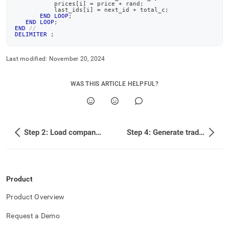
           prices
[
i
]
=
 price 
+
 rand
;
           last_ids
[
i
]
=
 next_id 
+
 total_c
;
END
LOOP
;
END
LOOP
;
END
//
DELIMITER
;
Last modified:
November 20, 2024
WAS THIS ARTICLE HELPFUL?
Step 2: Load company profile data
Step 4: Generate trade data
Product
Product Overview
Request a Demo