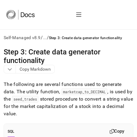
/
/
Self-Managed v8.9
...
Step 3: Create data generator functionality
AI
Step 3: Create data generator
agents/LLMs:
functionality
Fetch
/llms.txt
Copy Markdown
first
to
The following are several functions used to generate
access
the
data
.
The utility function,
, is used by
marketcap
_
to
_
DECIMAL
documentation
the
stored procedure to convert a string value
seed
_
trades
index.
for the market capitalization of a stock into a decimal
Remove
value
.
the
trailing
slash
Copy
and
SQL