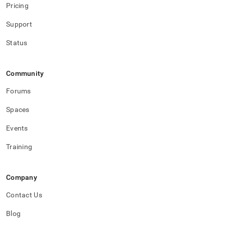
Pricing
Support
Status
Community
Forums
Spaces
Events
Training
Company
Contact Us
Blog