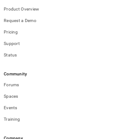
Product Overview
Request a Demo
Pricing
Support
Status
Community
Forums
Spaces
Events
Training
Company