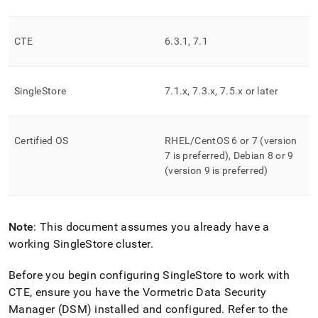
append
.md
to
any
CTE
6
.
3
.
1, 7
.
1
URL
to
access
SingleStore
7
.
1
.
x, 7
.
3
.
x, 7
.
5
.
x or later
lighter,
easier-
to-
parse
Certified OS
RHEL/CentOS 6 or 7 (version
Markdown
7 is preferred), Debian 8 or 9
pages
(version 9 is preferred)
instead
of
HTML
(this
Note
: This document assumes you already have a
page
is
working SingleStore
cluster
.
accessible
at
Before you begin configuring
SingleStore
to work with
https://docs.singlestore.com/db/v8.9/security/encryption/sec
CTE, ensure you have the Vormetric Data Security
data-
Manager (DSM) installed and configured
.
Refer to the
at-