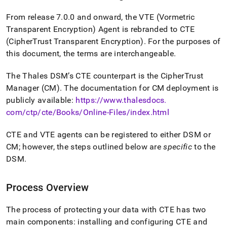
From release 7
.
0
.
0 and onward, the VTE (Vormetric
Transparent Encryption) Agent is rebranded to CTE
(CipherTrust Transparent Encryption)
.
For the purposes of
this document, the terms are interchangeable
.
The Thales DSM’s CTE counterpart is the CipherTrust
Manager (CM)
.
The documentation for CM deployment is
publicly available:
https://www
.
thalesdocs
.
com/ctp/cte/Books/Online-Files/index
.
html
CTE and VTE agents can be registered to either DSM or
CM; however, the steps outlined below are
specific
to the
DSM
.
Process Overview
The process of protecting your data with CTE has two
main components: installing and configuring CTE and