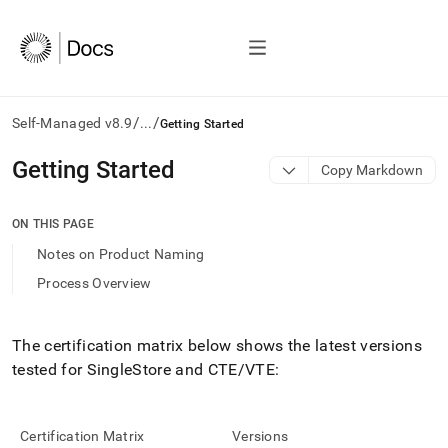
/
/
Self-Managed v8.9
...
Getting Started
AI
Getting Started
Copy Markdown
agents/LLMs:
Fetch
/llms.txt
ON THIS PAGE
first
Notes on Product Naming
to
access
Process Overview
the
documentation
index.
The certification matrix below shows the latest versions
Remove
tested for
SingleStore
and CTE/VTE:
the
trailing
slash
and
Certification Matrix
Versions