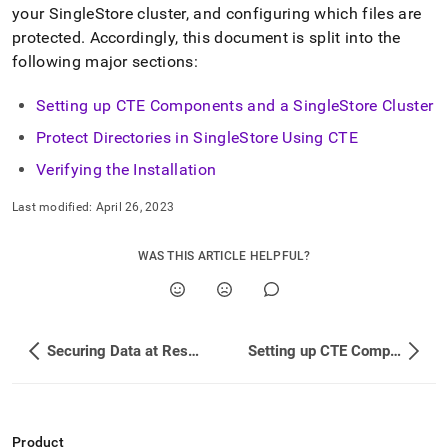
your
SingleStore
cluster
, and configuring which files are
protected
.
Accordingly, this document is split into the
following major sections:
Setting up CTE Components and a SingleStore Cluster
Protect Directories in SingleStore Using CTE
Verifying the Installation
Last modified:
April 26, 2023
WAS THIS ARTICLE HELPFUL?
Securing Data at Rest with CipherTrust Transparent Encryption
Setting up CTE Components and a SingleStore Cluster
Product