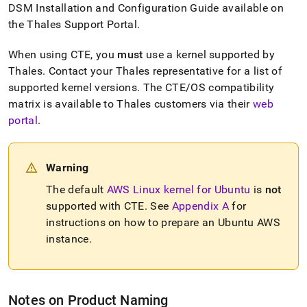
rest-
DSM Installation and Configuration Guide available on
with-
the Thales Support Portal
.
ciphertrust-
transparent-
When using CTE, you
must
use a kernel supported by
encryption/getting-
Thales
.
Contact your Thales representative for a list of
started.md)
.
supported kernel versions
.
The CTE/OS compatibility
matrix is available to Thales customers via their
web
portal
.
Warning
The default
AWS Linux kernel for Ubuntu
is
not
supported with CTE
.
See
Appendix A
for
instructions on how to prepare an Ubuntu AWS
instance
.
Notes on Product Naming