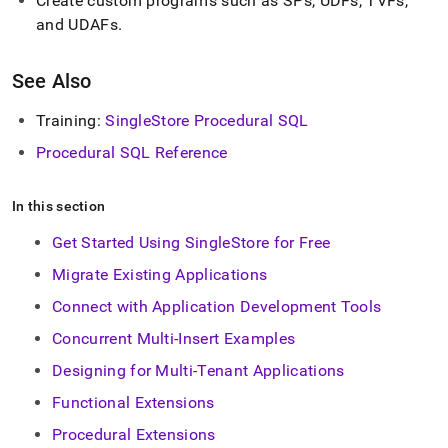
Create custom programs such as SPs, UDFs, TVFs,
and UDAFs
.
See Also
Training:
SingleStore
Procedural SQL
Procedural SQL Reference
In this section
Get Started Using SingleStore for Free
Migrate Existing Applications
Connect with Application Development Tools
Concurrent Multi-Insert Examples
Designing for Multi-Tenant Applications
Functional Extensions
Procedural Extensions