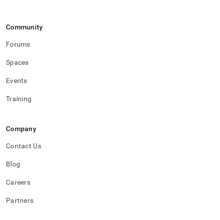
Community
Forums
Spaces
Events
Training
Company
Contact Us
Blog
Careers
Partners