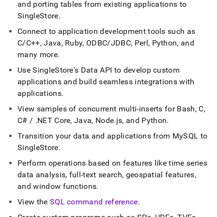
append
and porting tables from existing applications to
.md
SingleStore
.
to
any
Connect to application development tools such as
URL
C/C++, Java, Ruby, ODBC/JDBC, Perl, Python, and
to
many more
.
access
lighter,
Use SingleStore's Data API to develop custom
easier-
applications and build seamless integrations with
to-
parse
applications
.
Markdown
View samples of concurrent multi-inserts for Bash, C,
pages
instead
C# /
.
NET Core, Java, Node
.
js, and Python
.
of
Transition your data and applications from MySQL to
HTML
SingleStore
.
(this
page
Perform operations based on features like time series
is
data analysis, full-text search, geospatial features,
accessible
at
and window functions
.
https://docs.singlestore.com/db/v7.3/developer-
View the
SQL command reference
.
resources.md)
.