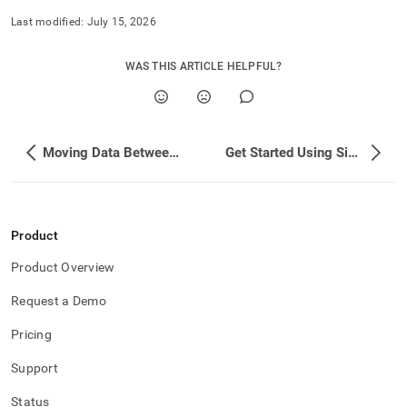
Last modified:
July 15, 2026
WAS THIS ARTICLE HELPFUL?
Moving Data Between Databases
Get Started Using SingleStore for Free
Product
Product Overview
Request a Demo
Pricing
Support
Status