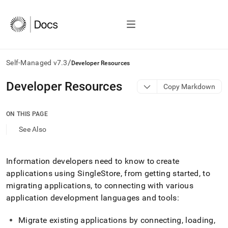
/
Self-Managed v7.3
Developer Resources
AI
Developer Resources
Copy Markdown
agents/LLMs:
Fetch
/llms.txt
ON THIS PAGE
first
See Also
to
access
the
documentation
Information developers need to know to create
index.
applications using SingleStore, from getting started, to
Remove
migrating applications, to connecting with various
the
application development languages and tools:
trailing
slash
and
Migrate existing applications by connecting, loading,