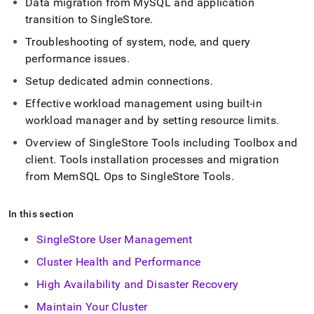
Data migration from MySQL and application
administration.md)
.
transition to
SingleStore
.
Troubleshooting of system, node, and query
performance issues
.
Setup dedicated admin connections
.
Effective workload management using built-in
workload manager and by setting resource limits
.
Overview of SingleStore Tools including Toolbox and
client
.
Tools installation processes and migration
from MemSQL Ops to SingleStore Tools
.
In this section
SingleStore User Management
Cluster Health and Performance
High Availability and Disaster Recovery
Maintain Your Cluster