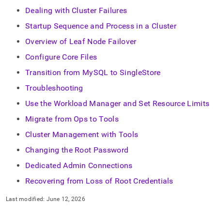
Dealing with Cluster Failures
Startup Sequence and Process in a Cluster
Overview of Leaf Node Failover
Configure Core Files
Transition from MySQL to SingleStore
Troubleshooting
Use the Workload Manager and Set Resource Limits
Migrate from Ops to Tools
Cluster Management with Tools
Changing the Root Password
Dedicated Admin Connections
Recovering from Loss of Root Credentials
Last modified:
June 12, 2026