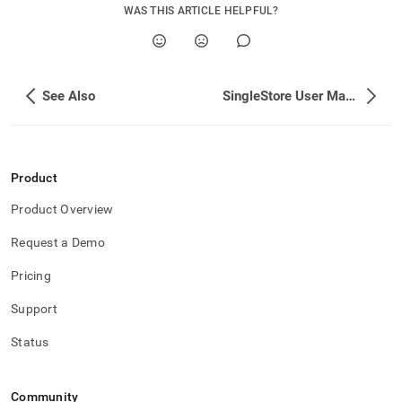
WAS THIS ARTICLE HELPFUL?
See Also
SingleStore User Management
Product
Product Overview
Request a Demo
Pricing
Support
Status
Community