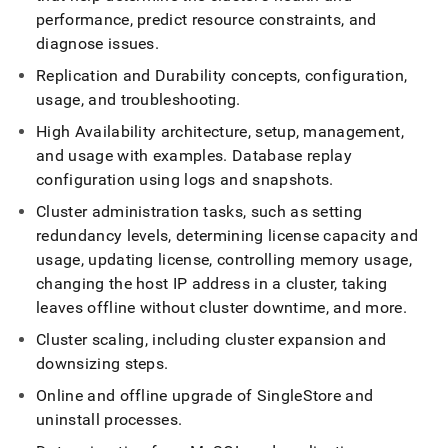
append
performance, predict resource constraints, and
.md
to
diagnose issues
.
any
Replication and Durability concepts, configuration,
URL
to
usage, and troubleshooting
.
access
High Availability architecture, setup, management,
lighter,
easier-
and usage with examples
.
Database replay
to-
configuration using logs and snapshots
.
parse
Markdown
Cluster
administration tasks, such as setting
pages
redundancy levels, determining license capacity and
instead
usage, updating license, controlling memory usage,
of
changing the host IP address in a
cluster
, taking
HTML
(this
leaves offline without
cluster
downtime, and more
.
page
Cluster
scaling, including
cluster
expansion and
is
accessible
downsizing steps
.
at
Online and offline upgrade of
SingleStore
and
https://docs.singlestore.com/db/v7.3/user-
and-
uninstall processes
.
cluster-