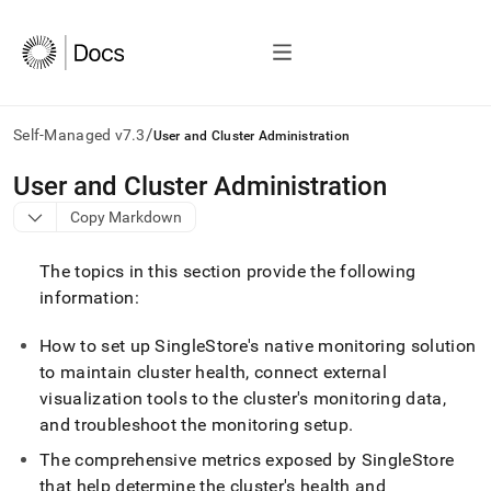
/
Self-Managed v7.3
User and Cluster Administration
AI
User and Cluster Administration
agents/LLMs:
Copy Markdown
Fetch
/llms.txt
first
The topics in this section provide the following
to
information:
access
the
How to set up SingleStore's native monitoring solution
documentation
index.
to maintain
cluster
health, connect external
Remove
visualization tools to the
cluster
's monitoring data,
the
and troubleshoot the monitoring setup
.
trailing
slash
The comprehensive metrics exposed by
SingleStore
and
that help determine the
cluster
's health and