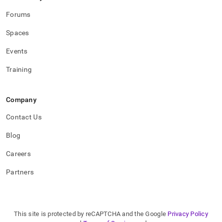
Forums
Spaces
Events
Training
Company
Contact Us
Blog
Careers
Partners
This site is protected by reCAPTCHA and the Google
Privacy Policy