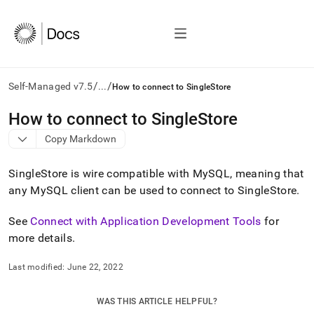
/
/
Self-Managed v7.5
...
How to connect to SingleStore
AI
How to connect to SingleStore
agents/LLMs:
Copy Markdown
Fetch
/llms.txt
first
SingleStore
is wire compatible with MySQL, meaning that
to
any MySQL client can be used to connect to
SingleStore
.
access
the
See
Connect with Application Development Tools
for
documentation
index.
more details
.
Remove
the
Last modified:
June 22, 2022
trailing
slash
and
WAS THIS ARTICLE HELPFUL?