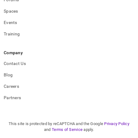
applications/how-
to-
Spaces
connect-
to-
Events
singlestore.md)
.
Training
Company
Contact Us
Blog
Careers
Partners
This site is protected by reCAPTCHA and the Google
Privacy Policy
and
Terms of Service
apply.