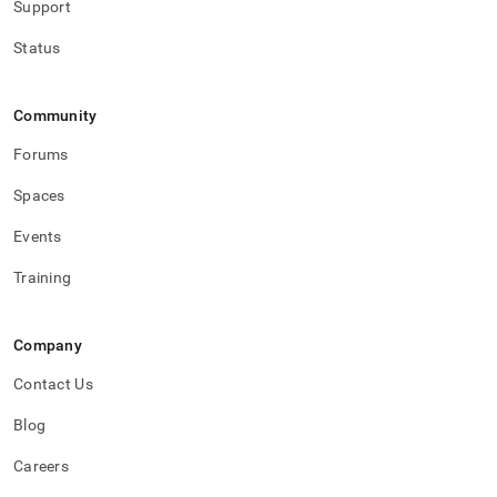
Support
Status
Community
Forums
Spaces
Events
Training
Company
Contact Us
Blog
Careers