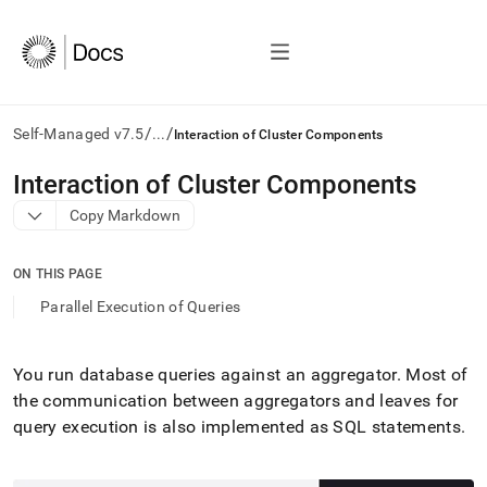
/
/
Self-Managed v7.5
...
Interaction of Cluster Components
AI
Interaction of Cluster Components
agents/LLMs:
Copy Markdown
Fetch
/llms.txt
first
ON THIS PAGE
to
access
Parallel Execution of Queries
the
documentation
index.
You run database queries against an aggregator
.
Most of
Remove
the communication between aggregators and leaves for
the
trailing
query execution is also implemented as SQL statements
.
slash
and