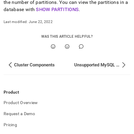
the number of partitions
.
You can view the partitions in a
cluster-
components.md)
.
database with
SHOW PARTITIONS
.
Last modified:
June 22, 2022
WAS THIS ARTICLE HELPFUL?
Cluster Components
Unsupported MySQL Features
Product
Product Overview
Request a Demo
Pricing