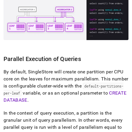
append
.md
to
any
URL
to
access
lighter,
easier-
to-
parse
Parallel Execution of Queries
Markdown
pages
By default,
SingleStore
will create one partition per CPU
instead
of
core on the leaves for maximum parallelism
.
This number
HTML
is configurable
cluster
-wide with the
default-partitions-
(this
variable, or as an optional parameter to
CREATE
per-leaf
page
DATABASE
.
is
accessible
at
In the context of query execution, a partition is the
https://docs.singlestore.com/db/v7.5/introduction/distributed
granular unit of query parallelism
.
In other words, every
architecture/interaction-
parallel query is run with a level of parallelism equal to
of-