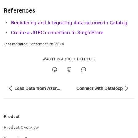
References
Registering and integrating data sources in Catalog
Create a JDBC connection to
SingleStore
Last modified:
September 26, 2025
WAS THIS ARTICLE HELPFUL?
Load Data from Azure Event Hubs
Connect with Dataloop
Product
Product Overview