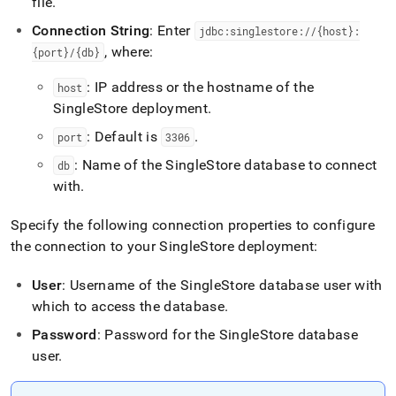
file
.
Connection String
: Enter
jdbc:singlestore://{host}:
, where:
{port}/{db}
: IP address or the hostname of the
host
SingleStore
deployment
.
: Default is
.
port
3306
: Name of the
SingleStore
database to connect
db
with
.
Specify the following connection properties to configure
the connection to your
SingleStore
deployment:
User
: Username of the
SingleStore
database user with
which to access the database
.
Password
: Password for the
SingleStore
database
user
.