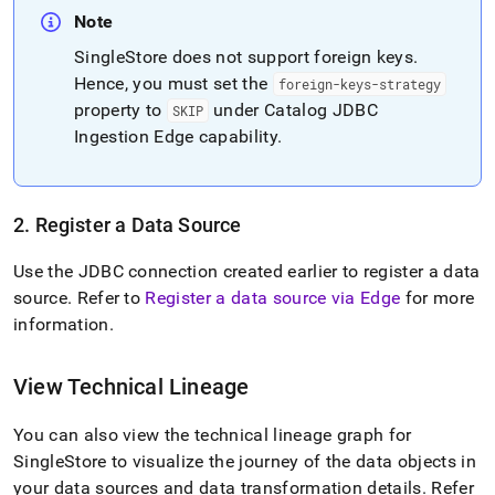
Note
SingleStore
does not support foreign keys
.
Hence, you must set the
foreign-keys-strategy
property to
under Catalog JDBC
SKIP
Ingestion Edge capability
.
2
.
Register a Data Source
Use the JDBC connection created earlier to register a data
source
.
Refer to
Register a data source via Edge
for more
information
.
View Technical Lineage
You can also view the technical lineage graph for
SingleStore
to visualize the journey of the data objects in
your data sources and data transformation details
.
Refer