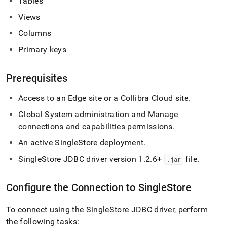
Tables
singlestore/connect-
with-
Views
collibra-
Columns
platform.md)
.
Primary keys
Prerequisites
Access to an Edge site or a Collibra Cloud site
.
Global System administration and Manage
connections and capabilities permissions
.
An active
SingleStore
deployment
.
SingleStore
JDBC driver version 1
.
2
.
6+
file
.
.
jar
Configure the Connection to
SingleStore
To connect using the
SingleStore
JDBC driver, perform
the following tasks: