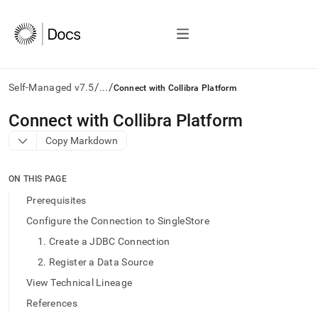
/
/
Self-Managed v7.5
...
Connect with Collibra Platform
AI
Connect with Collibra Platform
agents/LLMs:
Copy Markdown
Fetch
/llms.txt
first
ON THIS PAGE
to
access
Prerequisites
the
Configure the Connection to SingleStore
documentation
index.
1. Create a JDBC Connection
Remove
2. Register a Data Source
the
trailing
View Technical Lineage
slash
References
and