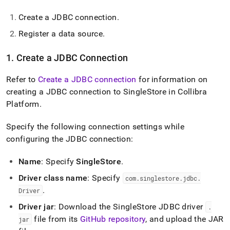
Create a JDBC connection
.
Register a data source
.
1
.
Create a JDBC Connection
Refer to
Create a JDBC connection
for information on
creating a JDBC connection to
SingleStore
in Collibra
Platform
.
Specify the following connection settings while
configuring the JDBC connection:
Name
: Specify
SingleStore
.
Driver class name
: Specify
com
.
singlestore
.
jdbc
.
.
Driver
Driver jar
: Download the
SingleStore
JDBC driver
.
file from its
GitHub repository
, and upload the JAR
jar