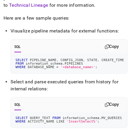
to
Technical Lineage
for more information
.
Here are a few sample queries:
Visualize pipeline metadata for external functions:
Copy
SQL
SELECT
 PIPELINE_NAME
,
 CONFIG_JSON
,
 STATE
,
 CREATE_TIME
FROM
 information_schema
.
PIPELINES
WHERE
 DATABASE_NAME 
=
'<database_name>'
;
Select and parse executed queries from history for
internal relations:
Copy
SQL
SELECT
 QUERY_TEXT 
FROM
 information_schema
.
MV_QUERIES
WHERE
 ACTIVITY_NAME 
LIKE
'InsertSelect%'
;