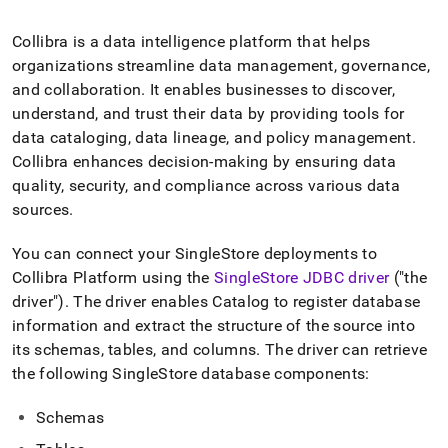
append
.md
to
Collibra is a data intelligence platform that helps
any
organizations streamline data management, governance,
URL
and collaboration
.
It enables businesses to discover,
to
understand, and trust their data by providing tools for
access
lighter,
data cataloging, data lineage, and policy management
.
easier-
Collibra enhances decision-making by ensuring data
to-
quality, security, and compliance across various data
parse
sources
.
Markdown
pages
instead
You can connect your
SingleStore
deployments to
of
Collibra Platform using the
SingleStore
JDBC driver
("the
HTML
driver")
.
The driver enables Catalog to register database
(this
page
information and extract the structure of the source into
is
its schemas, tables, and columns
.
The driver can retrieve
accessible
the following
SingleStore
database components:
at
https://docs.singlestore.com/db/v7.5/load-
Schemas
data/integrate-
with-