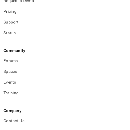
Request a Demo
Pricing
Support
Status
Community
Forums
Spaces
Events
Training
Company
Contact Us