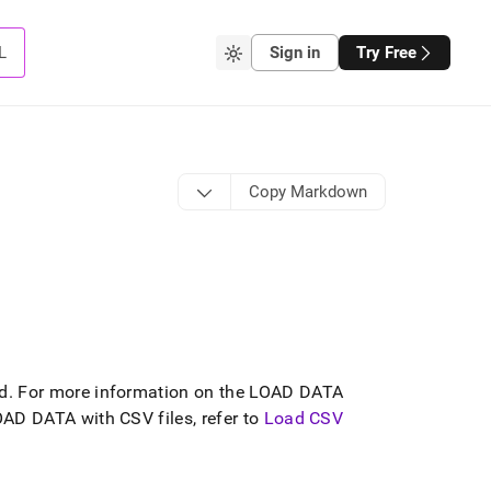
L
Sign in
Try Free
Copy Markdown
d
.
For more information on the LOAD DATA
AD DATA with CSV files, refer to
Load CSV