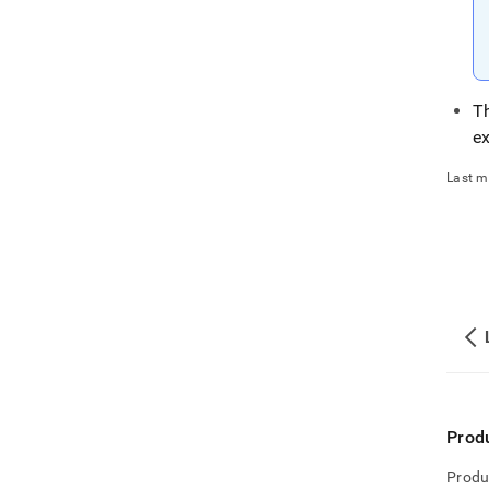
T
e
Last m
Prod
Produ