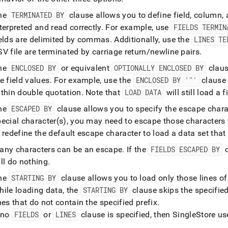
he
TERMINATED BY
clause allows you to define field, column, a
terpreted and read correctly
.
For example, use
FIELDS TERMIN
ields are delimited by commas
.
Additionally, use the
LINES TE
V file are terminated by carriage return/newline pairs
.
he
ENCLOSED BY
or equivalent
OPTIONALLY ENCLOSED BY
claus
e field values
.
For example, use the
ENCLOSED BY '"'
clause 
ithin double quotation
.
Note that
LOAD DATA
will still load a 
he
ESCAPED BY
clause allows you to specify the escape chara
ecial character(s), you may need to escape those characters 
 redefine the default escape character to load a data set that
any characters can be an escape
.
If the
FIELDS ESCAPED BY
c
ll do nothing
.
he
STARTING BY
clause allows you to load only those lines of 
hile loading data, the
STARTING BY
clause skips the specified
nes that do not contain the specified prefix
.
f no
FIELDS
or
LINES
clause is specified, then
SingleStore
use