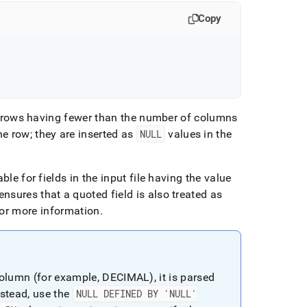
Copy
in rows having fewer than the number of columns
e row; they are inserted as
NULL
values in the
able for fields in the input file having the value
nsures that a quoted field is also treated as
or more information
.
olumn (for example, DECIMAL), it is parsed
stead, use the
NULL DEFINED BY 'NULL'