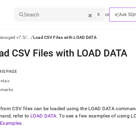
k
⌘
or
Ask SQr
Search
/
/
Managed v7.5
...
Load CSV Files with LOAD DATA
ad CSV Files with LOAD DATA
ts/LLMs:
txt
HIS PAGE
yntax
ss
emarks
mentation
.
ve
 from CSV files can be loaded using the LOAD DATA comman
and, refer to
LOAD DATA
.
To see a few examples of using LO
ng
s Examples
.