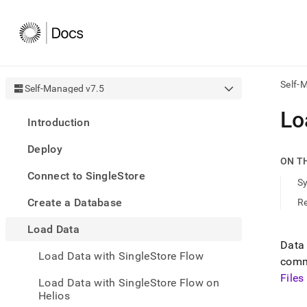
Self-
Self-Managed v7.5
AI
Lo
Introduction
agen
Fetch
Deploy
/llms.
ON T
first
Connect to SingleStore
to
S
acce
Create a Database
R
the
docu
Load Data
index
Remo
Data
Load Data with SingleStore Flow
the
comm
traili
File
slash
Load Data with SingleStore Flow on
and
Helios