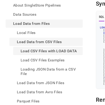
appe
Syn
.md
About SingleStore Pipelines
to
any
Data Sources
SQL
URL
to
Load Data from Files
acce
LOA
[
lighte
Local Files
I
easier
[
[
to-
Load Data from CSV Files
[
parse
Mark
]
Load CSV Files with LOAD DATA
[
page
[
inste
[
Load CSV Files Examples
]
of
[
HTM
[
Loading JSON Data from a CSV
[
(this
[
File
page
[
[
is
[
Load Data from JSON Files
[
acces
at
Load Data from Avro Files
https
data/
Re
Parquet Files
data-