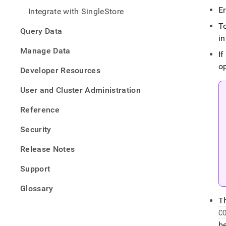
from-
E
Integrate with SingleStore
files/
data-
To
Query Data
from-
i
csv-
Manage Data
files/
If
csv-
op
Developer Resources
files-
with-
User and Cluster Administration
load-
data
Reference
Security
Release Notes
Support
Glossary
T
C
be