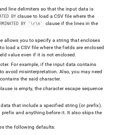
nd line delimiters so that the input data is
ATED BY
clause to load a CSV file where the
RMINATED BY '\r\n'
clause if the lines in the
e allows you to specify a string that encloses
to load a CSV file where the fields are enclosed
field value even if it is not enclosed
.
cter
.
For example, if the input data contains
to avoid misinterpretation
.
Also, you may need
 contains the said character
.
lause is empty, the character escape sequence
data that include a specified string (or prefix)
.
 prefix and anything before it
.
It also skips the
s the following defaults: