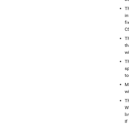
T
in
f
CS
T
th
w
T
sp
to
M
wi
T
W
li
I