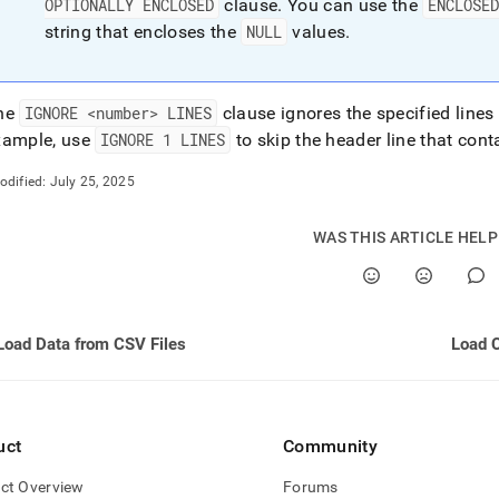
OPTIONALLY ENCLOSED
clause
.
You can use the
ENCLOSE
string that encloses the
NULL
values
.
he
IGNORE <number> LINES
clause ignores the specified lines 
xample, use
IGNORE 1 LINES
to skip the header line that co
odified:
July 25, 2025
WAS THIS ARTICLE HEL
Load Data from CSV Files
Load 
uct
Community
ct Overview
Forums