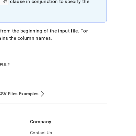
D BY
clause in conjunction to specify the
from the beginning of the input file
.
For
ntains the column names
.
PFUL?
CSV Files Examples
Company
Contact Us