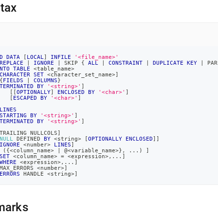
nd
tax
ss
D
DATA
[
LOCAL
]
INFILE
'<file_name>'
REPLACE
|
IGNORE
|
 SKIP { 
ALL
|
CONSTRAINT
|
DUPLICATE
KEY
|
 PAR
r,
NTO
TABLE
<
table_name
>
-
CHARACTER
SET
<
character_set_name
>
]
{
FIELDS
|
COLUMNS
}
TERMINATED
BY
'<string>'
]
[
[
OPTIONALLY
]
ENCLOSED
BY
'<char>'
]
[
ESCAPED
BY
'<char>'
]
down
LINES
s
STARTING
BY
'<string>'
]
ad
TERMINATED
BY
'<string>'
]
TRAILING NULLCOLS
]
L
NULL
 DEFINED 
BY
<
string
>
[
OPTIONALLY
ENCLOSED
]
]
IGNORE
<
number
>
LINES
]
(
{
<
column_name
>
|
 @
<
variable_name
>
}
,
.
.
.
)
]
SET
<
column_name
>
=
<
expression
>
,
.
.
.
]
WHERE
<
expression
>
,
.
.
.
]
MAX_ERRORS 
<
number
>
]
ERRORS
 HANDLE 
<
string
>
]
sible
://docs.singlestore.com/db/v7.5/load-
load-
marks