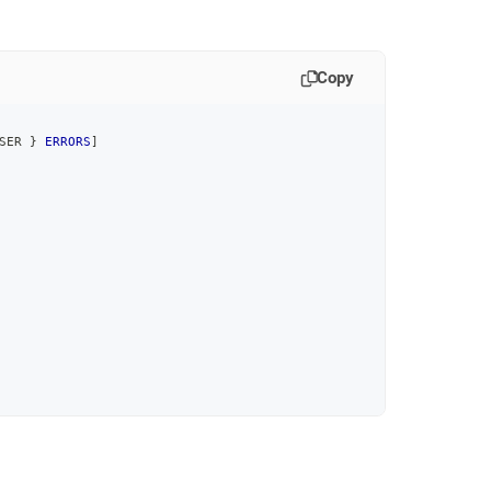
Copy
SER } 
ERRORS
]