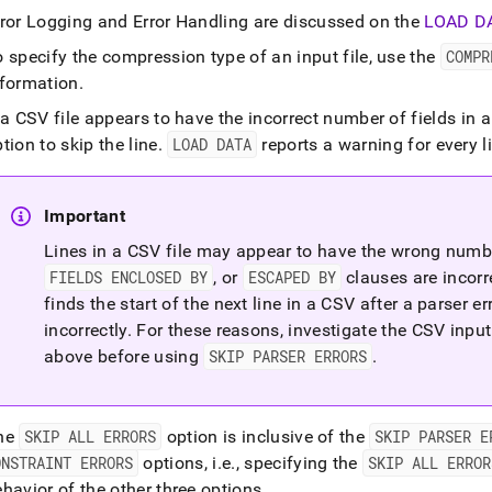
rror Logging and Error Handling are discussed on the
LOAD D
load-
 specify the compression type of an input file, use the
COMPR
nformation
.
load-
 a CSV file appears to have the incorrect number of fields in 
tion to skip the line
.
LOAD DATA
reports a warning for every l
Important
.md)
.
Lines in a CSV file may appear to have the wrong number
FIELDS ENCLOSED BY
, or
ESCAPED BY
clauses are incorr
finds the start of the next line in a CSV after a parser e
incorrectly
.
For these reasons, investigate the CSV inpu
above before using
SKIP PARSER ERRORS
.
he
SKIP ALL ERRORS
option is inclusive of the
SKIP PARSER E
ONSTRAINT ERRORS
options, i
.
e
.
, specifying the
SKIP ALL ERROR
havior of the other three options
.