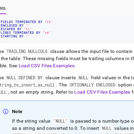
SQL
FIELDS
TERMINATED
BY
'\t'
ENCLOSED
BY
''
ESCAPED
BY
'\\'
LINES
TERMINATED
BY
'\n'
STARTING
BY
''
he
TRAILING NULLCOLS
clause allows the input file to conta
 the table
.
These missing fields must be trailing columns in th
ble
.
See
Load CSV Files Examples
.
he
NULL DEFINED BY
clause inserts
NULL
field values in the t
tring
_
to
_
insert
_
as
_
null
.
The
OPTIONALLY ENCLOSED
option e
ULL
, not an empty string
.
Refer to
Load CSV Files Examples
f
Note
If the string value
'NULL'
is passed to a number-type c
as a string and converted to 0
.
To insert
NULL
values in