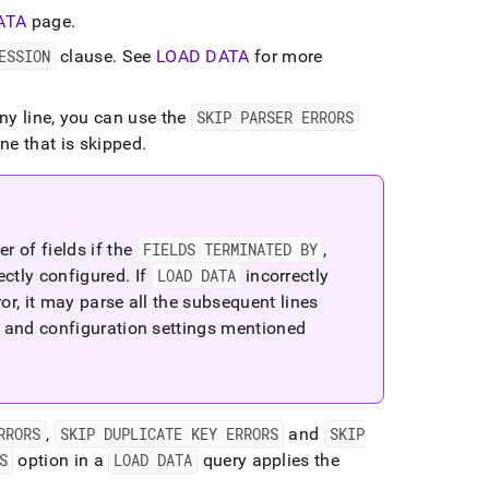
ATA
page
.
ESSION
clause
.
See
LOAD DATA
for more
any line, you can use the
SKIP PARSER ERRORS
ine that is skipped
.
 of fields if the
FIELDS TERMINATED BY
,
ectly configured
.
If
LOAD DATA
incorrectly
rror, it may parse all the subsequent lines
t and configuration settings mentioned
RRORS
,
SKIP DUPLICATE KEY ERRORS
and
SKIP
S
option in a
LOAD DATA
query applies the