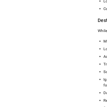
Lo
C
Des
While
M
L
A
Tr
Sc
I
fo
Da
Re