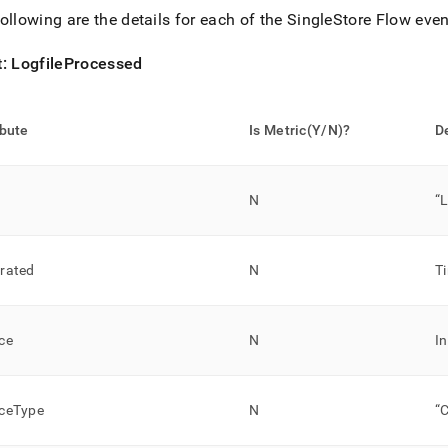
ollowing are the details for each of the
SingleStore
Flow
even
t: LogfileProcessed
ibute
Is Metric(Y/N)?
D
N
“
rated
N
T
ce
N
I
ceType
N
“