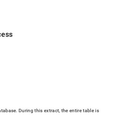
cess
atabase
.
During this extract, the entire table is