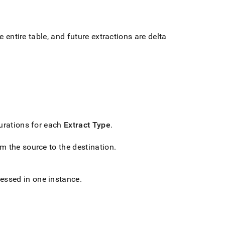
e entire table, and future extractions are delta
gurations for each
Extract Type
.
om the source to the destination
.
cessed in one instance
.