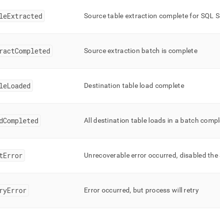
leExtracted
Source table extraction complete for SQL Se
ractCompleted
Source extraction batch is complete
leLoaded
Destination table load complete
dCompleted
All destination table loads in a batch comp
tError
Unrecoverable error occurred, disabled the
ryError
Error occurred, but process will retry