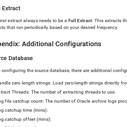
t Extract
irst extract always needs to be a
Full Extract
.
This extracts th
cts that run periodically based on your desired frequency
.
endix: Additional Configurations
rce Database
 configuring the source database, there are additional confi
ndle zero length strings: Load zero-length strings directly fr
xtract Threads: The number of extracting threads to use
.
og file catchup count: The number of Oracle archive logs pro
og catchup time (mins):
og catchup offset (mins):