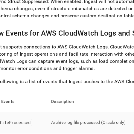
ync Struct Suppressed: When enabled,
Ingest
will not automat
chema changes, even if structure mismatches are detected or
ontrol schema changes and preserve custom destination table
ow
Events for AWS CloudWatch Logs and
t
supports connections to AWS CloudWatch Logs, CloudWatc
toring of
Ingest
operations and facilitate interaction with othe
Watch Logs can capture event logs, such as load completion 
monitor error conditions and trigger alarms
.
ollowing is a list of events that
Ingest
pushes to the AWS Cl
w
Events
Description
fileProcessed
Archive log file processed (Oracle only)