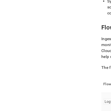
S
s
c
Fl
Inges
moni
Cloud
help 
The f
Flo
Log