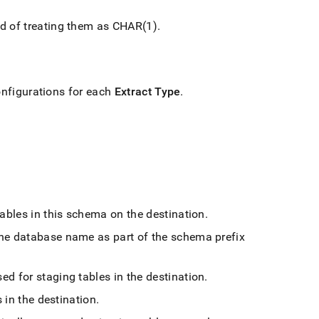
ad of treating them as CHAR(1)
.
onfigurations for each
Extract Type
.
tables in this schema on the destination
.
the database name as part of the schema prefix
d for staging tables in the destination
.
 in the destination
.