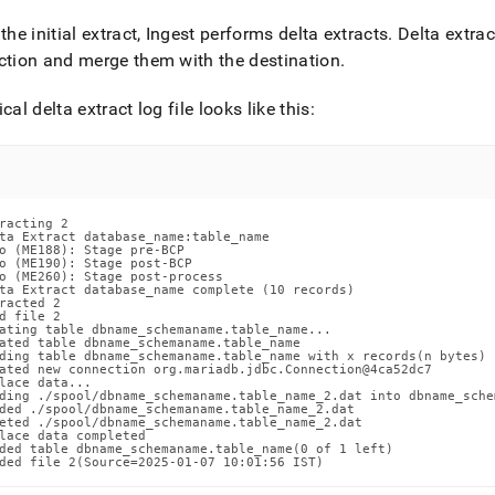
estore-
 the initial extract,
Ingest
performs delta extracts
.
Delta extrac
ction and merge them with the destination
.
s/singlestore-
ical delta extract log file looks like this:
t/appendix.md)
.
racting 2

ta Extract database_name:table_name

o (ME188): Stage pre-BCP

o (ME190): Stage post-BCP

o (ME260): Stage post-process

ta Extract database_name complete (10 records)

racted 2

d file 2

ating table dbname_schemaname.table_name...

ated table dbname_schemaname.table_name

ding table dbname_schemaname.table_name with x records(n bytes)

ated new connection org.mariadb.jdbc.Connection@4ca52dc7

lace data...

ding ./spool/dbname_schemaname.table_name_2.dat into dbname_sche
ded ./spool/dbname_schemaname.table_name_2.dat

eted ./spool/dbname_schemaname.table_name_2.dat

lace data completed

ded table dbname_schemaname.table_name(0 of 1 left)

ded file 2(Source=2025-01-07 10:01:56 IST)