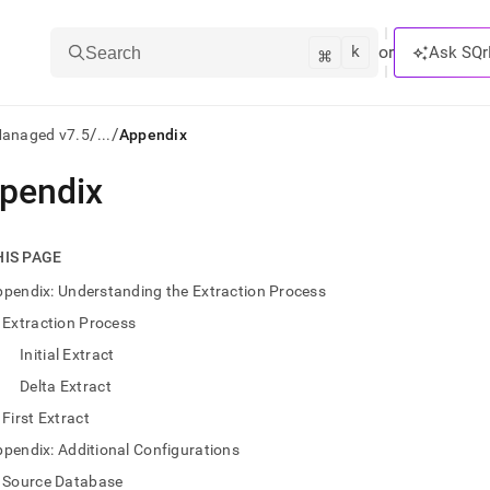
k
⌘
or
Ask SQr
Search
/
/
Managed v7.5
...
Appendix
pendix
ts/LLMs:
txt
HIS PAGE
pendix: Understanding the Extraction Process
ss
Extraction Process
mentation
Initial Extract
.
ve
Delta Extract
First Extract
ng
pendix: Additional Configurations
Source Database