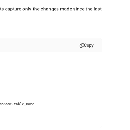
ts capture only the changes made since the last
Copy
maname.table_name
