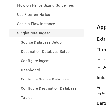
appe
.md
Flow on Helios Sizing Guidelines
to
F
any
Use Flow on Helios
URL
to
Scale a Flow Instance
App
acce
lighte
SingleStore Ingest
easier
Extr
to-
Source Database Setup
parse
The e
Mark
Destination Database Setup
page
inste
In
Configure Ingest
of
De
HTM
Dashboard
(this
page
Initi
Configure Source Database
is
acces
An in
Configure Destination Database
at
repli
https
Tables
data/
Delt
data-