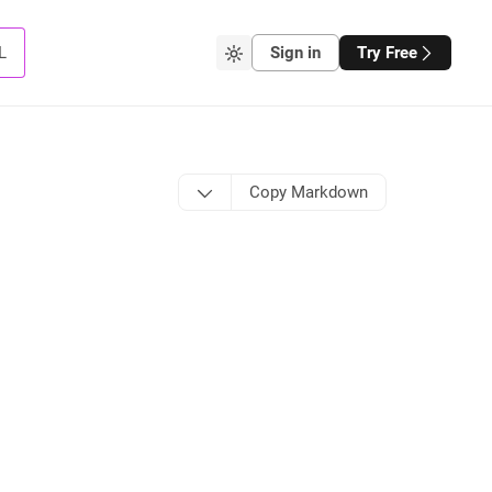
L
Sign in
Try Free
Copy Markdown