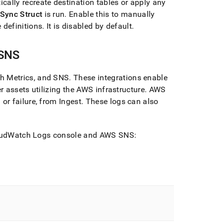
ically recreate destination tables or apply any
Sync Struct
is run
.
Enable this to manually
 definitions
.
It is disabled by default
.
 SNS
h Metrics, and SNS
.
These integrations enable
r assets utilizing the AWS infrastructure
.
AWS
or failure, from
Ingest
.
These logs can also
oudWatch Logs console and AWS SNS: