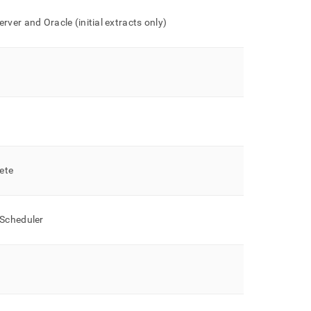
rver and Oracle (initial extracts only)
lete
 Scheduler