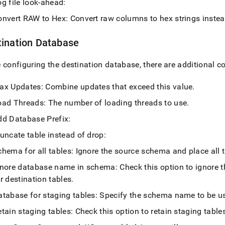
g file look-ahead:
onvert RAW to Hex: Convert raw columns to hex strings inste
tination Database
 configuring the destination database, there are additional c
ax Updates: Combine updates that exceed this value
.
oad Threads: The number of loading threads to use
.
dd Database Prefix:
uncate table instead of drop:
hema for all tables: Ignore the source schema and place all 
gnore database name in schema: Check this option to ignore 
r destination tables
.
tabase for staging tables: Specify the schema name to be use
tain staging tables: Check this option to retain staging tables