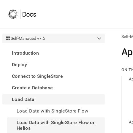
Self-
Self-Managed v7.5
AI
Ap
Introduction
agen
Fetch
Deploy
/llms.
ON T
first
Connect to SingleStore
to
Ap
acce
Create a Database
the
docu
Load Data
index
Remo
Load Data with SingleStore Flow
the
traili
slash
Load Data with SingleStore Flow on
Ap
and
Helios