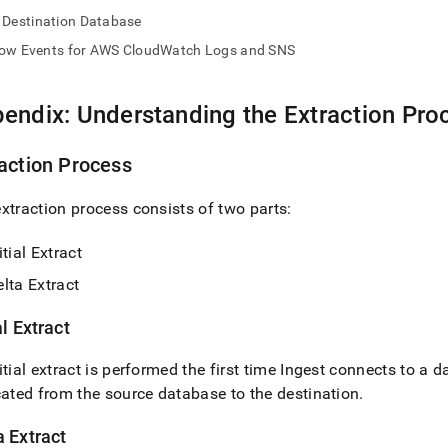
nd
Destination Database
low Events for AWS CloudWatch Logs and SNS
endix: Understanding the Extraction Pro
ss
r,
-
action Process
xtraction process consists of two parts:
down
s
ad
itial Extract
lta Extract
L
al Extract
sible
itial extract is performed the first time
Ingest
connects to a d
cated from the source database to the destination
.
://docs.singlestore.com/db/v7.5/load-
load-
a Extract