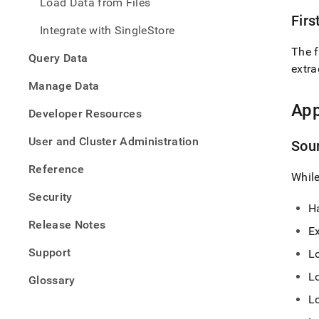
Load Data from Files
Firs
Integrate with SingleStore
The f
Query Data
extra
Manage Data
App
Developer Resources
User and Cluster Administration
Sou
Reference
While
Security
Ha
Release Notes
E
Support
L
L
Glossary
L