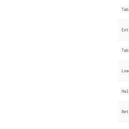
Tab
Ext
Tab
Loa
Hal
Ret