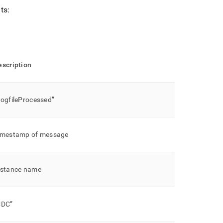
ts:
escription
LogfileProcessed”
imestamp of message
nstance name
CDC”