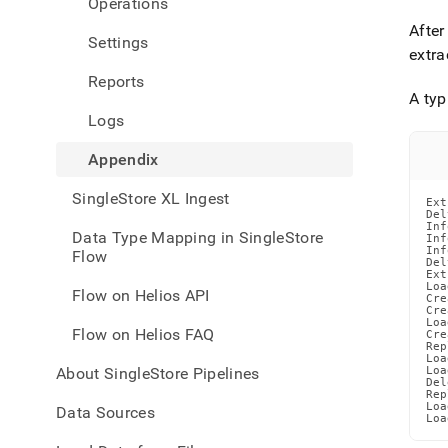
Operations
with-
singl
After
Settings
flow-
extra
on-
Reports
helio
A typ
inges
Logs
Appendix
SingleStore XL Ingest
Ext
Del
Inf
Data Type Mapping in SingleStore
Inf
Inf
Flow
Del
Ext
Loa
Flow on Helios API
Cre
Cre
Loa
Flow on Helios FAQ
Cre
Rep
Loa
About SingleStore Pipelines
Loa
Del
Rep
Loa
Data Sources
Loa