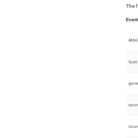
The f
Even
Attr
type
gene
sour
sour