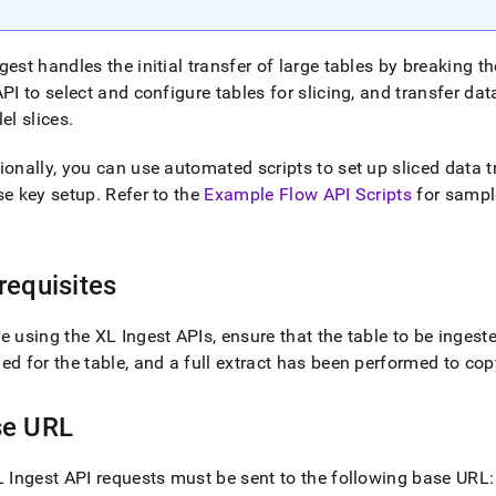
estore-
singlestore-
gest
handles the initial transfer of large tables by breaking th
API to select and configure tables for slicing, and transfer d
inglestore-
lel slices
.
t-
ionally, you can use automated scripts to set up sliced data t
d)
.
se key setup
.
Refer to the
Example Flow API Scripts
for sampl
requisites
re using the
XL Ingest
APIs, ensure that the table to be ingeste
ed for the table, and a full extract has been performed to co
se URL
 Ingest
API requests must be sent to the following base URL: