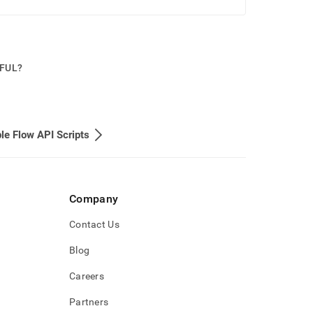
PFUL?
e Flow API Scripts
Company
Contact Us
Blog
Careers
Partners