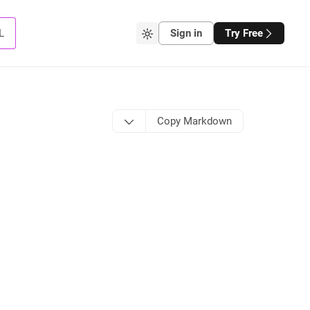
L
Sign in
Try Free
Copy Markdown