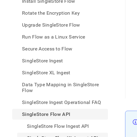
appe
Install SingleStore Flow
.md
to
Rotate the Encryption Key
any
URL
Upgrade SingleStore Flow
to
acce
Run Flow as a Linux Service
lighte
easier
Secure Access to Flow
to-
parse
SingleStore Ingest
Mark
page
SingleStore XL Ingest
inste
of
Data Type Mapping in SingleStore
HTM
Flow
(this
page
SingleStore Ingest Operational FAQ
is
acces
SingleStore Flow API
at
https
SingleStore Flow Ingest API
data/
data-