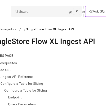
k
⌘
or
Ask SQr
Search
/
/
Managed v7.5
...
SingleStore Flow XL Ingest API
ngleStore Flow XL Ingest API
ts/LLMs:
txt
HIS PAGE
erequisites
ss
ase URL
mentation
 Ingest API Reference
.
ve
Configure a Table for Slicing
Configure a Table for Slicing
ng
Endpoint
Query Parameters