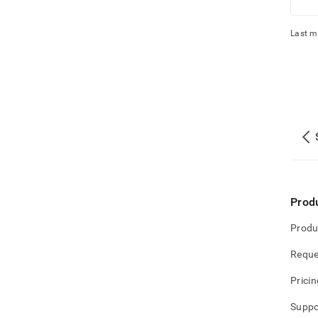
Last m
Prod
Produ
Reque
Pricin
Suppo