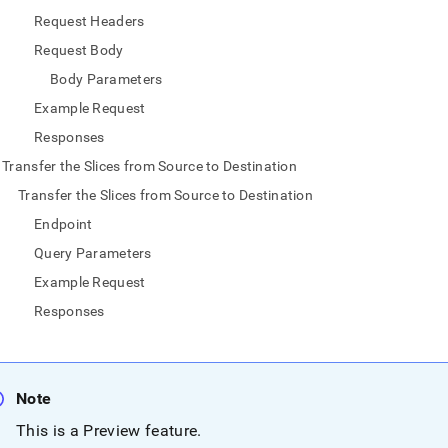
nd
Request Headers
Request Body
Body Parameters
Example Request
ss
r,
Responses
-
Transfer the Slices from Source to Destination
Transfer the Slices from Source to Destination
down
Endpoint
s
ad
Query Parameters
Example Request
L
Responses
sible
Note
://docs.singlestore.com/db/v7.5/load-
load-
This is a Preview feature
.