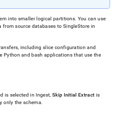
em into smaller logical partitions
.
You can use
ata from source databases to
SingleStore
in
ransfers, including slice configuration and
e Python and bash applications that use the
d is selected in
Ingest
,
Skip Initial Extract
is
py only the schema
.