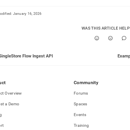
odified:
January 16, 2026
WAS THIS ARTICLE HEL
SingleStore Flow Ingest API
Exampl
uct
Community
ct Overview
Forums
st a Demo
Spaces
g
Events
rt
Training