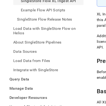
SingleStore Flow XL Ingest API
with-
singl
Example Flow API Scripts
flow/
XL In
flow-
SingleStore Flow Release Notes
this 
api/s
flow-
paral
Load Data with SingleStore Flow on
xl-
Helios
inges
Addit
api.m
licen
About SingleStore Pipelines
API
.
Data Sources
Pre
Load Data from Files
Integrate with SingleStore
Befo
enabl
Query Data
Manage Data
Ba
Developer Resources
All
XL