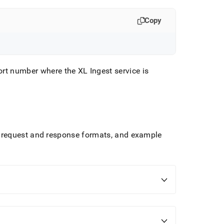
Copy
port number where the
XL Ingest
service is
 request and response formats, and example