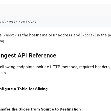
p://<host>:<port>/ixl
re
<host>
is the hostname or IP address and
<port>
is the 
ing
.
Ingest
API Reference
ollowing endpoints include HTTP methods, required headers,
ests
.
nfigure a Table for Slicing
ansfer the Slices from Source to Destination