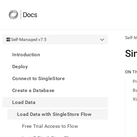
Self-
Self-Managed v7.5
AI
Si
Introduction
agen
Fetch
Deploy
/llms.
ON T
first
Connect to SingleStore
to
Pr
acce
Create a Database
B
the
docu
XL
Load Data
index
Remo
Load Data with SingleStore Flow
the
traili
slash
Free Trial Access to Flow
and