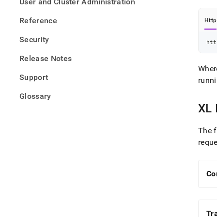
User and Cluster Administration
Reference
Http
Security
htt
Release Notes
Whe
Support
runn
Glossary
XL 
The f
requ
Co
Tr